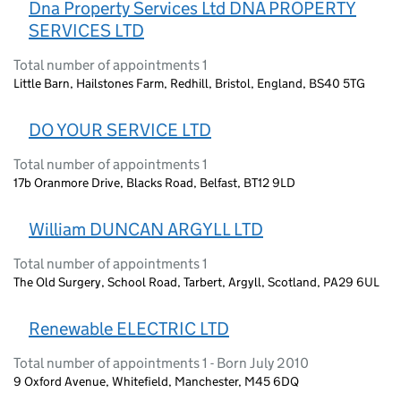
Dna Property Services Ltd DNA PROPERTY
SERVICES LTD
Total number of appointments 1
Little Barn, Hailstones Farm, Redhill, Bristol, England, BS40 5TG
DO YOUR SERVICE LTD
Total number of appointments 1
17b Oranmore Drive, Blacks Road, Belfast, BT12 9LD
William DUNCAN ARGYLL LTD
Total number of appointments 1
The Old Surgery, School Road, Tarbert, Argyll, Scotland, PA29 6UL
Renewable ELECTRIC LTD
Total number of appointments 1 - Born July 2010
9 Oxford Avenue, Whitefield, Manchester, M45 6DQ