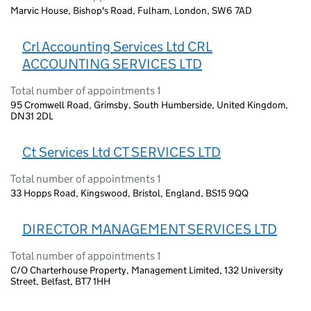
Marvic House, Bishop's Road, Fulham, London, SW6 7AD
Crl Accounting Services Ltd CRL
ACCOUNTING SERVICES LTD
Total number of appointments 1
95 Cromwell Road, Grimsby, South Humberside, United Kingdom,
DN31 2DL
Ct Services Ltd CT SERVICES LTD
Total number of appointments 1
33 Hopps Road, Kingswood, Bristol, England, BS15 9QQ
DIRECTOR MANAGEMENT SERVICES LTD
Total number of appointments 1
C/O Charterhouse Property, Management Limited, 132 University
Street, Belfast, BT7 1HH