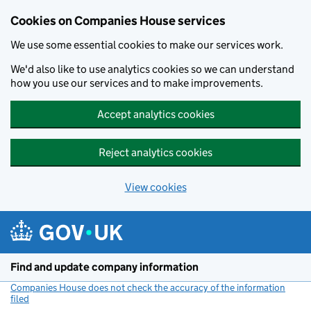
Cookies on Companies House services
We use some essential cookies to make our services work.
We'd also like to use analytics cookies so we can understand
how you use our services and to make improvements.
Accept analytics cookies
Reject analytics cookies
View cookies
Skip to main content
Find and update company information
Companies House does not check the accuracy of the information
filed
(link opens a new window)