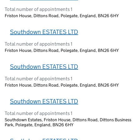
Total number of appointments 1
Friston House, Dittons Road, Polegate, England, BN26 6HY
Southdown ESTATES LTD
Total number of appointments 1
Friston House, Dittons Road, Polegate, England, BN26 6HY
Southdown ESTATES LTD
Total number of appointments 1
Friston House, Dittons Road, Polegate, England, BN26 6HY
Southdown ESTATES LTD
Total number of appointments 1
Southdown Estates, Friston House, Dittons Road, Dittons Business
Park, Polegate, England, BN26 6HY