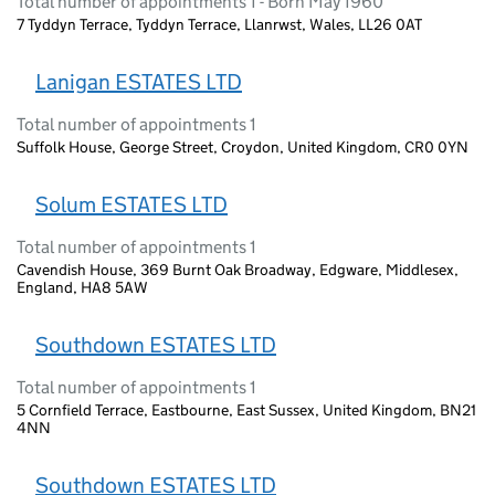
Total number of appointments 1 - Born May 1960
7 Tyddyn Terrace, Tyddyn Terrace, Llanrwst, Wales, LL26 0AT
Lanigan ESTATES LTD
Total number of appointments 1
Suffolk House, George Street, Croydon, United Kingdom, CR0 0YN
Solum ESTATES LTD
Total number of appointments 1
Cavendish House, 369 Burnt Oak Broadway, Edgware, Middlesex,
England, HA8 5AW
Southdown ESTATES LTD
Total number of appointments 1
5 Cornfield Terrace, Eastbourne, East Sussex, United Kingdom, BN21
4NN
Southdown ESTATES LTD