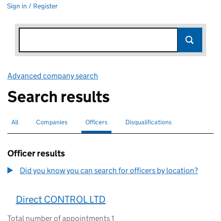
Sign in / Register
Advanced company search
Link opens in new window
Search results
All
Search for companies or officers
Companies
Search for companies
Officers
Search for
selected
Disqualifications
Search for disqualified officers
Officer results
Did you know you can search for officers by location?
Direct CONTROL LTD
Total number of appointments 1