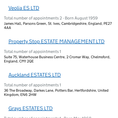
Veolia ES LTD
Total number of appointments 2 - Born August 1959
James Hall, Parsons Green, St. Ives, Cambridgeshire, England, PE27
4AA
Property Stop ESTATE MANAGEMENT LTD
Total number of appointments 1
Suite 75, Waterhouse Business Centre, 2 Cromar Way, Chelmsford,
England, CM1 2QE
Auckland ESTATES LTD
Total number of appointments 1
36 The Broadway, Darkes Lane, Potters Bar, Hertfordshire, United
Kingdom, EN6 2HW
Grays ESTATES LTD