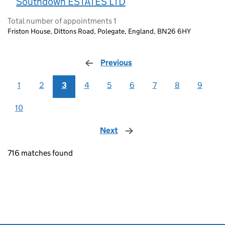
Southdown ESTATES LTD
Total number of appointments 1
Friston House, Dittons Road, Polegate, England, BN26 6HY
Previous
page
1
2
3
4
5
6
7
8
9
10
Next
page
716 matches found