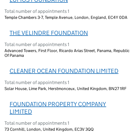
Total number of appointments 1
Temple Chambers 3-7, Temple Avenue, London, England, EC4Y 0DA
THE VELINDRE FOUNDATION
Total number of appointments 1
Advanced Towers, First Floor, Ricardo Arias Street, Panama, Republic
Of Panama
CLEANER OCEAN FOUNDATION LIMITED
Total number of appointments 1
Solar House, Lime Park, Herstmonceux, United Kingdom, BN27 1RF
FOUNDATION PROPERTY COMPANY
LIMITED
Total number of appointments 1
73 Cornhill, London, United Kingdom, EC3V 3QQ