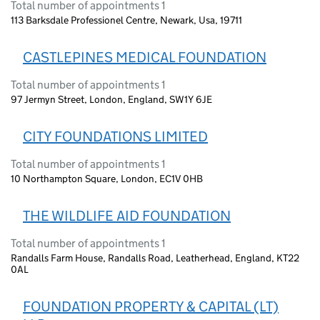
Total number of appointments 1
113 Barksdale Professionel Centre, Newark, Usa, 19711
CASTLEPINES MEDICAL FOUNDATION
Total number of appointments 1
97 Jermyn Street, London, England, SW1Y 6JE
CITY FOUNDATIONS LIMITED
Total number of appointments 1
10 Northampton Square, London, EC1V 0HB
THE WILDLIFE AID FOUNDATION
Total number of appointments 1
Randalls Farm House, Randalls Road, Leatherhead, England, KT22
0AL
FOUNDATION PROPERTY & CAPITAL (LT)