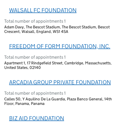
WALSALL FC FOUNDATION
Total number of appointments 1
Adam Davy, The Bescot Stadium, The Bescot Stadium, Bescot
Crescent, Walsall, England, WS1 4SA
FREEDOM OF FORM FOUNDATION, INC.
Total number of appointments 1
Apartment 1, 17 Rindgefield Street, Cambridge, Massachusetts,
United States, 02140
ARCADIA GROUP PRIVATE FOUNDATION
Total number of appointments 1
Calles 50, Y Aquilino De La Guardia, Plaza Banco General, 14th
Floor, Panama, Panama
BIZ AID FOUNDATION