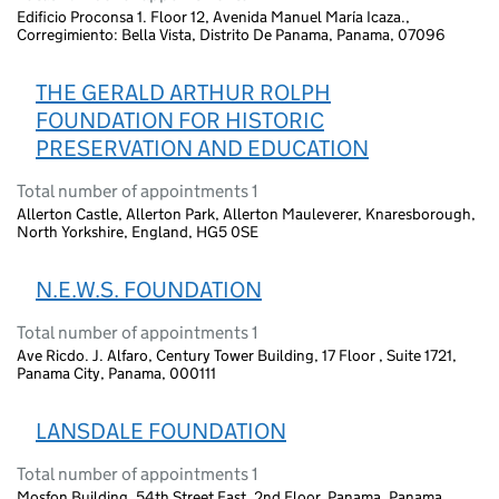
Edificio Proconsa 1. Floor 12, Avenida Manuel María Icaza.,
Corregimiento: Bella Vista, Distrito De Panama, Panama, 07096
THE GERALD ARTHUR ROLPH
FOUNDATION FOR HISTORIC
PRESERVATION AND EDUCATION
Total number of appointments 1
Allerton Castle, Allerton Park, Allerton Mauleverer, Knaresborough,
North Yorkshire, England, HG5 0SE
N.E.W.S. FOUNDATION
Total number of appointments 1
Ave Ricdo. J. Alfaro, Century Tower Building, 17 Floor , Suite 1721,
Panama City, Panama, 000111
LANSDALE FOUNDATION
Total number of appointments 1
Mosfon Building, 54th Street East, 2nd Floor, Panama, Panama,