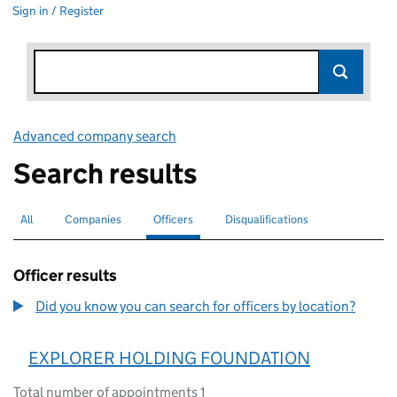
Sign in / Register
Advanced company search
Link opens in new window
Search results
All
Search for companies or officers
Companies
Search for companies
Officers
Search for
selected
Disqualifications
Search for disqualified officers
Officer results
Did you know you can search for officers by location?
EXPLORER HOLDING FOUNDATION
Total number of appointments 1