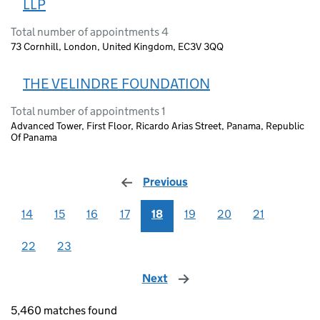
LLP
Total number of appointments 4
73 Cornhill, London, United Kingdom, EC3V 3QQ
THE VELINDRE FOUNDATION
Total number of appointments 1
Advanced Tower, First Floor, Ricardo Arias Street, Panama, Republic
Of Panama
Previous
page
14
15
16
17
18
19
20
21
22
23
Next
page
5,460 matches found