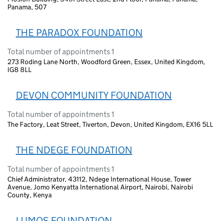
Panama, 507
THE PARADOX FOUNDATION
Total number of appointments 1
273 Roding Lane North, Woodford Green, Essex, United Kingdom,
IG8 8LL
DEVON COMMUNITY FOUNDATION
Total number of appointments 1
The Factory, Leat Street, Tiverton, Devon, United Kingdom, EX16 5LL
THE NDEGE FOUNDATION
Total number of appointments 1
Chief Administrator, 43112, Ndege International House, Tower
Avenue, Jomo Kenyatta International Airport, Nairobi, Nairobi
County, Kenya
LUMOS FOUNDATION