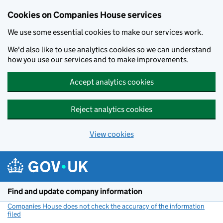
Cookies on Companies House services
We use some essential cookies to make our services work.
We'd also like to use analytics cookies so we can understand
how you use our services and to make improvements.
Accept analytics cookies
Reject analytics cookies
View cookies
Skip to main content
Find and update company information
Companies House does not check the accuracy of the information
filed
(link opens a new window)