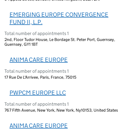
EMERGING EUROPE CONVERGENCE
FUND II, L.P.
Total number of appointments 1
2nd, Floor Tudor House, Le Bordage St. Peter Port, Guernsey,
Guernsey, GY1 1BT
ANIMA CARE EUROPE
Total number of appointments 1
17 Rue De L'Arrivee, Paris, France, 75015
PWPCM EUROPE LLC
Total number of appointments 1
767 Fifth Avenue, New York, New York, Ny10153, United States
ANIMA CARE EUROPE