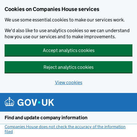
Cookies on Companies House services
We use some essential cookies to make our services work.
We'd also like to use analytics cookies so we can understand
how you use our services and to make improvements.
Accept analytics cookies
Reject analytics cookies
View cookies
Skip to main content
Find and update company information
Companies House does not check the accuracy of the information
filed
(link opens a new window)