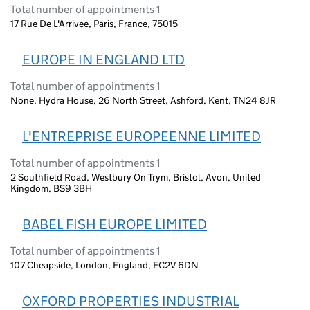
Total number of appointments 1
17 Rue De L'Arrivee, Paris, France, 75015
EUROPE IN ENGLAND LTD
Total number of appointments 1
None, Hydra House, 26 North Street, Ashford, Kent, TN24 8JR
L'ENTREPRISE EUROPEENNE LIMITED
Total number of appointments 1
2 Southfield Road, Westbury On Trym, Bristol, Avon, United
Kingdom, BS9 3BH
BABEL FISH EUROPE LIMITED
Total number of appointments 1
107 Cheapside, London, England, EC2V 6DN
OXFORD PROPERTIES INDUSTRIAL