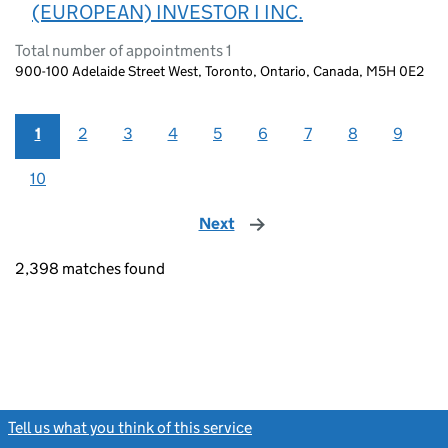
(EUROPEAN) INVESTOR I INC.
Total number of appointments 1
900-100 Adelaide Street West, Toronto, Ontario, Canada, M5H 0E2
1
2
3
4
5
6
7
8
9
10
Next
page
2,398 matches found
Tell us what you think of this service
(link opens a new window)