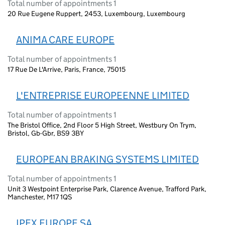
Total number of appointments 1
20 Rue Eugene Ruppert, 2453, Luxembourg, Luxembourg
ANIMA CARE EUROPE
Total number of appointments 1
17 Rue De L'Arrive, Paris, France, 75015
L'ENTREPRISE EUROPEENNE LIMITED
Total number of appointments 1
The Bristol Office, 2nd Floor 5 High Street, Westbury On Trym,
Bristol, Gb-Gbr, BS9 3BY
EUROPEAN BRAKING SYSTEMS LIMITED
Total number of appointments 1
Unit 3 Westpoint Enterprise Park, Clarence Avenue, Trafford Park,
Manchester, M17 1QS
IPEX EUROPE SA