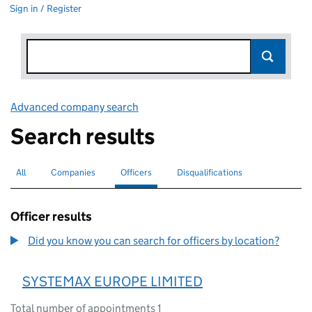
Sign in / Register
Advanced company search
Link opens in new window
Search results
All
Search for companies or officers
Companies
Search for companies
Officers
Search for
selected
Disqualifications
Search for disqualified officers
Officer results
Did you know you can search for officers by location?
SYSTEMAX EUROPE LIMITED
Total number of appointments 1