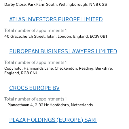
Darby Close, Park Farm South, Wellingborough, NN8 6GS
ATLAS INVESTORS EUROPE LIMITED
Total number of appointments 1
40 Gracechurch Street, Iplan, London, England, EC3V 0BT
EUROPEAN BUSINESS LAWYERS LIMITED
Total number of appointments 1
Copyhold, Hammonds Lane, Checkendon, Reading, Berkshire,
England, RG8 0NU
CROCS EUROPE BV
Total number of appointments 1
., Planeetbaan 4, 2132 Hz Hoofddorp, Netherlands
PLAZA HOLDINGS (EUROPE) SARI