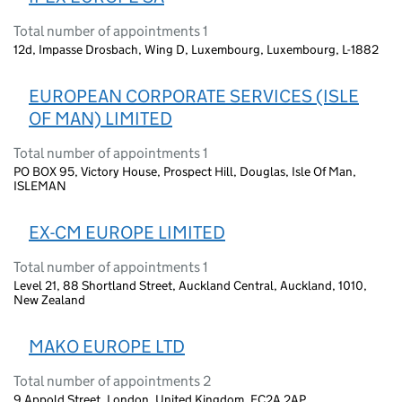
Total number of appointments 1
12d, Impasse Drosbach, Wing D, Luxembourg, Luxembourg, L-1882
EUROPEAN CORPORATE SERVICES (ISLE
OF MAN) LIMITED
Total number of appointments 1
PO BOX 95, Victory House, Prospect Hill, Douglas, Isle Of Man,
ISLEMAN
EX-CM EUROPE LIMITED
Total number of appointments 1
Level 21, 88 Shortland Street, Auckland Central, Auckland, 1010,
New Zealand
MAKO EUROPE LTD
Total number of appointments 2
9 Appold Street, London, United Kingdom, EC2A 2AP