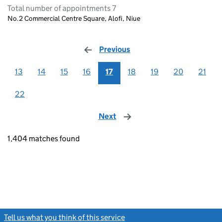
Total number of appointments 7
No.2 Commercial Centre Square, Alofi, Niue
Previous
page
13
14
15
16
17
18
19
20
21
22
Next
page
1,404 matches found
Tell us what you think of this service
(link opens a new window)