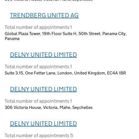
TRENDBERG UNITED AG
Total number of appointments 1
Global Plaza Tower, 19th Floor Suite H, 50th Street, Panama City,
Panama
DELNY UNITED LIMITED
Total number of appointments 1
Suite 3.15, One Fetter Lane, London, United Kingdom, EC4A 1BR
DELNY UNITED LIMITED
Total number of appointments 1
306 Victoria House, Victoria, Mahe, Seychelles
DELNY UNITED LIMITED
Total number of appointments 5