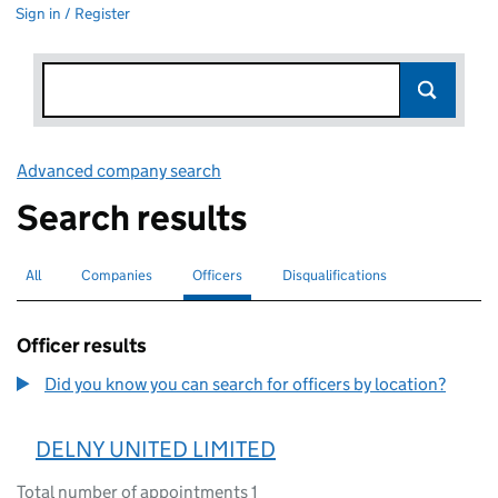
Sign in / Register
Advanced company search
Link opens in new window
Search results
All
Search for companies or officers
Companies
Search for companies
Officers
Search for
selected
Disqualifications
Search for disqualified officers
Officer results
Did you know you can search for officers by location?
DELNY UNITED LIMITED
Total number of appointments 1