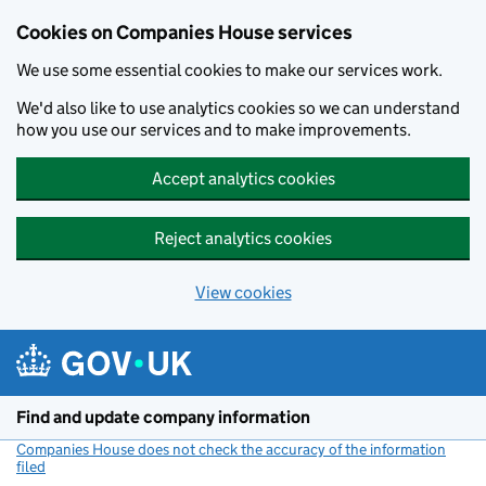
Cookies on Companies House services
We use some essential cookies to make our services work.
We'd also like to use analytics cookies so we can understand
how you use our services and to make improvements.
Accept analytics cookies
Reject analytics cookies
View cookies
Skip to main content
Find and update company information
Companies House does not check the accuracy of the information
filed
(link opens a new window)