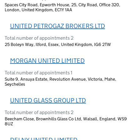
Spaces City Road, Epworth House, 25, City Road, Office 320,
London, United Kingdom, EC1Y 1AA
UNITED PETROGAZ BROKERS LTD
Total number of appointments 2
25 Boleyn Way, Ilford, Essex, United Kingdom, IG6 2TW
MORGAN UNITED LIMITED
Total number of appointments 1
Suite 9, Ansuya Estate, Revolution Avenue, Victoria, Mahe,
Seychelles
UNITED GLASS GROUP LTD
Total number of appointments 2
Beecham Close, Brownhills Glass Co Ltd, Walsall, England, WS9
8UZ