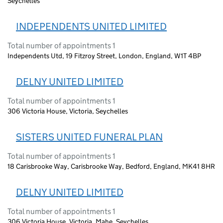
Seychelles
INDEPENDENTS UNITED LIMITED
Total number of appointments 1
Independents Utd, 19 Fitzroy Street, London, England, W1T 4BP
DELNY UNITED LIMITED
Total number of appointments 1
306 Victoria House, Victoria, Seychelles
SISTERS UNITED FUNERAL PLAN
Total number of appointments 1
18 Carisbrooke Way, Carisbrooke Way, Bedford, England, MK41 8HR
DELNY UNITED LIMITED
Total number of appointments 1
306 Victoria House, Victoria, Mahe, Seychelles