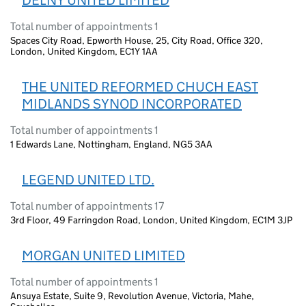
DELNY UNITED LIMITED
Total number of appointments 1
Spaces City Road, Epworth House, 25, City Road, Office 320,
London, United Kingdom, EC1Y 1AA
THE UNITED REFORMED CHUCH EAST
MIDLANDS SYNOD INCORPORATED
Total number of appointments 1
1 Edwards Lane, Nottingham, England, NG5 3AA
LEGEND UNITED LTD.
Total number of appointments 17
3rd Floor, 49 Farringdon Road, London, United Kingdom, EC1M 3JP
MORGAN UNITED LIMITED
Total number of appointments 1
Ansuya Estate, Suite 9, Revolution Avenue, Victoria, Mahe,