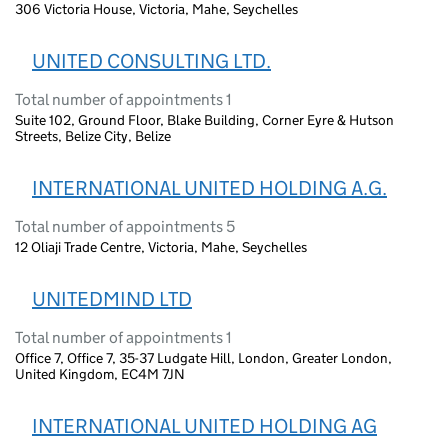
306 Victoria House, Victoria, Mahe, Seychelles
UNITED CONSULTING LTD.
Total number of appointments 1
Suite 102, Ground Floor, Blake Building, Corner Eyre & Hutson
Streets, Belize City, Belize
INTERNATIONAL UNITED HOLDING A.G.
Total number of appointments 5
12 Oliaji Trade Centre, Victoria, Mahe, Seychelles
UNITEDMIND LTD
Total number of appointments 1
Office 7, Office 7, 35-37 Ludgate Hill, London, Greater London,
United Kingdom, EC4M 7JN
INTERNATIONAL UNITED HOLDING AG