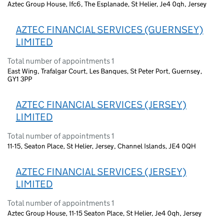
Aztec Group House, Ifc6, The Esplanade, St Helier, Je4 0qh, Jersey
AZTEC FINANCIAL SERVICES (GUERNSEY)
LIMITED
Total number of appointments 1
East Wing, Trafalgar Court, Les Banques, St Peter Port, Guernsey,
GY1 3PP
AZTEC FINANCIAL SERVICES (JERSEY)
LIMITED
Total number of appointments 1
11-15, Seaton Place, St Helier, Jersey, Channel Islands, JE4 0QH
AZTEC FINANCIAL SERVICES (JERSEY)
LIMITED
Total number of appointments 1
Aztec Group House, 11-15 Seaton Place, St Helier, Je4 0qh, Jersey