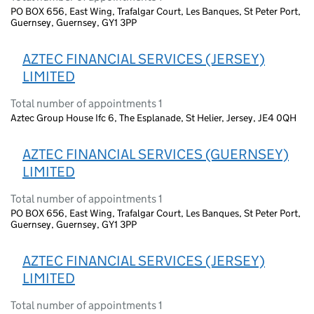
PO BOX 656, East Wing, Trafalgar Court, Les Banques, St Peter Port,
Guernsey, Guernsey, GY1 3PP
AZTEC FINANCIAL SERVICES (JERSEY)
LIMITED
Total number of appointments 1
Aztec Group House Ifc 6, The Esplanade, St Helier, Jersey, JE4 0QH
AZTEC FINANCIAL SERVICES (GUERNSEY)
LIMITED
Total number of appointments 1
PO BOX 656, East Wing, Trafalgar Court, Les Banques, St Peter Port,
Guernsey, Guernsey, GY1 3PP
AZTEC FINANCIAL SERVICES (JERSEY)
LIMITED
Total number of appointments 1