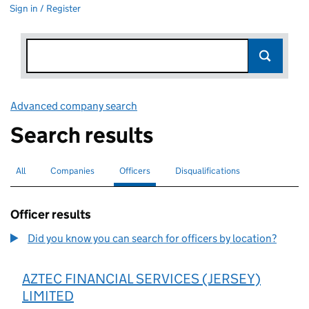
Sign in / Register
Advanced company search
Link opens in new window
Search results
All
Search for companies or officers
Companies
Search for companies
Officers
Search for
selected
Disqualifications
Search for disqualified officers
Officer results
Did you know you can search for officers by location?
AZTEC FINANCIAL SERVICES (JERSEY)
LIMITED