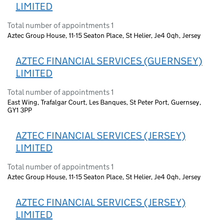
LIMITED
Total number of appointments 1
Aztec Group House, 11-15 Seaton Place, St Helier, Je4 0qh, Jersey
AZTEC FINANCIAL SERVICES (GUERNSEY)
LIMITED
Total number of appointments 1
East Wing, Trafalgar Court, Les Banques, St Peter Port, Guernsey,
GY1 3PP
AZTEC FINANCIAL SERVICES (JERSEY)
LIMITED
Total number of appointments 1
Aztec Group House, 11-15 Seaton Place, St Helier, Je4 0qh, Jersey
AZTEC FINANCIAL SERVICES (JERSEY)
LIMITED