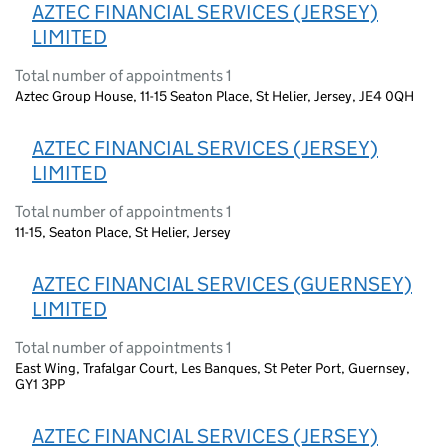
AZTEC FINANCIAL SERVICES (JERSEY)
LIMITED
Total number of appointments 1
Aztec Group House, 11-15 Seaton Place, St Helier, Jersey, JE4 0QH
AZTEC FINANCIAL SERVICES (JERSEY)
LIMITED
Total number of appointments 1
11-15, Seaton Place, St Helier, Jersey
AZTEC FINANCIAL SERVICES (GUERNSEY)
LIMITED
Total number of appointments 1
East Wing, Trafalgar Court, Les Banques, St Peter Port, Guernsey,
GY1 3PP
AZTEC FINANCIAL SERVICES (JERSEY)