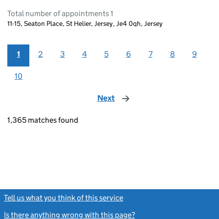
Total number of appointments 1
11-15, Seaton Place, St Helier, Jersey, Je4 0qh, Jersey
1
2
3
4
5
6
7
8
9
10
Next
page
1,365 matches found
Tell us what you think of this service
(link opens a new window)
Is there anything wrong with this page?
(link opens a new windo