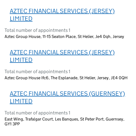
AZTEC FINANCIAL SERVICES (JERSEY)
LIMITED
Total number of appointments 1
Aztec Group House, 11-15 Seaton Place, St Helier, Je4 0qh, Jersey
AZTEC FINANCIAL SERVICES (JERSEY)
LIMITED
Total number of appointments 1
Aztec Group House Ifc6, The Esplanade, St Helier, Jersey, JE4 0QH
AZTEC FINANCIAL SERVICES (GUERNSEY)
LIMITED
Total number of appointments 1
East Wing, Trafalgar Court, Les Banques, St Peter Port, Guernsey,
GY1 3PP