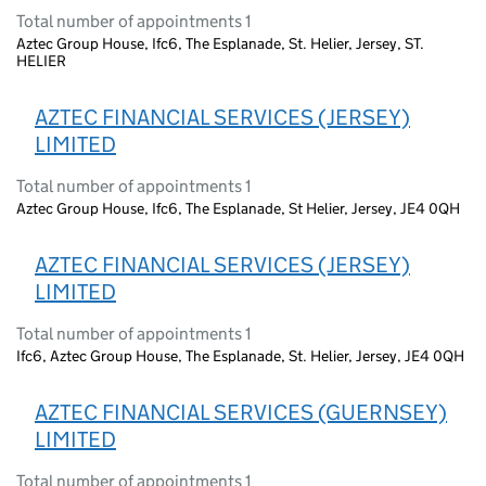
Total number of appointments 1
Aztec Group House, Ifc6, The Esplanade, St. Helier, Jersey, ST.
HELIER
AZTEC FINANCIAL SERVICES (JERSEY)
LIMITED
Total number of appointments 1
Aztec Group House, Ifc6, The Esplanade, St Helier, Jersey, JE4 0QH
AZTEC FINANCIAL SERVICES (JERSEY)
LIMITED
Total number of appointments 1
Ifc6, Aztec Group House, The Esplanade, St. Helier, Jersey, JE4 0QH
AZTEC FINANCIAL SERVICES (GUERNSEY)
LIMITED
Total number of appointments 1