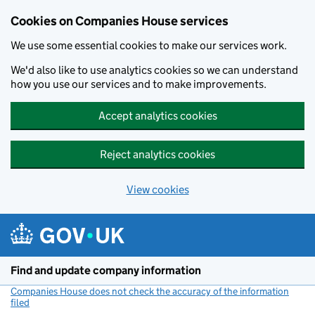
Cookies on Companies House services
We use some essential cookies to make our services work.
We'd also like to use analytics cookies so we can understand
how you use our services and to make improvements.
Accept analytics cookies
Reject analytics cookies
View cookies
Skip to main content
Find and update company information
Companies House does not check the accuracy of the information
filed
(link opens a new window)