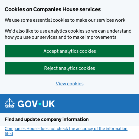
Cookies on Companies House services
We use some essential cookies to make our services work.
We'd also like to use analytics cookies so we can understand
how you use our services and to make improvements.
Accept analytics cookies
Reject analytics cookies
View cookies
Skip to main content
Find and update company information
Companies House does not check the accuracy of the information
filed
(link opens a new window)