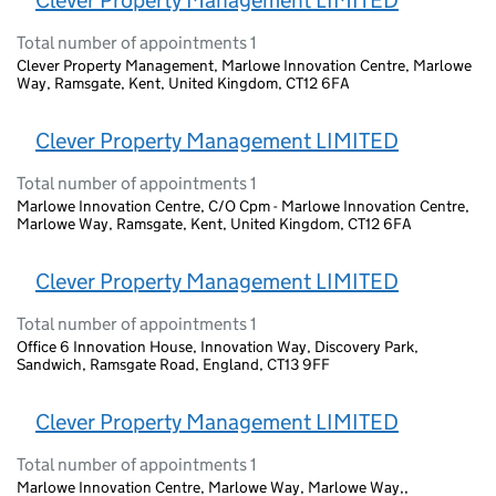
Clever Property Management LIMITED
Total number of appointments 1
Clever Property Management, Marlowe Innovation Centre, Marlowe
Way, Ramsgate, Kent, United Kingdom, CT12 6FA
Clever Property Management LIMITED
Total number of appointments 1
Marlowe Innovation Centre, C/O Cpm - Marlowe Innovation Centre,
Marlowe Way, Ramsgate, Kent, United Kingdom, CT12 6FA
Clever Property Management LIMITED
Total number of appointments 1
Office 6 Innovation House, Innovation Way, Discovery Park,
Sandwich, Ramsgate Road, England, CT13 9FF
Clever Property Management LIMITED
Total number of appointments 1
Marlowe Innovation Centre, Marlowe Way, Marlowe Way,,