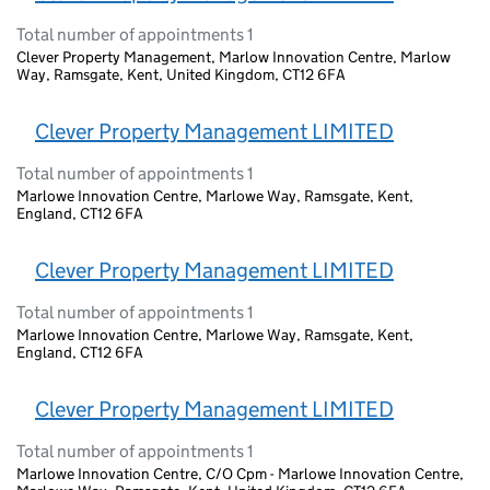
Total number of appointments 1
Clever Property Management, Marlow Innovation Centre, Marlow
Way, Ramsgate, Kent, United Kingdom, CT12 6FA
Clever Property Management LIMITED
Total number of appointments 1
Marlowe Innovation Centre, Marlowe Way, Ramsgate, Kent,
England, CT12 6FA
Clever Property Management LIMITED
Total number of appointments 1
Marlowe Innovation Centre, Marlowe Way, Ramsgate, Kent,
England, CT12 6FA
Clever Property Management LIMITED
Total number of appointments 1
Marlowe Innovation Centre, C/O Cpm - Marlowe Innovation Centre,