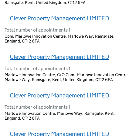
Ramsgate, Kent, United Kingdom, CT12 6FA
Clever Property Management LIMITED
Total number of appointments 1
Cpm, Marlowe Innovation Centre, Marlowe Way, Ramsgate,
England, CT12 6FA
Clever Property Management LIMITED
Total number of appointments 1
Marlowe Innovation Centre, C/O Cpm - Marlowe Innovation Centre,
Marlowe Way, Ramsgate, Kent, United Kingdom, CT12 6FA
Clever Property Management LIMITED
Total number of appointments 1
Marlowe Innovation Centre, Marlowe Way, Ramsgate, Kent,
England, CT12 6FA
Clever Property Management LIMITED