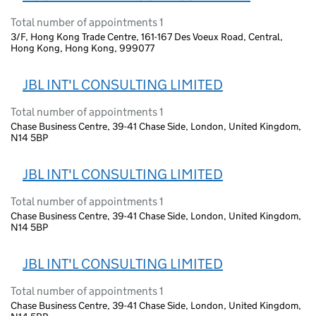
Total number of appointments 1
3/F, Hong Kong Trade Centre, 161-167 Des Voeux Road, Central,
Hong Kong, Hong Kong, 999077
JBL INT'L CONSULTING LIMITED
Total number of appointments 1
Chase Business Centre, 39-41 Chase Side, London, United Kingdom,
N14 5BP
JBL INT'L CONSULTING LIMITED
Total number of appointments 1
Chase Business Centre, 39-41 Chase Side, London, United Kingdom,
N14 5BP
JBL INT'L CONSULTING LIMITED
Total number of appointments 1
Chase Business Centre, 39-41 Chase Side, London, United Kingdom,