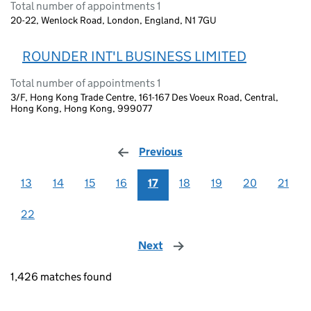
Total number of appointments 1
20-22, Wenlock Road, London, England, N1 7GU
ROUNDER INT'L BUSINESS LIMITED
Total number of appointments 1
3/F, Hong Kong Trade Centre, 161-167 Des Voeux Road, Central,
Hong Kong, Hong Kong, 999077
Previous
page
13
14
15
16
17
18
19
20
21
22
Next
page
1,426 matches found