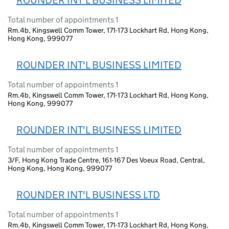
ROUNDER INT'L BUSINESS LIMITED
Total number of appointments 1
Rm.4b, Kingswell Comm Tower, 171-173 Lockhart Rd, Hong Kong,
Hong Kong, 999077
ROUNDER INT'L BUSINESS LIMITED
Total number of appointments 1
Rm.4b, Kingswell Comm Tower, 171-173 Lockhart Rd, Hong Kong,
Hong Kong, 999077
ROUNDER INT'L BUSINESS LIMITED
Total number of appointments 1
3/F, Hong Kong Trade Centre, 161-167 Des Voeux Road, Central,
Hong Kong, Hong Kong, 999077
ROUNDER INT'L BUSINESS LTD
Total number of appointments 1
Rm.4b, Kingswell Comm Tower, 171-173 Lockhart Rd, Hong Kong,