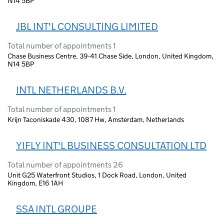
N14 5BP
JBL INT'L CONSULTING LIMITED
Total number of appointments 1
Chase Business Centre, 39-41 Chase Side, London, United Kingdom,
N14 5BP
INTL NETHERLANDS B.V.
Total number of appointments 1
Krijn Taconiskade 430, 1087 Hw, Amsterdam, Netherlands
YIFLY INT'L BUSINESS CONSULTATION LTD
Total number of appointments 26
Unit G25 Waterfront Studios, 1 Dock Road, London, United
Kingdom, E16 1AH
SSA INTL GROUPE