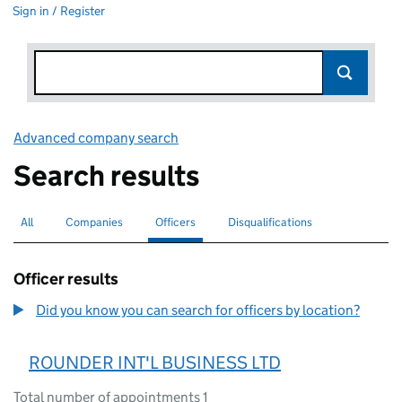
Sign in / Register
Advanced company search
Link opens in new window
Search results
All
Search for companies or officers
Companies
Search for companies
Officers
Search for
selected
Disqualifications
Search for disqualified officers
Officer results
Did you know you can search for officers by location?
ROUNDER INT'L BUSINESS LTD
Total number of appointments 1