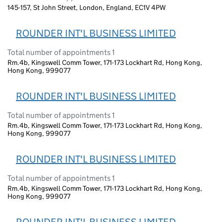
145-157, St John Street, London, England, EC1V 4PW
ROUNDER INT'L BUSINESS LIMITED
Total number of appointments 1
Rm.4b, Kingswell Comm Tower, 171-173 Lockhart Rd, Hong Kong,
Hong Kong, 999077
ROUNDER INT'L BUSINESS LIMITED
Total number of appointments 1
Rm.4b, Kingswell Comm Tower, 171-173 Lockhart Rd, Hong Kong,
Hong Kong, 999077
ROUNDER INT'L BUSINESS LIMITED
Total number of appointments 1
Rm.4b, Kingswell Comm Tower, 171-173 Lockhart Rd, Hong Kong,
Hong Kong, 999077