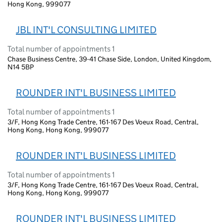
Hong Kong, 999077
JBL INT'L CONSULTING LIMITED
Total number of appointments 1
Chase Business Centre, 39-41 Chase Side, London, United Kingdom,
N14 5BP
ROUNDER INT'L BUSINESS LIMITED
Total number of appointments 1
3/F, Hong Kong Trade Centre, 161-167 Des Voeux Road, Central,
Hong Kong, Hong Kong, 999077
ROUNDER INT'L BUSINESS LIMITED
Total number of appointments 1
3/F, Hong Kong Trade Centre, 161-167 Des Voeux Road, Central,
Hong Kong, Hong Kong, 999077
ROUNDER INT'L BUSINESS LIMITED