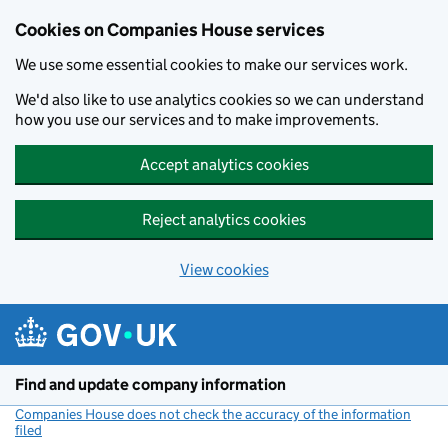
Cookies on Companies House services
We use some essential cookies to make our services work.
We'd also like to use analytics cookies so we can understand
how you use our services and to make improvements.
Accept analytics cookies
Reject analytics cookies
View cookies
Skip to main content
Find and update company information
Companies House does not check the accuracy of the information
filed
(link opens a new window)