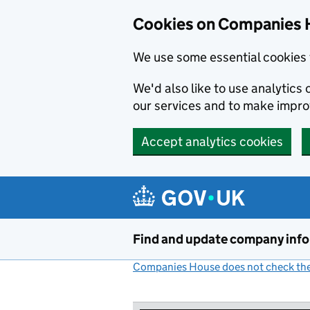
Cookies on Companies 
We use some essential cookies 
We'd also like to use analytic
our services and to make impr
Accept analytics cookies
Skip to main content
Find and update company inf
Companies House does not check the 