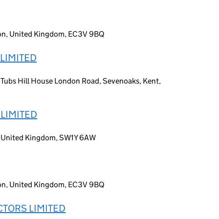
don, United Kingdom, EC3V 9BQ
LIMITED
r, Tubs Hill House London Road, Sevenoaks, Kent,
LIMITED
n, United Kingdom, SW1Y 6AW
don, United Kingdom, EC3V 9BQ
TORS LIMITED