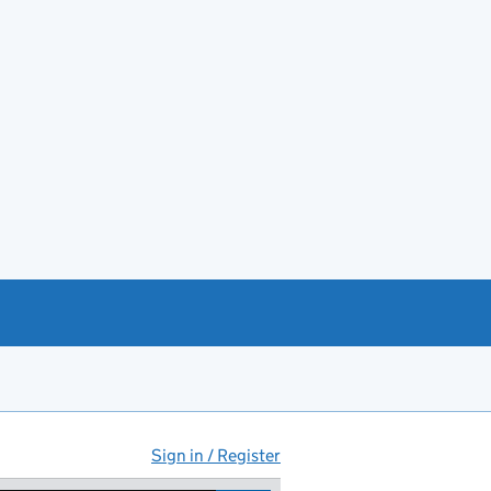
Sign in / Register