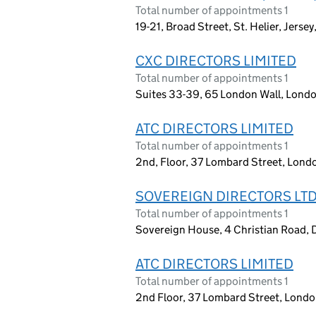
Total number of appointments 1
19-21, Broad Street, St. Helier, Jerse
CXC DIRECTORS LIMITED
Total number of appointments 1
Suites 33-39, 65 London Wall, Lon
ATC DIRECTORS LIMITED
Total number of appointments 1
2nd, Floor, 37 Lombard Street, Lon
SOVEREIGN DIRECTORS LT
Total number of appointments 1
Sovereign House, 4 Christian Road, D
ATC DIRECTORS LIMITED
Total number of appointments 1
2nd Floor, 37 Lombard Street, Lond