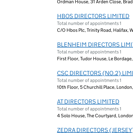
Ordman House, 31 Arden Close, Bradl
HBOS DIRECTORS LIMITED
Total number of appointments 1
C/O Hbos Plc, Trinity Road, Halifax, 
BLENHEIM DIRECTORS LIM
Total number of appointments 1
First Floor, Tudor House, Le Bordage,
CSC DIRECTORS (NO.2) LIM
Total number of appointments 1
10th Floor, 5 Churchill Place, Londo
AT DIRECTORS LIMITED
Total number of appointments 1
4 Solo House, The Courtyard, Londo
ZEDRA DIRECTORS (JERSEY)