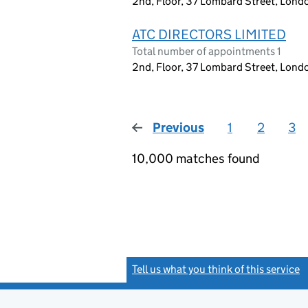
2nd, Floor, 37 Lombard Street, Lon
ATC DIRECTORS LIMITED
Total number of appointments 1
2nd, Floor, 37 Lombard Street, Lon
Previous
page
1
2
3
10,000 matches found
Tell us what you think of this service
(