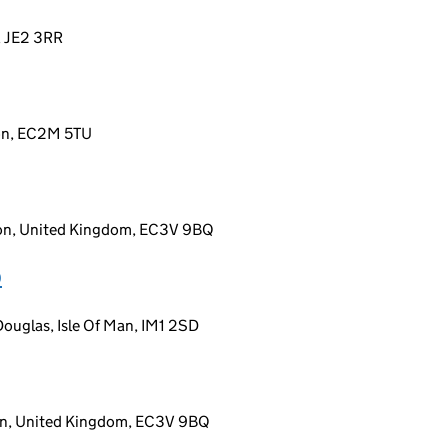
y, JE2 3RR
don, EC2M 5TU
don, United Kingdom, EC3V 9BQ
D
ouglas, Isle Of Man, IM1 2SD
on, United Kingdom, EC3V 9BQ