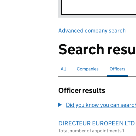
Advanced company search
Lin
Search resu
All
Search for companies or officers
Companies
Search for companies
Officers
Search for
sele
Officer results
Did you know you can search 
DIRECTEUR EUROPEEN LTD
Total number of appointments 1