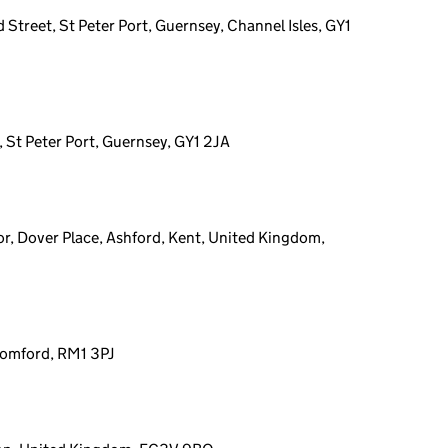
 Street, St Peter Port, Guernsey, Channel Isles, GY1
, St Peter Port, Guernsey, GY1 2JA
or, Dover Place, Ashford, Kent, United Kingdom,
Romford, RM1 3PJ