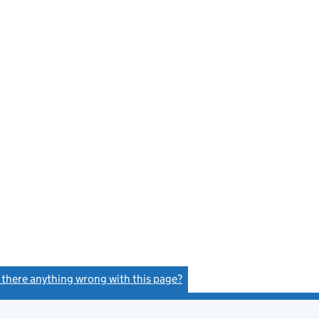
s there anything wrong with this page?
(link opens a new window)