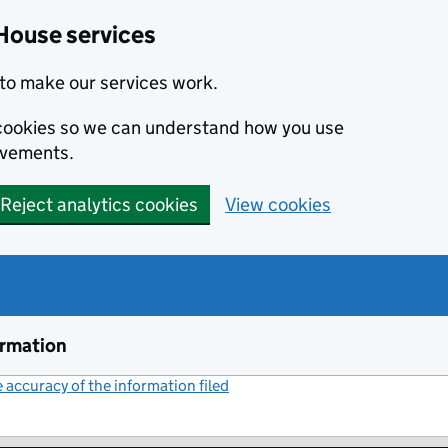
House services
to make our services work.
s cookies so we can understand how you use
ovements.
Reject analytics cookies
View cookies
ormation
accuracy of the information filed
(link opens a new window)