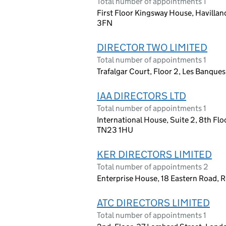
Total number of appointments 1
First Floor Kingsway House, Havilland
3FN
DIRECTOR TWO LIMITED
Total number of appointments 1
Trafalgar Court, Floor 2, Les Banques
IAA DIRECTORS LTD
Total number of appointments 1
International House, Suite 2, 8th Flo
TN23 1HU
KER DIRECTORS LIMITED
Total number of appointments 2
Enterprise House, 18 Eastern Road, 
ATC DIRECTORS LIMITED
Total number of appointments 1