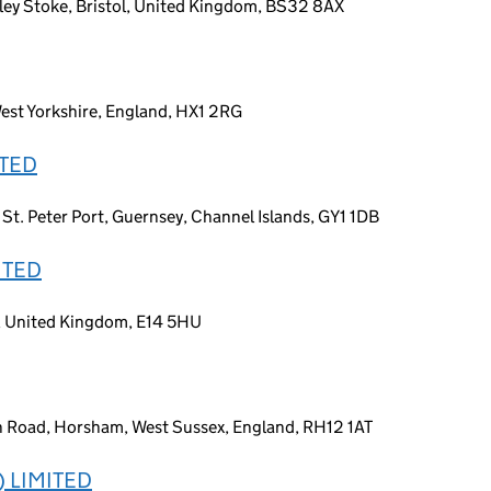
ey Stoke, Bristol, United Kingdom, BS32 8AX
West Yorkshire, England, HX1 2RG
ITED
 St. Peter Port, Guernsey, Channel Islands, GY1 1DB
ITED
n, United Kingdom, E14 5HU
n Road, Horsham, West Sussex, England, RH12 1AT
 LIMITED