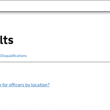
k opens in new window
lts
cted
Disqualifications
Search for disqualified officers
for officers by location?