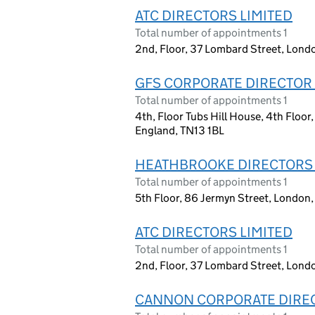
ATC DIRECTORS LIMITED
Total number of appointments 1
2nd, Floor, 37 Lombard Street, Lon
GFS CORPORATE DIRECTOR 
Total number of appointments 1
4th, Floor Tubs Hill House, 4th Floo
England, TN13 1BL
HEATHBROOKE DIRECTORS 
Total number of appointments 1
5th Floor, 86 Jermyn Street, Londo
ATC DIRECTORS LIMITED
Total number of appointments 1
2nd, Floor, 37 Lombard Street, Lon
CANNON CORPORATE DIREC