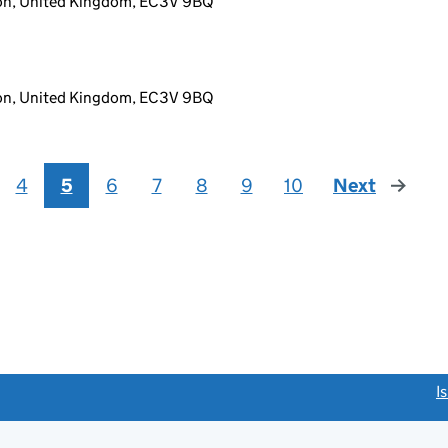
don, United Kingdom, EC3V 9BQ
don, United Kingdom, EC3V 9BQ
4
5
6
7
8
9
10
Next
page
link opens a new window)
I