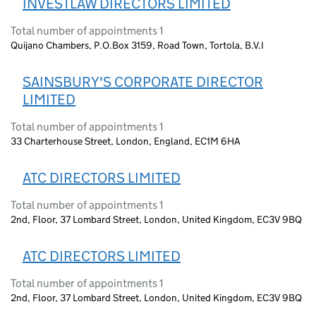
INVESTLAW DIRECTORS LIMITED
Total number of appointments 1
Quijano Chambers, P.O.Box 3159, Road Town, Tortola, B.V.I
SAINSBURY'S CORPORATE DIRECTOR
LIMITED
Total number of appointments 1
33 Charterhouse Street, London, England, EC1M 6HA
ATC DIRECTORS LIMITED
Total number of appointments 1
2nd, Floor, 37 Lombard Street, London, United Kingdom, EC3V 9BQ
ATC DIRECTORS LIMITED
Total number of appointments 1
2nd, Floor, 37 Lombard Street, London, United Kingdom, EC3V 9BQ