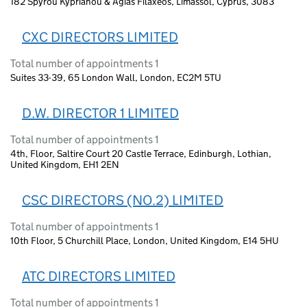
182 Spyrou Kyprianou & Agias Filaxeos, Limassol, Cyprus, 3083
CXC DIRECTORS LIMITED
Total number of appointments 1
Suites 33-39, 65 London Wall, London, EC2M 5TU
D.W. DIRECTOR 1 LIMITED
Total number of appointments 1
4th, Floor, Saltire Court 20 Castle Terrace, Edinburgh, Lothian,
United Kingdom, EH1 2EN
CSC DIRECTORS (NO.2) LIMITED
Total number of appointments 1
10th Floor, 5 Churchill Place, London, United Kingdom, E14 5HU
ATC DIRECTORS LIMITED
Total number of appointments 1