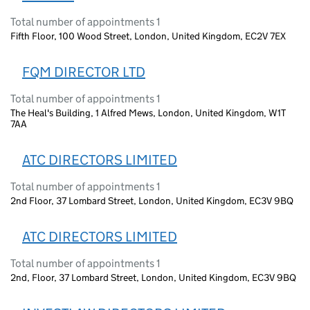
Total number of appointments 1
Fifth Floor, 100 Wood Street, London, United Kingdom, EC2V 7EX
FQM DIRECTOR LTD
Total number of appointments 1
The Heal's Building, 1 Alfred Mews, London, United Kingdom, W1T
7AA
ATC DIRECTORS LIMITED
Total number of appointments 1
2nd Floor, 37 Lombard Street, London, United Kingdom, EC3V 9BQ
ATC DIRECTORS LIMITED
Total number of appointments 1
2nd, Floor, 37 Lombard Street, London, United Kingdom, EC3V 9BQ