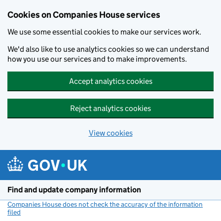
Cookies on Companies House services
We use some essential cookies to make our services work.
We'd also like to use analytics cookies so we can understand
how you use our services and to make improvements.
Accept analytics cookies
Reject analytics cookies
View cookies
Skip to main content
Find and update company information
Companies House does not check the accuracy of the information
filed
(link opens a new window)