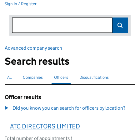
Sign in / Register
Advanced company search
Link opens in new window
Search results
All
Search for companies or officers
Companies
Search for companies
Officers
Search for
selected
Disqualifications
Search for disqualified officers
Officer results
Did you know you can search for officers by location?
ATC DIRECTORS LIMITED
Total number of appointments 1