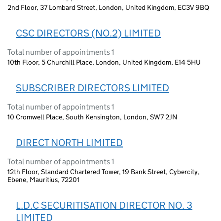
2nd Floor, 37 Lombard Street, London, United Kingdom, EC3V 9BQ
CSC DIRECTORS (NO.2) LIMITED
Total number of appointments 1
10th Floor, 5 Churchill Place, London, United Kingdom, E14 5HU
SUBSCRIBER DIRECTORS LIMITED
Total number of appointments 1
10 Cromwell Place, South Kensington, London, SW7 2JN
DIRECT NORTH LIMITED
Total number of appointments 1
12th Floor, Standard Chartered Tower, 19 Bank Street, Cybercity,
Ebene, Mauritius, 72201
L.D.C SECURITISATION DIRECTOR NO. 3
LIMITED