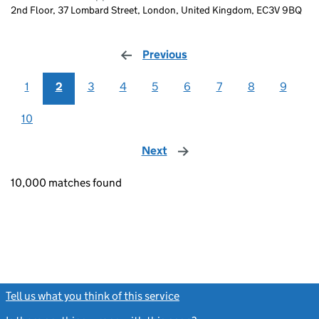
2nd Floor, 37 Lombard Street, London, United Kingdom, EC3V 9BQ
Previous
page
1
2
3
4
5
6
7
8
9
10
Next
page
10,000 matches found
Tell us what you think of this service
(link opens a new window)