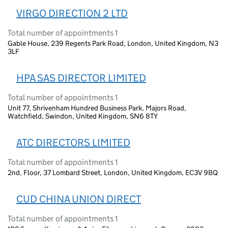
VIRGO DIRECTION 2 LTD
Total number of appointments 1
Gable House, 239 Regents Park Road, London, United Kingdom, N3
3LF
HPA SAS DIRECTOR LIMITED
Total number of appointments 1
Unit 77, Shrivenham Hundred Business Park, Majors Road,
Watchfield, Swindon, United Kingdom, SN6 8TY
ATC DIRECTORS LIMITED
Total number of appointments 1
2nd, Floor, 37 Lombard Street, London, United Kingdom, EC3V 9BQ
CUD CHINA UNION DIRECT
Total number of appointments 1