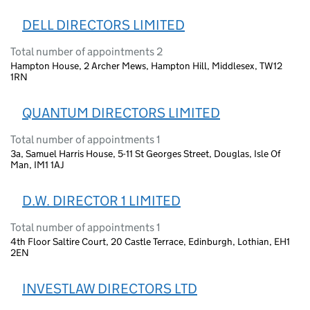
DELL DIRECTORS LIMITED
Total number of appointments 2
Hampton House, 2 Archer Mews, Hampton Hill, Middlesex, TW12
1RN
QUANTUM DIRECTORS LIMITED
Total number of appointments 1
3a, Samuel Harris House, 5-11 St Georges Street, Douglas, Isle Of
Man, IM1 1AJ
D.W. DIRECTOR 1 LIMITED
Total number of appointments 1
4th Floor Saltire Court, 20 Castle Terrace, Edinburgh, Lothian, EH1
2EN
INVESTLAW DIRECTORS LTD