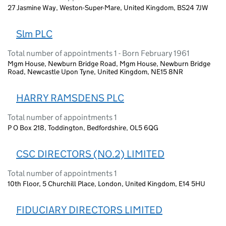
27 Jasmine Way, Weston-Super-Mare, United Kingdom, BS24 7JW
Slm PLC
Total number of appointments 1 - Born February 1961
Mgm House, Newburn Bridge Road, Mgm House, Newburn Bridge
Road, Newcastle Upon Tyne, United Kingdom, NE15 8NR
HARRY RAMSDENS PLC
Total number of appointments 1
P O Box 218, Toddington, Bedfordshire, OL5 6QG
CSC DIRECTORS (NO.2) LIMITED
Total number of appointments 1
10th Floor, 5 Churchill Place, London, United Kingdom, E14 5HU
FIDUCIARY DIRECTORS LIMITED