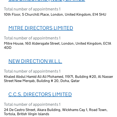
Total number of appointments 1
10th Floor, 5 Churchill Place, London, United Kingdom, E14 5HU
MITRE DIRECTORS LIMITED
Total number of appointments 1
Mitre House, 160 Aldersgate Street, London, United Kingdom, EC1A
4DD
NEW DIRECTION W.L.L.
Total number of appointments 1
Khaled Abdul Hamid Ali Ali Mohamed, 11971, Building #20, Al Nasser
Street New Merqab, Building # 20, Doha, Qatar
C.C.S. DIRECTORS LIMITED
Total number of appointments 1
24 De Castro Street, Akara Building, Wickhams Cay 1, Road Town,
Tortola, British Virgin Islands