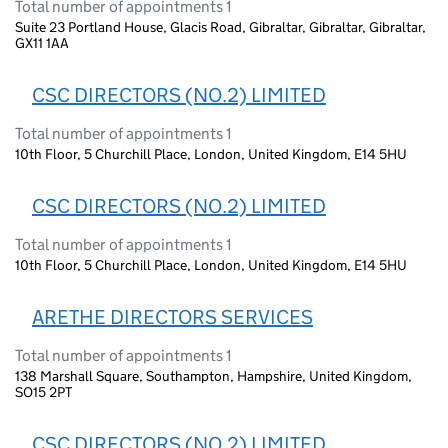
Total number of appointments 1
Suite 23 Portland House, Glacis Road, Gibraltar, Gibraltar, Gibraltar,
GX11 1AA
CSC DIRECTORS (NO.2) LIMITED
Total number of appointments 1
10th Floor, 5 Churchill Place, London, United Kingdom, E14 5HU
CSC DIRECTORS (NO.2) LIMITED
Total number of appointments 1
10th Floor, 5 Churchill Place, London, United Kingdom, E14 5HU
ARETHE DIRECTORS SERVICES
Total number of appointments 1
138 Marshall Square, Southampton, Hampshire, United Kingdom,
SO15 2PT
CSC DIRECTORS (NO.2) LIMITED