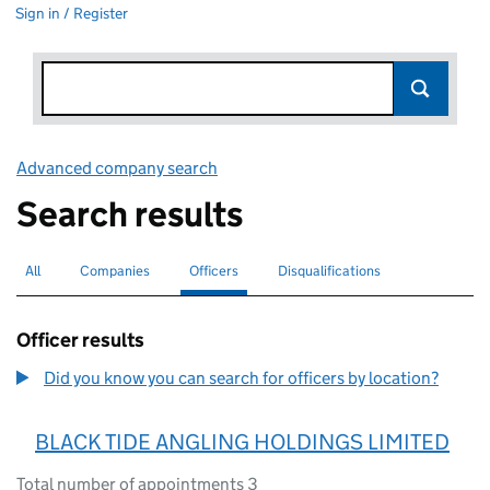
Sign in / Register
Advanced company search
Link opens in new window
Search results
All
Search for companies or officers
Companies
Search for companies
Officers
Search for
selected
Disqualifications
Search for disqualified officers
Officer results
Did you know you can search for officers by location?
BLACK TIDE ANGLING HOLDINGS LIMITED
Total number of appointments 3