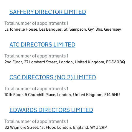
SAFFERY DIRECTOR LIMITED
Total number of appointments 1
La Tonnelle House, Les Banques, St. Sampson, Gy1 3hs, Guernsey
ATC DIRECTORS LIMITED
Total number of appointments 1
2nd Floor, 37 Lombard Street, London, United Kingdom, EC3V 9BQ
CSC DIRECTORS (NO.2) LIMITED
Total number of appointments 1
10th Floor, 5 Churchill Place, London, United Kingdom, E14 5HU
EDWARDS DIRECTORS LIMITED
Total number of appointments 1
32 Wigmore Street, 1st Floor, London, England, W1U 2RP