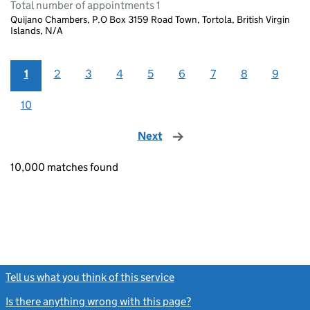
Total number of appointments 1
Quijano Chambers, P.O Box 3159 Road Town, Tortola, British Virgin
Islands, N/A
1
2
3
4
5
6
7
8
9
10
Next
page
10,000 matches found
Tell us what you think of this service
(link opens a new window)
Is there anything wrong with this page?
(link opens a new windo