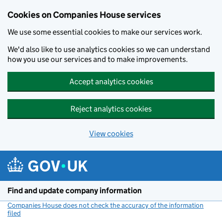
Cookies on Companies House services
We use some essential cookies to make our services work.
We'd also like to use analytics cookies so we can understand
how you use our services and to make improvements.
Accept analytics cookies
Reject analytics cookies
View cookies
Skip to main content
Find and update company information
Companies House does not check the accuracy of the information
filed
(link opens a new window)