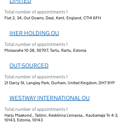
LIMITED
Total number of appointments 1
Flat 2, 34, Out Downs, Deal, Kent, England, CT14 6FH
IHER HOLDING OU
Total number of appointments 1
Moisavahe 10-28, 50707, Tartu, Rartu, Estonia
OUT-SOURCED
Total number of appointments 1
21 Darcy St, Langley Park, Durham, United Kingdom, DH7 9YP
WESTWAY INTERNATIONAL OU
Total number of appointments 1
Harju Maakond,, Tallinn, Kesklinna Linnaosa,, Kaubamaja Tn 4-3,
10143, Estonia, 10143