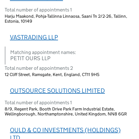
Total number of appointments 1
Harju Maakond, Pohja-Tallinna Linnaosa, Saani Tn 2/2-26, Tallinn,
Estonia, 10149
VASTRADING LLP
Matching appointment names:
PETIT OURS LLP
Total number of appointments 2
12 Cliff Street, Ramsgate, Kent, England, CT11 9HS
OUTSOURCE SOLUTIONS LIMITED
Total number of appointments 1
8/9, Regent Park, Booth Drive Park Farm Industrial Estate,
Wellingborough, Northamptonshire, United Kingdom, NN8 6GR
OULD & CO INVESTMENTS (HOLDINGS)
LTD