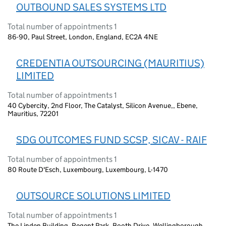
OUTBOUND SALES SYSTEMS LTD
Total number of appointments 1
86-90, Paul Street, London, England, EC2A 4NE
CREDENTIA OUTSOURCING (MAURITIUS)
LIMITED
Total number of appointments 1
40 Cybercity, 2nd Floor, The Catalyst, Silicon Avenue,, Ebene,
Mauritius, 72201
SDG OUTCOMES FUND SCSP, SICAV - RAIF
Total number of appointments 1
80 Route D'Esch, Luxembourg, Luxembourg, L-1470
OUTSOURCE SOLUTIONS LIMITED
Total number of appointments 1
The Linden Building, Regent Park, Booth Drive, Wellingborough,