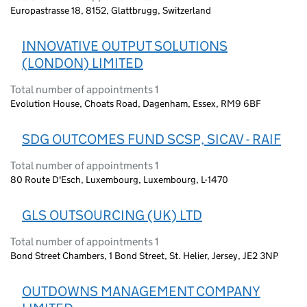
Europastrasse 18, 8152, Glattbrugg, Switzerland
INNOVATIVE OUTPUT SOLUTIONS
(LONDON) LIMITED
Total number of appointments 1
Evolution House, Choats Road, Dagenham, Essex, RM9 6BF
SDG OUTCOMES FUND SCSP, SICAV - RAIF
Total number of appointments 1
80 Route D'Esch, Luxembourg, Luxembourg, L-1470
GLS OUTSOURCING (UK) LTD
Total number of appointments 1
Bond Street Chambers, 1 Bond Street, St. Helier, Jersey, JE2 3NP
OUTDOWNS MANAGEMENT COMPANY