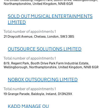
Northamptonshire, United Kingdom, NN8 6GR
SOLD OUT MUSICAL ENTERTAINMENTS
LIMITED
Total number of appointments 1
21 Draycott Avenue, Chelsea, London, SW3 3BS
OUTSOURCE SOLUTIONS LIMITED
Total number of appointments 1
8/9, Regent Park, Booth Drive Park Farm Industrial Estate,
Wellingborough, Northamptonshire, United Kingdom, NN8 6GR
NOBOX OUTSOURCING LIMITED
Total number of appointments 1
19 Grange Parade, Baldoyle, Ireland, D13N29X
KADD MANAGE OU