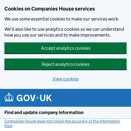
Cookies on Companies House services
We use some essential cookies to make our services work.
We'd also like to use analytics cookies so we can understand
how you use our services and to make improvements.
Accept analytics cookies
Reject analytics cookies
View cookies
Skip to main content
Find and update company information
Companies House does not check the accuracy of the information
filed
(link opens a new window)