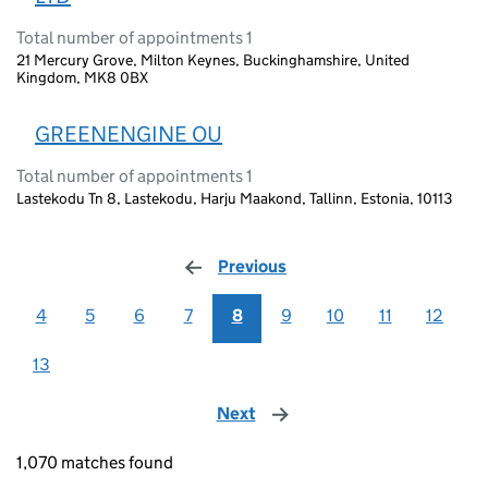
Total number of appointments 1
21 Mercury Grove, Milton Keynes, Buckinghamshire, United
Kingdom, MK8 0BX
GREENENGINE OU
Total number of appointments 1
Lastekodu Tn 8, Lastekodu, Harju Maakond, Tallinn, Estonia, 10113
Previous
page
4
5
6
7
8
9
10
11
12
13
Next
page
1,070 matches found