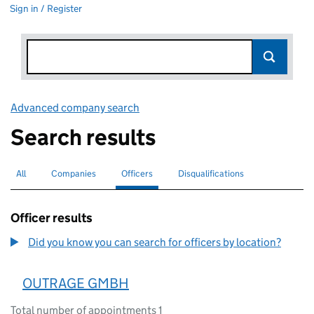
Sign in / Register
Advanced company search
Link opens in new window
Search results
All
Search for companies or officers
Companies
Search for companies
Officers
Search for
selected
Disqualifications
Search for disqualified officers
Officer results
Did you know you can search for officers by location?
OUTRAGE GMBH
Total number of appointments 1