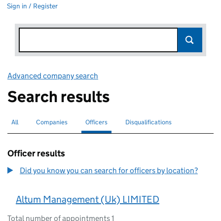
Sign in / Register
Advanced company search
Link opens in new window
Search results
All
Search for companies or officers
Companies
Search for companies
Officers
Search for
selected
Disqualifications
Search for disqualified officers
Officer results
Did you know you can search for officers by location?
Altum Management (Uk) LIMITED
Total number of appointments 1