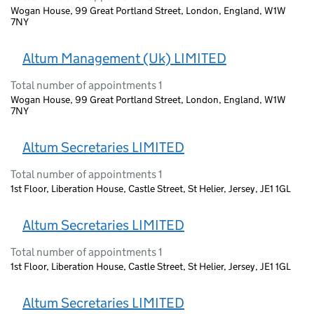
Wogan House, 99 Great Portland Street, London, England, W1W
7NY
Altum Management (Uk) LIMITED
Total number of appointments 1
Wogan House, 99 Great Portland Street, London, England, W1W
7NY
Altum Secretaries LIMITED
Total number of appointments 1
1st Floor, Liberation House, Castle Street, St Helier, Jersey, JE1 1GL
Altum Secretaries LIMITED
Total number of appointments 1
1st Floor, Liberation House, Castle Street, St Helier, Jersey, JE1 1GL
Altum Secretaries LIMITED