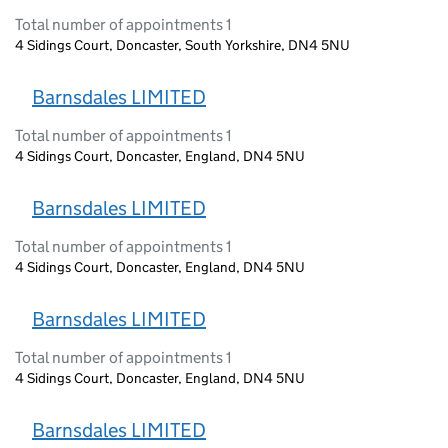
Total number of appointments 1
4 Sidings Court, Doncaster, South Yorkshire, DN4 5NU
Barnsdales LIMITED
Total number of appointments 1
4 Sidings Court, Doncaster, England, DN4 5NU
Barnsdales LIMITED
Total number of appointments 1
4 Sidings Court, Doncaster, England, DN4 5NU
Barnsdales LIMITED
Total number of appointments 1
4 Sidings Court, Doncaster, England, DN4 5NU
Barnsdales LIMITED