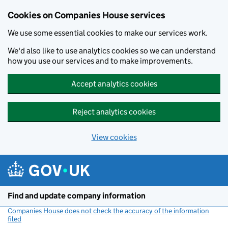
Cookies on Companies House services
We use some essential cookies to make our services work.
We'd also like to use analytics cookies so we can understand
how you use our services and to make improvements.
Accept analytics cookies
Reject analytics cookies
View cookies
Skip to main content
Find and update company information
Companies House does not check the accuracy of the information
filed
(link opens a new window)