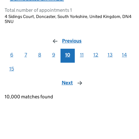
Total number of appointments 1
4 Sidings Court, Doncaster, South Yorkshire, United Kingdom, DN4
5NU
Previous
page
6
7
8
9
10
11
12
13
14
15
Next
page
10,000 matches found