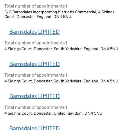
Total number of appointments 1
C/O Barnsdales Incorporating Marriotts Commercial, 4 Sidings
Court, Doncaster, England, DN4 5NU
Barnsdales LIMITED
Total number of appointments 1
4 Sidings Court, Doncaster, South Yorkshire, England, DN4 5NU
Barnsdales LIMITED
Total number of appointments 1
4 Sidings Court, Doncaster, South Yorkshire, England, DN4 5NU
Barnsdales LIMITED
Total number of appointments 1
4 Sidings Court, Doncaster, United Kingdom, DN4 5NU
Barnsdales LIMITED