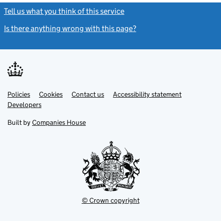
Tell us what you think of this service
(link opens a new window)
Is there anything wrong with this page?
(link opens a new windo
Link
Link
Policies
Support links
Cookies
Contact us
Accessibility statement
opens
opens
Link
Developers
in
in
opens
new
new
in
Built by
Companies House
tab
tab
new
tab
© Crown copyright