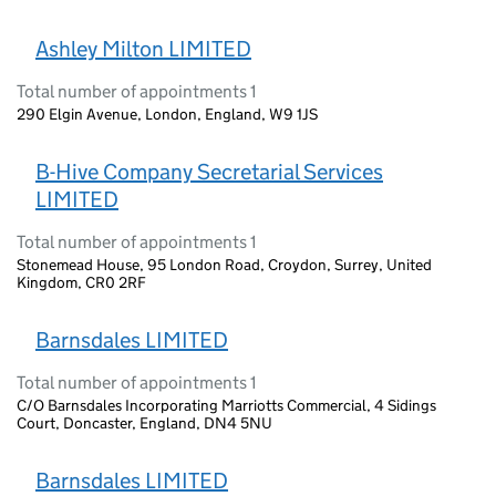
Ashley Milton LIMITED
Total number of appointments 1
290 Elgin Avenue, London, England, W9 1JS
B-Hive Company Secretarial Services
LIMITED
Total number of appointments 1
Stonemead House, 95 London Road, Croydon, Surrey, United
Kingdom, CR0 2RF
Barnsdales LIMITED
Total number of appointments 1
C/O Barnsdales Incorporating Marriotts Commercial, 4 Sidings
Court, Doncaster, England, DN4 5NU
Barnsdales LIMITED