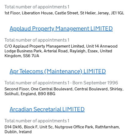
Total number of appointments 1
1st Floor, Liberation House, Castle Street, St Helier, Jersey, JE1 1GL
Applaud Property Management LIMITED
Total number of appointments 1
C/O Applaud Property Management Limited, Unit 14 Annwood
Lodge Business Park, Arterial Road, Rayleigh, Essex, United
Kingdom, SS6 7UA
Apr Telecoms (Maintenance) LIMITED
Total number of appointments 1 - Born September 1996
Second Floor, One Central Boulevard, Central Boulevard, Shirley,
Solihull, England, B90 8BG
Arcadian Secretarial LIMITED
Total number of appointments 1
D14 Dk16, Block F, Unit 5c, Nutgrove Office Park, Rathfarnham,
Dublin, Ireland