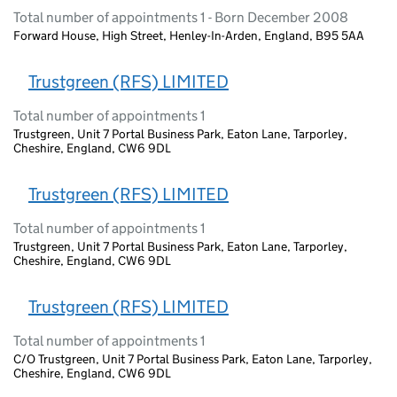
Total number of appointments 1 - Born December 2008
Forward House, High Street, Henley-In-Arden, England, B95 5AA
Trustgreen (RFS) LIMITED
Total number of appointments 1
Trustgreen, Unit 7 Portal Business Park, Eaton Lane, Tarporley,
Cheshire, England, CW6 9DL
Trustgreen (RFS) LIMITED
Total number of appointments 1
Trustgreen, Unit 7 Portal Business Park, Eaton Lane, Tarporley,
Cheshire, England, CW6 9DL
Trustgreen (RFS) LIMITED
Total number of appointments 1
C/O Trustgreen, Unit 7 Portal Business Park, Eaton Lane, Tarporley,
Cheshire, England, CW6 9DL