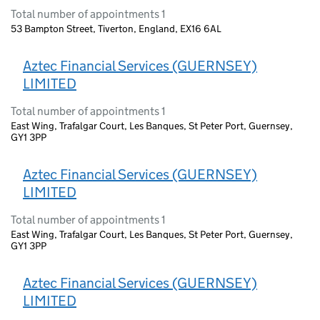
Total number of appointments 1
53 Bampton Street, Tiverton, England, EX16 6AL
Aztec Financial Services (GUERNSEY)
LIMITED
Total number of appointments 1
East Wing, Trafalgar Court, Les Banques, St Peter Port, Guernsey,
GY1 3PP
Aztec Financial Services (GUERNSEY)
LIMITED
Total number of appointments 1
East Wing, Trafalgar Court, Les Banques, St Peter Port, Guernsey,
GY1 3PP
Aztec Financial Services (GUERNSEY)
LIMITED