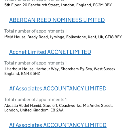
5th Floor, 20 Fenchurch Street, London, England, EC3M 3BY
ABERGAN REED NOMINEES LIMITED
Total number of appointments 1
Ifield House, Brady Road, Lyminge, Folkestone, Kent, Uk, CT18 8EY
Accnet Limited ACCNET LIMITED
Total number of appointments 1
1 Harbour House, Harbour Way, Shoreham-By-Sea, West Sussex,
England, BN43 5HZ
Af Associates ACCOUNTANCY LIMITED
Total number of appointments 1
Abdalla Abdel Hamid, Studio 1, Coachworks, 14a Andre Street,
London, United Kingdom, E8 2AA
Af Associates ACCOUNTANCY LIMITED