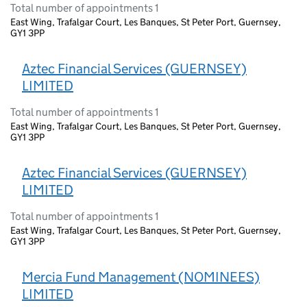
Total number of appointments 1
East Wing, Trafalgar Court, Les Banques, St Peter Port, Guernsey,
GY1 3PP
Aztec Financial Services (GUERNSEY)
LIMITED
Total number of appointments 1
East Wing, Trafalgar Court, Les Banques, St Peter Port, Guernsey,
GY1 3PP
Aztec Financial Services (GUERNSEY)
LIMITED
Total number of appointments 1
East Wing, Trafalgar Court, Les Banques, St Peter Port, Guernsey,
GY1 3PP
Mercia Fund Management (NOMINEES)
LIMITED