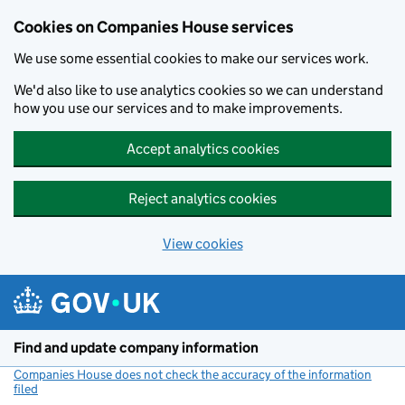
Cookies on Companies House services
We use some essential cookies to make our services work.
We'd also like to use analytics cookies so we can understand
how you use our services and to make improvements.
Accept analytics cookies
Reject analytics cookies
View cookies
Skip to main content
Find and update company information
Companies House does not check the accuracy of the information
filed
(link opens a new window)