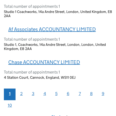
Total number of appointments 1
Studio 1 Coachworks, 14a Andre Street, London, United Kingdom, E8
2AA
Af Associates ACCOUNTANCY LIMITED
Total number of appointments 1
Studio 1, Coachworks, 14a Andre Street, London, London, United
Kingdom, E8 2AA
Chase ACCOUNTANCY LIMITED
Total number of appointments 1
4 Station Court, Cannock, England, WS11 0EJ
1
2
3
4
5
6
7
8
9
10