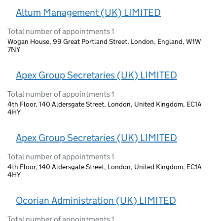
Altum Management (UK) LIMITED
Total number of appointments 1
Wogan House, 99 Great Portland Street, London, England, W1W
7NY
Apex Group Secretaries (UK) LIMITED
Total number of appointments 1
4th Floor, 140 Aldersgate Street, London, United Kingdom, EC1A
4HY
Apex Group Secretaries (UK) LIMITED
Total number of appointments 1
4th Floor, 140 Aldersgate Street, London, United Kingdom, EC1A
4HY
Ocorian Administration (UK) LIMITED
Total number of appointments 1