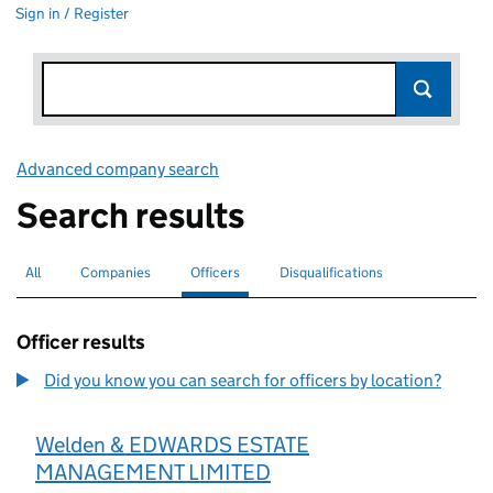
Sign in / Register
Advanced company search
Link opens in new window
Search results
All
Search for companies or officers
Companies
Search for companies
Officers
Search for
selected
Disqualifications
Search for disqualified officers
Officer results
Did you know you can search for officers by location?
Welden & EDWARDS ESTATE
MANAGEMENT LIMITED