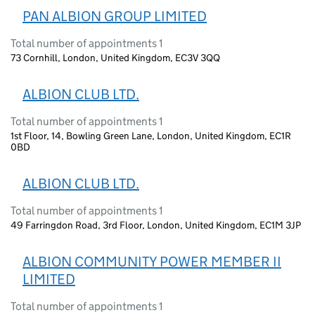
PAN ALBION GROUP LIMITED
Total number of appointments 1
73 Cornhill, London, United Kingdom, EC3V 3QQ
ALBION CLUB LTD.
Total number of appointments 1
1st Floor, 14, Bowling Green Lane, London, United Kingdom, EC1R
0BD
ALBION CLUB LTD.
Total number of appointments 1
49 Farringdon Road, 3rd Floor, London, United Kingdom, EC1M 3JP
ALBION COMMUNITY POWER MEMBER II
LIMITED
Total number of appointments 1