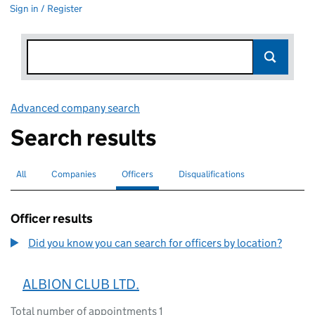
Sign in / Register
Advanced company search
Link opens in new window
Search results
All
Search for companies or officers
Companies
Search for companies
Officers
Search for
selected
Disqualifications
Search for disqualified officers
Officer results
Did you know you can search for officers by location?
ALBION CLUB LTD.
Total number of appointments 1