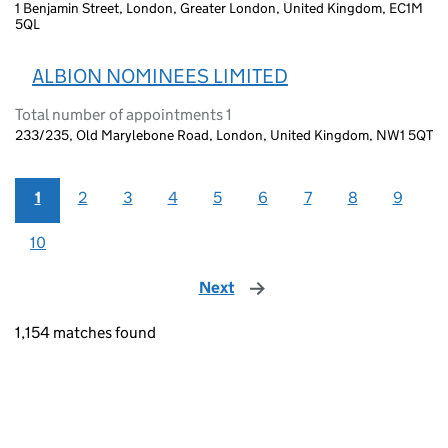
1 Benjamin Street, London, Greater London, United Kingdom, EC1M
5QL
ALBION NOMINEES LIMITED
Total number of appointments 1
233/235, Old Marylebone Road, London, United Kingdom, NW1 5QT
1
2
3
4
5
6
7
8
9
10
Next
page
1,154 matches found