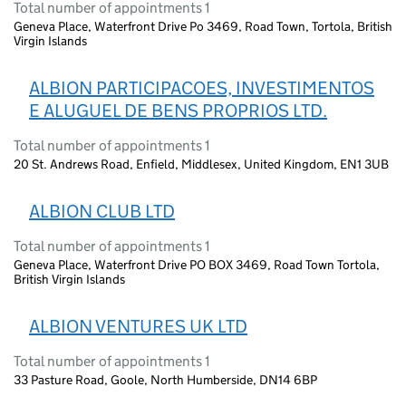
Total number of appointments 1
Geneva Place, Waterfront Drive Po 3469, Road Town, Tortola, British
Virgin Islands
ALBION PARTICIPACOES, INVESTIMENTOS
E ALUGUEL DE BENS PROPRIOS LTD.
Total number of appointments 1
20 St. Andrews Road, Enfield, Middlesex, United Kingdom, EN1 3UB
ALBION CLUB LTD
Total number of appointments 1
Geneva Place, Waterfront Drive PO BOX 3469, Road Town Tortola,
British Virgin Islands
ALBION VENTURES UK LTD
Total number of appointments 1
33 Pasture Road, Goole, North Humberside, DN14 6BP