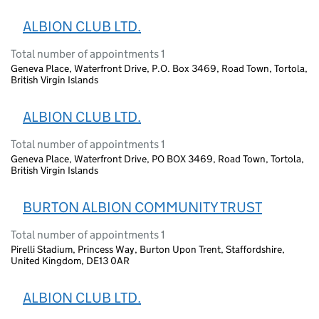
ALBION CLUB LTD.
Total number of appointments 1
Geneva Place, Waterfront Drive, P.O. Box 3469, Road Town, Tortola,
British Virgin Islands
ALBION CLUB LTD.
Total number of appointments 1
Geneva Place, Waterfront Drive, PO BOX 3469, Road Town, Tortola,
British Virgin Islands
BURTON ALBION COMMUNITY TRUST
Total number of appointments 1
Pirelli Stadium, Princess Way, Burton Upon Trent, Staffordshire,
United Kingdom, DE13 0AR
ALBION CLUB LTD.