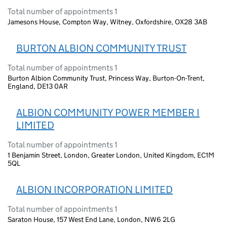
Total number of appointments 1
Jamesons House, Compton Way, Witney, Oxfordshire, OX28 3AB
BURTON ALBION COMMUNITY TRUST
Total number of appointments 1
Burton Albion Community Trust, Princess Way, Burton-On-Trent,
England, DE13 0AR
ALBION COMMUNITY POWER MEMBER I
LIMITED
Total number of appointments 1
1 Benjamin Street, London, Greater London, United Kingdom, EC1M
5QL
ALBION INCORPORATION LIMITED
Total number of appointments 1
Saraton House, 157 West End Lane, London, NW6 2LG