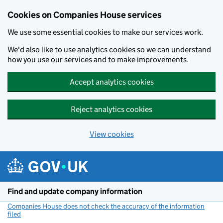
Cookies on Companies House services
We use some essential cookies to make our services work.
We'd also like to use analytics cookies so we can understand
how you use our services and to make improvements.
Accept analytics cookies
Reject analytics cookies
View cookies
Skip to main content
Find and update company information
Companies House does not check the accuracy of the information
filed
(link opens a new window)