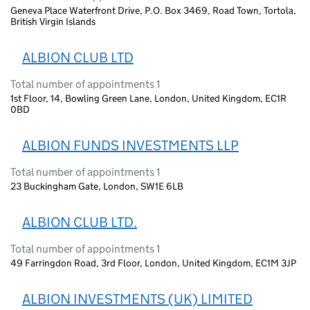
Geneva Place Waterfront Drive, P.O. Box 3469, Road Town, Tortola,
British Virgin Islands
ALBION CLUB LTD
Total number of appointments 1
1st Floor, 14, Bowling Green Lane, London, United Kingdom, EC1R
0BD
ALBION FUNDS INVESTMENTS LLP
Total number of appointments 1
23 Buckingham Gate, London, SW1E 6LB
ALBION CLUB LTD.
Total number of appointments 1
49 Farringdon Road, 3rd Floor, London, United Kingdom, EC1M 3JP
ALBION INVESTMENTS (UK) LIMITED