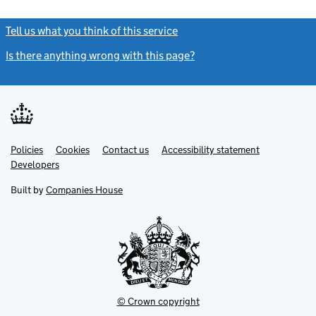
Tell us what you think of this service
(link opens a new window)
Is there anything wrong with this page?
(link opens a new windo
Link
Link
Policies
Support links
Cookies
Contact us
Accessibility statement
opens
opens
Link
Developers
in
in
opens
new
new
in
Built by
Companies House
tab
tab
new
tab
© Crown copyright