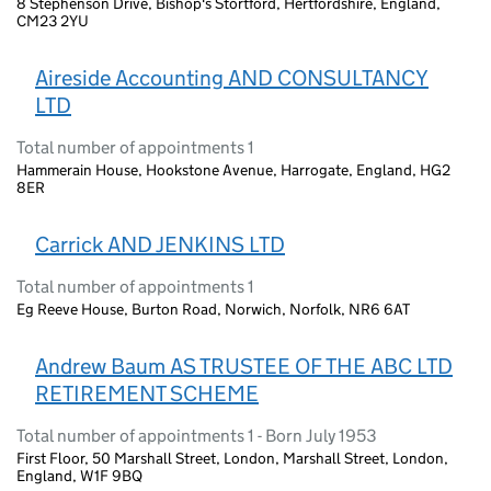
8 Stephenson Drive, Bishop's Stortford, Hertfordshire, England,
CM23 2YU
Aireside Accounting AND CONSULTANCY
LTD
Total number of appointments 1
Hammerain House, Hookstone Avenue, Harrogate, England, HG2
8ER
Carrick AND JENKINS LTD
Total number of appointments 1
Eg Reeve House, Burton Road, Norwich, Norfolk, NR6 6AT
Andrew Baum AS TRUSTEE OF THE ABC LTD
RETIREMENT SCHEME
Total number of appointments 1 - Born July 1953
First Floor, 50 Marshall Street, London, Marshall Street, London,
England, W1F 9BQ