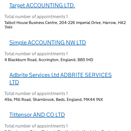
Target ACCOUNTING LTD.
Total number of appointments 1
Talbot House Business Centre, 204-226 Imperial Drive, Harrow, HA2
7HH
Simple ACCOUNTING NW LTD
Total number of appointments 1
4 Blackburn Road, Accrington, England, BB5 1HD
Adbrite Services Ltd ADBRITE SERVICES
LTD
Total number of appointments 1
49a, Mill Road, Sharnbrook, Beds, England, MK44 1NX
Tittensor AND CO LTD
Total number of appointments 1