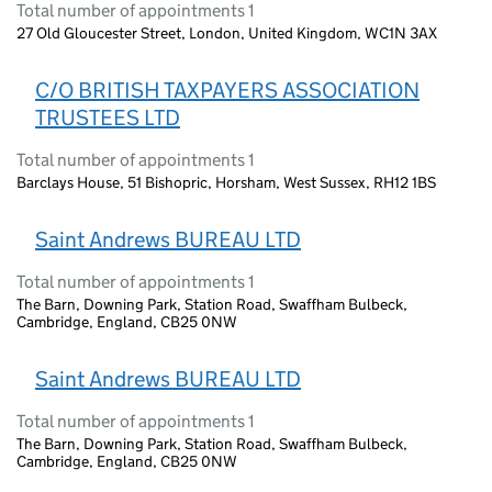
Total number of appointments 1
27 Old Gloucester Street, London, United Kingdom, WC1N 3AX
C/O BRITISH TAXPAYERS ASSOCIATION
TRUSTEES LTD
Total number of appointments 1
Barclays House, 51 Bishopric, Horsham, West Sussex, RH12 1BS
Saint Andrews BUREAU LTD
Total number of appointments 1
The Barn, Downing Park, Station Road, Swaffham Bulbeck,
Cambridge, England, CB25 0NW
Saint Andrews BUREAU LTD
Total number of appointments 1
The Barn, Downing Park, Station Road, Swaffham Bulbeck,
Cambridge, England, CB25 0NW