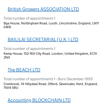
British Growers ASSOCIATION LTD
Total number of appointments 1
Bga House, Nottingham Road, Louth, Lincolnshire, England, LN11
0WB
BAILILAI SECRETARIAL (U.K.) LTD
Total number of appointments 1
Kemp House, 152-160 City Road, London, United Kingdom, EC1V
2NX
The BEACH LTD
Total number of appointments 1 - Born December 1995
Cranbrook, 14 Hillydeal Road, Otford, Sevenoaks, Kent, England,
TN14 5RU
Accounting BLOCKCHAIN LTD