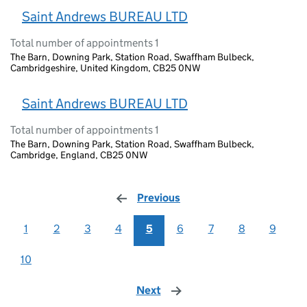
Saint Andrews BUREAU LTD
Total number of appointments 1
The Barn, Downing Park, Station Road, Swaffham Bulbeck,
Cambridgeshire, United Kingdom, CB25 0NW
Saint Andrews BUREAU LTD
Total number of appointments 1
The Barn, Downing Park, Station Road, Swaffham Bulbeck,
Cambridge, England, CB25 0NW
Previous
page
1
2
3
4
5
6
7
8
9
10
Next
page