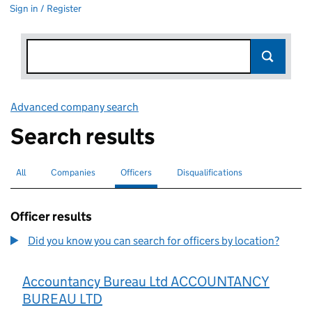
Sign in / Register
Advanced company search
Link opens in new window
Search results
All
Search for companies or officers
Companies
Search for companies
Officers
Search for
selected
Disqualifications
Search for disqualified officers
Officer results
Did you know you can search for officers by location?
Accountancy Bureau Ltd ACCOUNTANCY
BUREAU LTD