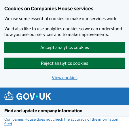
Cookies on Companies House services
We use some essential cookies to make our services work.
We'd also like to use analytics cookies so we can understand
how you use our services and to make improvements.
Accept analytics cookies
Reject analytics cookies
View cookies
Skip to main content
Find and update company information
Companies House does not check the accuracy of the information
filed
(link opens a new window)