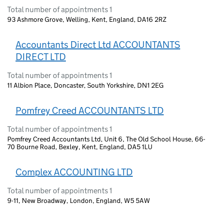
Total number of appointments 1
93 Ashmore Grove, Welling, Kent, England, DA16 2RZ
Accountants Direct Ltd ACCOUNTANTS
DIRECT LTD
Total number of appointments 1
11 Albion Place, Doncaster, South Yorkshire, DN1 2EG
Pomfrey Creed ACCOUNTANTS LTD
Total number of appointments 1
Pomfrey Creed Accountants Ltd, Unit 6, The Old School House, 66-
70 Bourne Road, Bexley, Kent, England, DA5 1LU
Complex ACCOUNTING LTD
Total number of appointments 1
9-11, New Broadway, London, England, W5 5AW