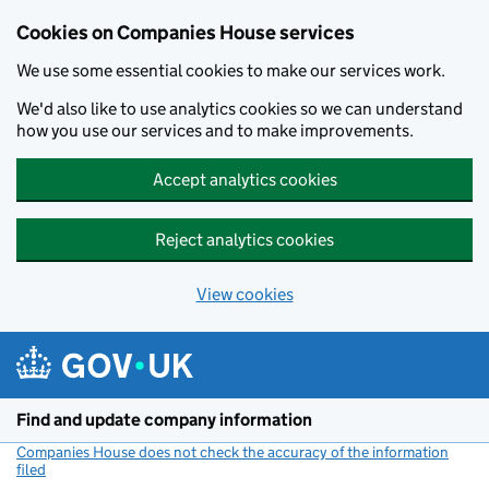
Cookies on Companies House services
We use some essential cookies to make our services work.
We'd also like to use analytics cookies so we can understand
how you use our services and to make improvements.
Accept analytics cookies
Reject analytics cookies
View cookies
Skip to main content
Find and update company information
Companies House does not check the accuracy of the information
filed
(link opens a new window)