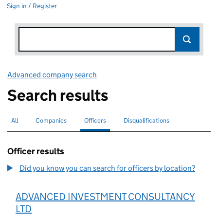
Sign in / Register
Advanced company search
Link opens in new window
Search results
All
Search for companies or officers
Companies
Search for companies
Officers
Search for
selected
Disqualifications
Search for disqualified officers
Officer results
Did you know you can search for officers by location?
ADVANCED INVESTMENT CONSULTANCY
LTD