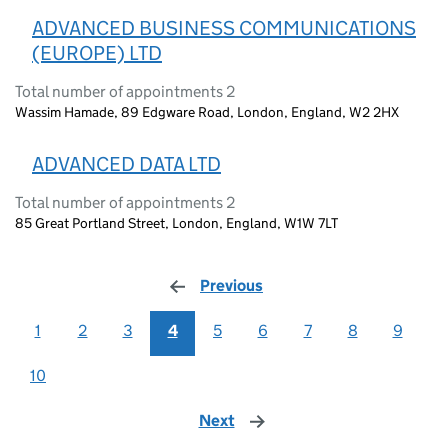
ADVANCED BUSINESS COMMUNICATIONS
(EUROPE) LTD
Total number of appointments 2
Wassim Hamade, 89 Edgware Road, London, England, W2 2HX
ADVANCED DATA LTD
Total number of appointments 2
85 Great Portland Street, London, England, W1W 7LT
Previous
page
1
2
3
4
5
6
7
8
9
10
Next
page