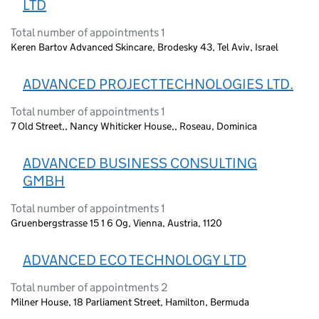
LTD
Total number of appointments 1
Keren Bartov Advanced Skincare, Brodesky 43, Tel Aviv, Israel
ADVANCED PROJECT TECHNOLOGIES LTD.
Total number of appointments 1
7 Old Street,, Nancy Whiticker House,, Roseau, Dominica
ADVANCED BUSINESS CONSULTING
GMBH
Total number of appointments 1
Gruenbergstrasse 15 1 6 Og, Vienna, Austria, 1120
ADVANCED ECO TECHNOLOGY LTD
Total number of appointments 2
Milner House, 18 Parliament Street, Hamilton, Bermuda