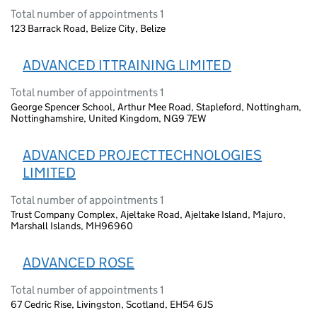
Total number of appointments 1
123 Barrack Road, Belize City, Belize
ADVANCED IT TRAINING LIMITED
Total number of appointments 1
George Spencer School, Arthur Mee Road, Stapleford, Nottingham,
Nottinghamshire, United Kingdom, NG9 7EW
ADVANCED PROJECT TECHNOLOGIES
LIMITED
Total number of appointments 1
Trust Company Complex, Ajeltake Road, Ajeltake Island, Majuro,
Marshall Islands, MH96960
ADVANCED ROSE
Total number of appointments 1
67 Cedric Rise, Livingston, Scotland, EH54 6JS