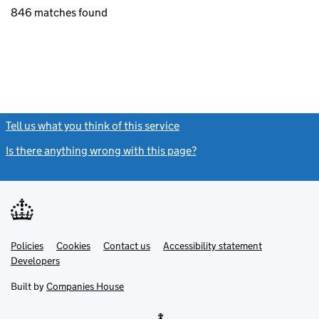
846 matches found
Tell us what you think of this service
(link opens a new window)
Is there anything wrong with this page?
(link opens a new windo
Link
Link
Policies
Support links
Cookies
Contact us
Accessibility statement
opens
opens
Link
Developers
in
in
opens
new
new
in
Built by
Companies House
tab
tab
new
tab