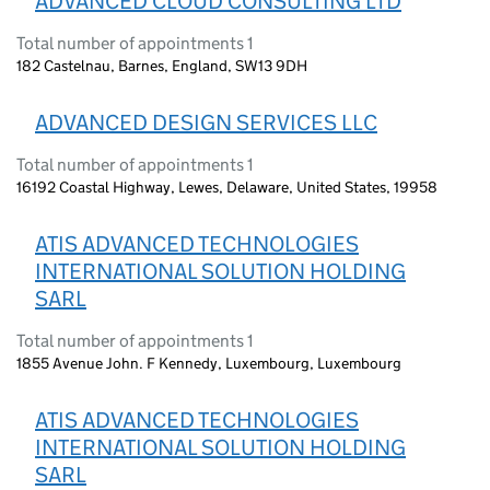
ADVANCED CLOUD CONSULTING LTD
Total number of appointments 1
182 Castelnau, Barnes, England, SW13 9DH
ADVANCED DESIGN SERVICES LLC
Total number of appointments 1
16192 Coastal Highway, Lewes, Delaware, United States, 19958
ATIS ADVANCED TECHNOLOGIES
INTERNATIONAL SOLUTION HOLDING
SARL
Total number of appointments 1
1855 Avenue John. F Kennedy, Luxembourg, Luxembourg
ATIS ADVANCED TECHNOLOGIES
INTERNATIONAL SOLUTION HOLDING
SARL