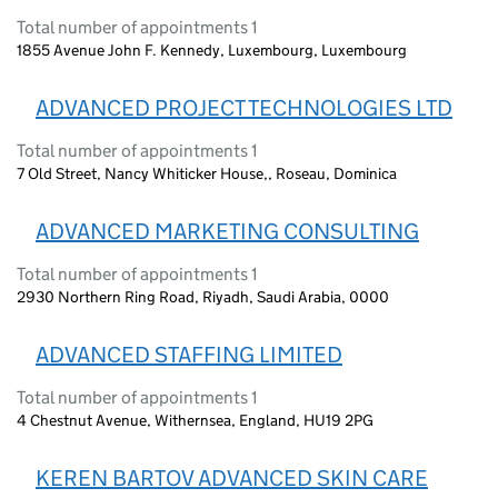
Total number of appointments 1
1855 Avenue John F. Kennedy, Luxembourg, Luxembourg
ADVANCED PROJECT TECHNOLOGIES LTD
Total number of appointments 1
7 Old Street, Nancy Whiticker House,, Roseau, Dominica
ADVANCED MARKETING CONSULTING
Total number of appointments 1
2930 Northern Ring Road, Riyadh, Saudi Arabia, 0000
ADVANCED STAFFING LIMITED
Total number of appointments 1
4 Chestnut Avenue, Withernsea, England, HU19 2PG
KEREN BARTOV ADVANCED SKIN CARE