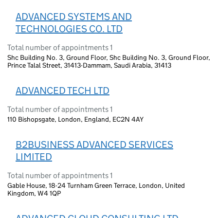
ADVANCED SYSTEMS AND
TECHNOLOGIES CO. LTD
Total number of appointments 1
Shc Building No. 3, Ground Floor, Shc Building No. 3, Ground Floor,
Prince Talal Street, 31413-Dammam, Saudi Arabia, 31413
ADVANCED TECH LTD
Total number of appointments 1
110 Bishopsgate, London, England, EC2N 4AY
B2BUSINESS ADVANCED SERVICES
LIMITED
Total number of appointments 1
Gable House, 18-24 Turnham Green Terrace, London, United
Kingdom, W4 1QP