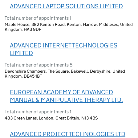
ADVANCED LAPTOP SOLUTIONS LIMITED
Total number of appointments 1
Maple House, 382 Kenton Road, Kenton, Harrow, Middlesex, United
Kingdom, HA3 9DP
ADVANCED INTERNET TECHNOLOGIES
LIMITED
Total number of appointments 5
Devonshire Chambers, The Square, Bakewell, Derbyshire, United
Kingdom, DE45 1BT
EUROPEAN ACADEMY OF ADVANCED
MANUAL & MANIPULATIVE THERAPY LTD.
Total number of appointments 1
483 Green Lanes, London, Great Britain, N13 4BS
ADVANCED PROJECT TECHNOLOGIES LTD