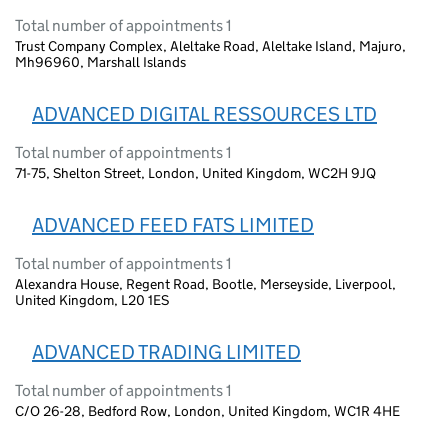
Total number of appointments 1
Trust Company Complex, Aleltake Road, Aleltake Island, Majuro,
Mh96960, Marshall Islands
ADVANCED DIGITAL RESSOURCES LTD
Total number of appointments 1
71-75, Shelton Street, London, United Kingdom, WC2H 9JQ
ADVANCED FEED FATS LIMITED
Total number of appointments 1
Alexandra House, Regent Road, Bootle, Merseyside, Liverpool,
United Kingdom, L20 1ES
ADVANCED TRADING LIMITED
Total number of appointments 1
C/O 26-28, Bedford Row, London, United Kingdom, WC1R 4HE