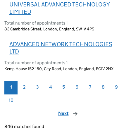
UNIVERSAL ADVANCED TECHNOLOGY
LIMITED
Total number of appointments 1
83 Cambridge Street, London, England, SW1V 4PS
ADVANCED NETWORK TECHNOLOGIES
LTD
Total number of appointments 1
Kemp House 152-160, City Road, London, England, EC1V 2NX
1
2
3
4
5
6
7
8
9
10
Next
page
846 matches found