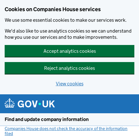
Cookies on Companies House services
We use some essential cookies to make our services work.
We'd also like to use analytics cookies so we can understand
how you use our services and to make improvements.
Accept analytics cookies
Reject analytics cookies
View cookies
Skip to main content
Find and update company information
Companies House does not check the accuracy of the information
filed
(link opens a new window)