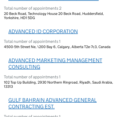
Total number of appointments 2
20 Beck Road, Technology House 20 Beck Road, Huddersfield,
Yorkshire, HD1 5DG
ADVANCED ID CORPORATION
Total number of appointments 1
4500-5th Street Ne, \200 Bay 6, Calgary, Alberta T2e-7c3, Canada
ADVANCED MARKETING MANAGEMENT
CONSULTING
Total number of appointments 1
102 Top Up Building, 2930 Northern Ringroad, Riyadh, Saudi Arabia,
13313
GULF BAHRAIN ADVANCED GENERAL
CONTRACTING EST.
Total number of appointments 1