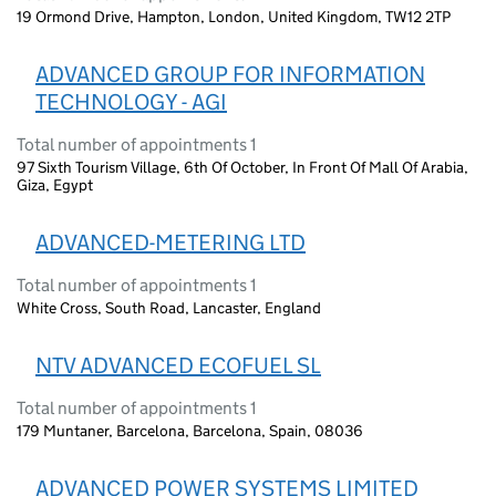
19 Ormond Drive, Hampton, London, United Kingdom, TW12 2TP
ADVANCED GROUP FOR INFORMATION
TECHNOLOGY - AGI
Total number of appointments 1
97 Sixth Tourism Village, 6th Of October, In Front Of Mall Of Arabia,
Giza, Egypt
ADVANCED-METERING LTD
Total number of appointments 1
White Cross, South Road, Lancaster, England
NTV ADVANCED ECOFUEL SL
Total number of appointments 1
179 Muntaner, Barcelona, Barcelona, Spain, 08036
ADVANCED POWER SYSTEMS LIMITED