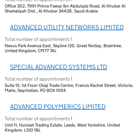
Office 302, 7991 Prince Fawaz Ibn Abdulaziz Road, Al Khubar Al
Shamaliyah Dist., Al Khobar 34426, Saudi Arabia
ADVANCED UTILITY NETWORKS LIMITED
Total number of appointments 1
Nexus Park Avenue East, Skyline 120, Great Notley, Braintree,
United Kingdom, CM77 7AL
SPECIAL ADVANCED SYSTEMS LTD
Total number of appointments 1
Suite 15, 1st Floor Oliaji Trade Centre, Francis Rachel Street, Victoria,
Mahe, Seychelles, PO BOX 1004
ADVANCED POLYMERICS LIMITED
Total number of appointments 1
Unit 11, Hunslet Trading Estate, Leeds, West Yorkshire, United
Kingdom, LS10 1BL