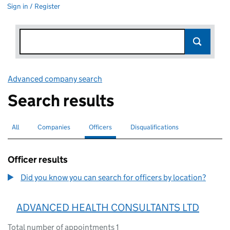
Sign in / Register
Advanced company search
Link opens in new window
Search results
All
Search for companies or officers
Companies
Search for companies
Officers
Search for
selected
Disqualifications
Search for disqualified officers
Officer results
Did you know you can search for officers by location?
ADVANCED HEALTH CONSULTANTS LTD
Total number of appointments 1