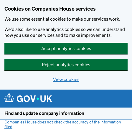
Cookies on Companies House services
We use some essential cookies to make our services work.
We'd also like to use analytics cookies so we can understand
how you use our services and to make improvements.
Accept analytics cookies
Reject analytics cookies
View cookies
Skip to main content
Find and update company information
Companies House does not check the accuracy of the information
filed
(link opens a new window)