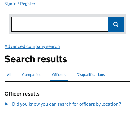
Sign in / Register
Advanced company search
Link opens in new window
Search results
All
Search for companies or officers
Companies
Search for companies
Officers
Search for
selected
Disqualifications
Search for disqualified officers
Officer results
Did you know you can search for officers by location?