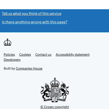
Tell us what you think of this service
(link opens a new window)
Is there anything wrong with this page?
(link opens a new windo
Link
Link
Policies
Support links
Cookies
Contact us
Accessibility statement
opens
opens
Link
Developers
in
in
opens
new
new
in
Built by
Companies House
tab
tab
new
tab
© Crown copyright