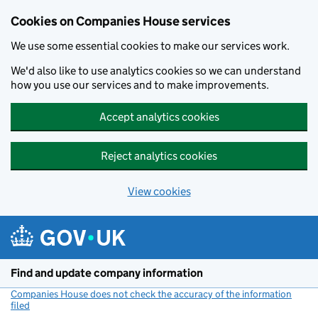
Cookies on Companies House services
We use some essential cookies to make our services work.
We'd also like to use analytics cookies so we can understand
how you use our services and to make improvements.
Accept analytics cookies
Reject analytics cookies
View cookies
Skip to main content
Find and update company information
Companies House does not check the accuracy of the information
filed
(link opens a new window)