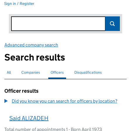
Sign in / Register
Advanced company search
Link opens in new window
Search results
All
Search for companies or officers
Companies
Search for companies
Officers
Search for
selected
Disqualifications
Search for disqualified officers
Officer results
Did you know you can search for officers by location?
Said ALIZADEH
Total number of appointments 1 - Born April 1973