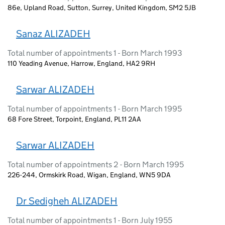
86e, Upland Road, Sutton, Surrey, United Kingdom, SM2 5JB
Sanaz ALIZADEH
Total number of appointments 1 - Born March 1993
110 Yeading Avenue, Harrow, England, HA2 9RH
Sarwar ALIZADEH
Total number of appointments 1 - Born March 1995
68 Fore Street, Torpoint, England, PL11 2AA
Sarwar ALIZADEH
Total number of appointments 2 - Born March 1995
226-244, Ormskirk Road, Wigan, England, WN5 9DA
Dr Sedigheh ALIZADEH
Total number of appointments 1 - Born July 1955