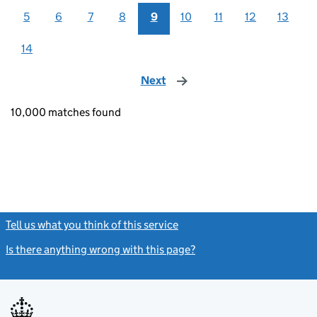
5
6
7
8
9
10
11
12
13
14
Next
page
10,000 matches found
Tell us what you think of this service
(link opens a new window)
Is there anything wrong with this page?
(link opens a new windo