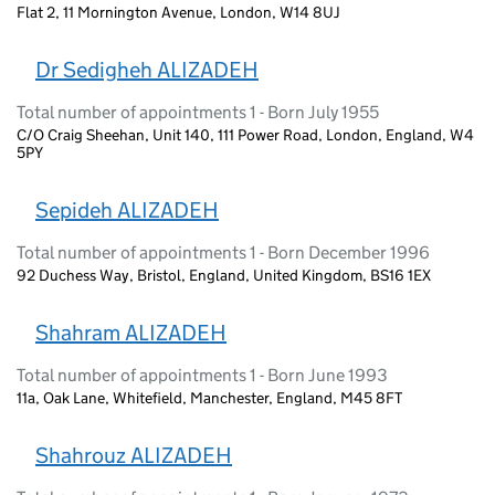
Flat 2, 11 Mornington Avenue, London, W14 8UJ
Dr Sedigheh ALIZADEH
Total number of appointments 1 - Born July 1955
C/O Craig Sheehan, Unit 140, 111 Power Road, London, England, W4
5PY
Sepideh ALIZADEH
Total number of appointments 1 - Born December 1996
92 Duchess Way, Bristol, England, United Kingdom, BS16 1EX
Shahram ALIZADEH
Total number of appointments 1 - Born June 1993
11a, Oak Lane, Whitefield, Manchester, England, M45 8FT
Shahrouz ALIZADEH