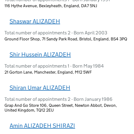
116 Hythe Avenue, Bexleyheath, England, DA7 5NJ
Shaswar ALIZADEH
Total number of appointments 2 - Born April 2003
Ground Floor Shop, 71 Sandy Park Road, Bristol, England, BS4 3PQ
Shir Hussein ALIZADEH
Total number of appointments 1 - Born May 1984
21 Gorton Lane, Manchester, England, M12 5WF
Shiran Umar ALIZADEH
Total number of appointments 2 - Born January 1986
Grap And Go Store 106, Queen Street, Newton Abbot, Devon,
United Kingdom, TQ12 2EU
Amin ALIZADEH SHIRAZI