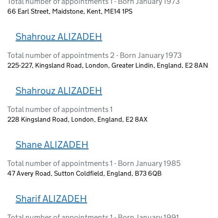
Total number of appointments 1 - Born January 1973
66 Earl Street, Maidstone, Kent, ME14 1PS
Shahrouz ALIZADEH
Total number of appointments 2 - Born January 1973
225-227, Kingsland Road, London, Greater Lindin, England, E2 8AN
Shahrouz ALIZADEH
Total number of appointments 1
228 Kingsland Road, London, England, E2 8AX
Shane ALIZADEH
Total number of appointments 1 - Born January 1985
47 Avery Road, Sutton Coldfield, England, B73 6QB
Sharif ALIZADEH
Total number of appointments 1 - Born January 1991