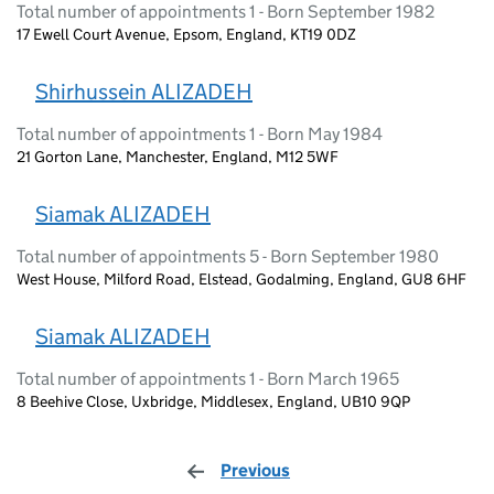
Total number of appointments 1 - Born September 1982
17 Ewell Court Avenue, Epsom, England, KT19 0DZ
Shirhussein ALIZADEH
Total number of appointments 1 - Born May 1984
21 Gorton Lane, Manchester, England, M12 5WF
Siamak ALIZADEH
Total number of appointments 5 - Born September 1980
West House, Milford Road, Elstead, Godalming, England, GU8 6HF
Siamak ALIZADEH
Total number of appointments 1 - Born March 1965
8 Beehive Close, Uxbridge, Middlesex, England, UB10 9QP
Previous
page