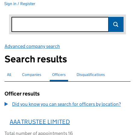
Sign in / Register
Advanced company search
Link opens in new window
Search results
All
Search for companies or officers
Companies
Search for companies
Officers
Search for
selected
Disqualifications
Search for disqualified officers
Officer results
Did you know you can search for officers by location?
AAA TRUSTEE LIMITED
Total number of appointments 16