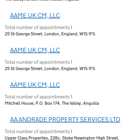
AAME UK CM, LLC
Total number of appointments 1
25 St George Street, London, England, W1S 1FS
AAME UK CM, LLC
Total number of appointments 1
25 St George Street, London, England, W1S 1FS
AAME UK CM, LLC
Total number of appointments 1
Mitchell House, P.O. Box 174, The Valley, Anguilla
AA ANDRADE PROPERTY SERVICES LTD
Total number of appointments 1
Upper Class Properties, 228c, Stoke Newington High Street,