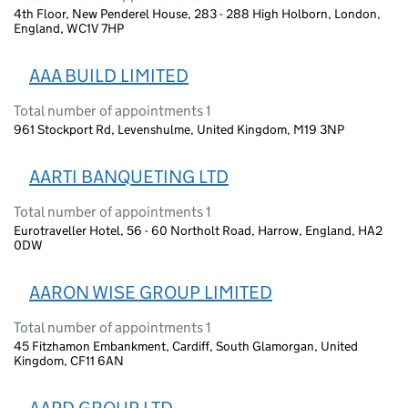
4th Floor, New Penderel House, 283 - 288 High Holborn, London,
England, WC1V 7HP
AAA BUILD LIMITED
Total number of appointments 1
961 Stockport Rd, Levenshulme, United Kingdom, M19 3NP
AARTI BANQUETING LTD
Total number of appointments 1
Eurotraveller Hotel, 56 - 60 Northolt Road, Harrow, England, HA2
0DW
AARON WISE GROUP LIMITED
Total number of appointments 1
45 Fitzhamon Embankment, Cardiff, South Glamorgan, United
Kingdom, CF11 6AN