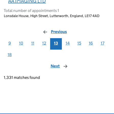
AA IMAGING LTD
Total number of appointments 1
Lonsdale House, High Street, Lutterworth, England, LE17 4AD
Previous
page
9
10
11
12
13
14
15
16
17
18
Next
page
1,331 matches found