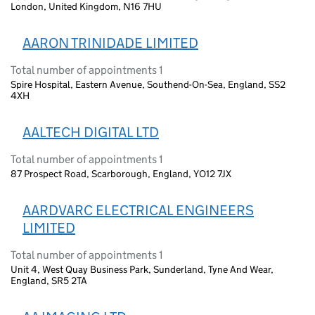
London, United Kingdom, N16 7HU
AARON TRINIDADE LIMITED
Total number of appointments 1
Spire Hospital, Eastern Avenue, Southend-On-Sea, England, SS2
4XH
AALTECH DIGITAL LTD
Total number of appointments 1
87 Prospect Road, Scarborough, England, YO12 7JX
AARDVARC ELECTRICAL ENGINEERS
LIMITED
Total number of appointments 1
Unit 4, West Quay Business Park, Sunderland, Tyne And Wear,
England, SR5 2TA