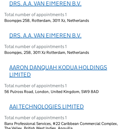
DRS. A.A. VAN EIMEREN B.V.
Total number of appointments 1
Boompjes 258, Rotterdam, 3011 Xz, Netherlands
DRS. A.A. VAN EIMEREN B.V.
Total number of appointments 1
Boompjes, 258, 3011 Xz Rotterdam, Netherlands
AARON DANQUAH KODUA HOLDINGS
LIMITED
Total number of appointments 1
56 Pulross Road, London, United Kingdom, SW9 8AD
AAI TECHNOLOGIES LIMITED
Total number of appointments 1
Banx Professional Services, #22 Caribbean Commercial Complex,
The Valley, British West Indies, Anguilla