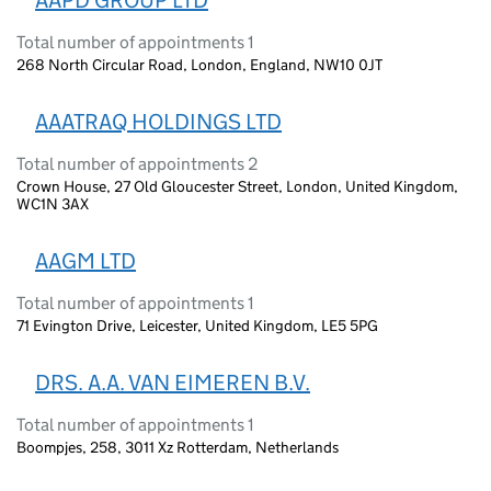
AAPD GROUP LTD
Total number of appointments 1
268 North Circular Road, London, England, NW10 0JT
AAATRAQ HOLDINGS LTD
Total number of appointments 2
Crown House, 27 Old Gloucester Street, London, United Kingdom,
WC1N 3AX
AAGM LTD
Total number of appointments 1
71 Evington Drive, Leicester, United Kingdom, LE5 5PG
DRS. A.A. VAN EIMEREN B.V.
Total number of appointments 1
Boompjes, 258, 3011 Xz Rotterdam, Netherlands