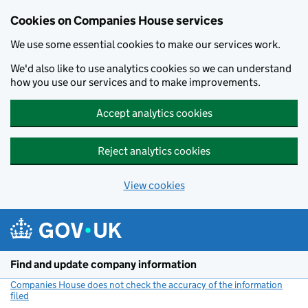
Cookies on Companies House services
We use some essential cookies to make our services work.
We'd also like to use analytics cookies so we can understand
how you use our services and to make improvements.
Accept analytics cookies
Reject analytics cookies
View cookies
Skip to main content
Find and update company information
Companies House does not check the accuracy of the information
filed
(link opens a new window)