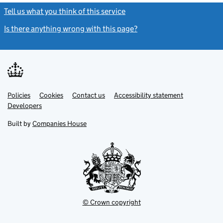
Tell us what you think of this service
(link opens a new window)
Is there anything wrong with this page?
(link opens a new windo
Link
Link
Policies
Support links
Cookies
Contact us
Accessibility statement
opens
opens
Link
Developers
in
in
opens
new
new
in
Built by
Companies House
tab
tab
new
tab
© Crown copyright