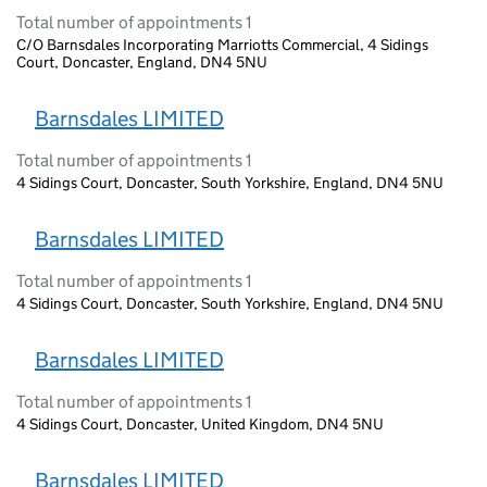
Total number of appointments 1
C/O Barnsdales Incorporating Marriotts Commercial, 4 Sidings
Court, Doncaster, England, DN4 5NU
Barnsdales LIMITED
Total number of appointments 1
4 Sidings Court, Doncaster, South Yorkshire, England, DN4 5NU
Barnsdales LIMITED
Total number of appointments 1
4 Sidings Court, Doncaster, South Yorkshire, England, DN4 5NU
Barnsdales LIMITED
Total number of appointments 1
4 Sidings Court, Doncaster, United Kingdom, DN4 5NU
Barnsdales LIMITED