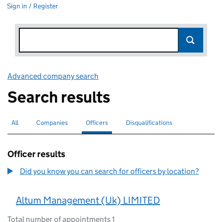
Sign in / Register
Advanced company search
Link opens in new window
Search results
All
Search for companies or officers
Companies
Search for companies
Officers
Search for
selected
Disqualifications
Search for disqualified officers
Officer results
Did you know you can search for officers by location?
Altum Management (Uk) LIMITED
Total number of appointments 1