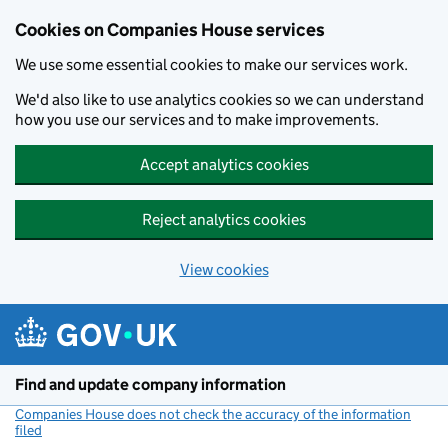
Cookies on Companies House services
We use some essential cookies to make our services work.
We'd also like to use analytics cookies so we can understand
how you use our services and to make improvements.
Accept analytics cookies
Reject analytics cookies
View cookies
Skip to main content
Find and update company information
Companies House does not check the accuracy of the information
filed
(link opens a new window)