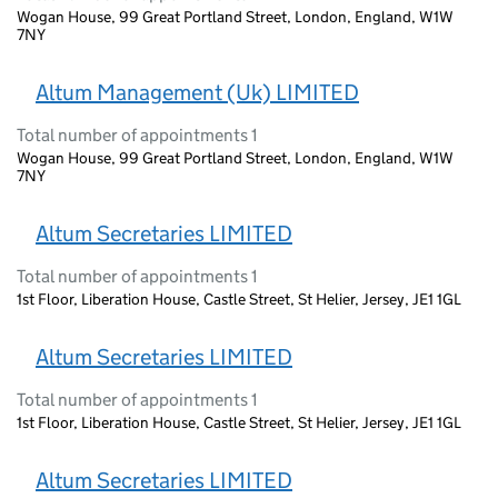
Wogan House, 99 Great Portland Street, London, England, W1W
7NY
Altum Management (Uk) LIMITED
Total number of appointments 1
Wogan House, 99 Great Portland Street, London, England, W1W
7NY
Altum Secretaries LIMITED
Total number of appointments 1
1st Floor, Liberation House, Castle Street, St Helier, Jersey, JE1 1GL
Altum Secretaries LIMITED
Total number of appointments 1
1st Floor, Liberation House, Castle Street, St Helier, Jersey, JE1 1GL
Altum Secretaries LIMITED