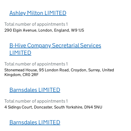
Ashley Milton LIMITED
Total number of appointments 1
290 Elgin Avenue, London, England, W9 1JS
B-Hive Company Secretarial Services
LIMITED
Total number of appointments 1
Stonemead House, 95 London Road, Croydon, Surrey, United
Kingdom, CR0 2RF
Barnsdales LIMITED
Total number of appointments 1
4 Sidings Court, Doncaster, South Yorkshire, DN4 5NU
Barnsdales LIMITED