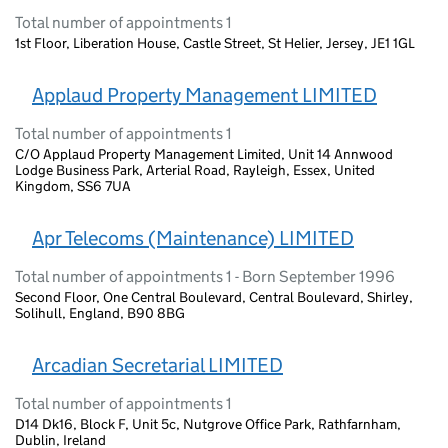
Total number of appointments 1
1st Floor, Liberation House, Castle Street, St Helier, Jersey, JE1 1GL
Applaud Property Management LIMITED
Total number of appointments 1
C/O Applaud Property Management Limited, Unit 14 Annwood
Lodge Business Park, Arterial Road, Rayleigh, Essex, United
Kingdom, SS6 7UA
Apr Telecoms (Maintenance) LIMITED
Total number of appointments 1 - Born September 1996
Second Floor, One Central Boulevard, Central Boulevard, Shirley,
Solihull, England, B90 8BG
Arcadian Secretarial LIMITED
Total number of appointments 1
D14 Dk16, Block F, Unit 5c, Nutgrove Office Park, Rathfarnham,
Dublin, Ireland