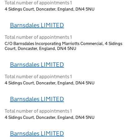
Total number of appointments 1
4 Sidings Court, Doncaster, England, DN4 5NU
Barnsdales LIMITED
Total number of appointments 1
C/O Barnsdales Incorporating Marriotts Commercial, 4 Sidings
Court, Doncaster, England, DN4 5NU
Barnsdales LIMITED
Total number of appointments 1
4 Sidings Court, Doncaster, England, DN4 5NU
Barnsdales LIMITED
Total number of appointments 1
4 Sidings Court, Doncaster, England, DN4 5NU
Barnsdales LIMITED