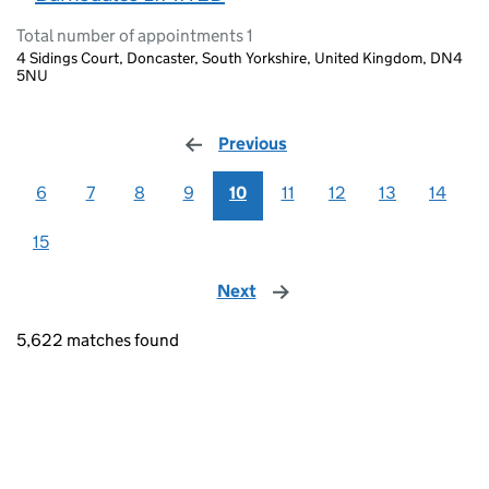
Total number of appointments 1
4 Sidings Court, Doncaster, South Yorkshire, United Kingdom, DN4
5NU
Previous
page
6
7
8
9
10
11
12
13
14
15
Next
page
5,622 matches found