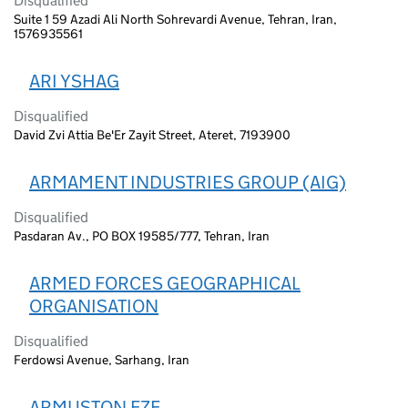
Disqualified
Suite 1 59 Azadi Ali North Sohrevardi Avenue, Tehran, Iran,
1576935561
ARI YSHAG
Disqualified
David Zvi Attia Be'Er Zayit Street, Ateret, 7193900
ARMAMENT INDUSTRIES GROUP (AIG)
Disqualified
Pasdaran Av., PO BOX 19585/777, Tehran, Iran
ARMED FORCES GEOGRAPHICAL
ORGANISATION
Disqualified
Ferdowsi Avenue, Sarhang, Iran
ARMUSTON FZE