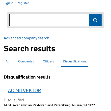
Sign in / Register
Advanced company search
Link opens in new window
Search results
All
Search for companies or officers
Companies
Search for companies
Officers
Search for
Disqualifications
Search for disqualified officers
selected
Disqualification results
AO NII VEKTOR
Disqualified
14 St. Academician Pavlova Saint Petersburg, Russia, 197022