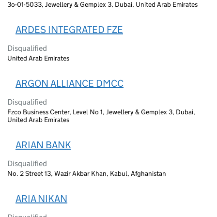
3o-01-5033, Jewellery & Gemplex 3, Dubai, United Arab Emirates
ARDES INTEGRATED FZE
Disqualified
United Arab Emirates
ARGON ALLIANCE DMCC
Disqualified
Fzco Business Center, Level No 1, Jewellery & Gemplex 3, Dubai,
United Arab Emirates
ARIAN BANK
Disqualified
No. 2 Street 13, Wazir Akbar Khan, Kabul, Afghanistan
ARIA NIKAN