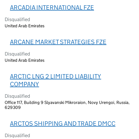
ARCADIA INTERNATIONAL FZE
Disqualified
United Arab Emirates
ARCANE MARKET STRATEGIES FZE
Disqualified
United Arab Emirates
ARCTIC LNG 2 LIMITED LIABILITY
COMPANY
Disqualified
Office 117, Building 9 Slyavanski Mikroraion, Novy Urengoi, Russia,
629309
ARCTOS SHIPPING AND TRADE DMCC
Disqualified