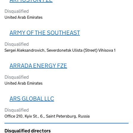
Disqualified
United Arab Emirates
ARMY OF THE SOUTHEAST
Disqualified
Sergei Aleksandrovich, Severdonetsk Ulista (Street) Vihisova 1
ARRADA ENERGY FZE
Disqualified
United Arab Emirates
ARS GLOBAL LLC
Disqualified
Office 210, Kyiv St., 6,, Saint Petersburg, Russia
Disqualified directors