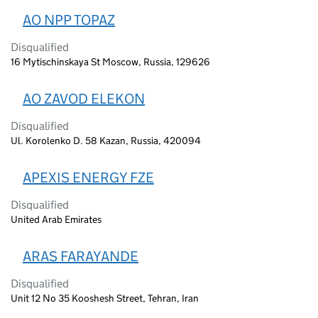
AO NPP TOPAZ
Disqualified
16 Mytischinskaya St Moscow, Russia, 129626
AO ZAVOD ELEKON
Disqualified
Ul. Korolenko D. 58 Kazan, Russia, 420094
APEXIS ENERGY FZE
Disqualified
United Arab Emirates
ARAS FARAYANDE
Disqualified
Unit 12 No 35 Kooshesh Street, Tehran, Iran