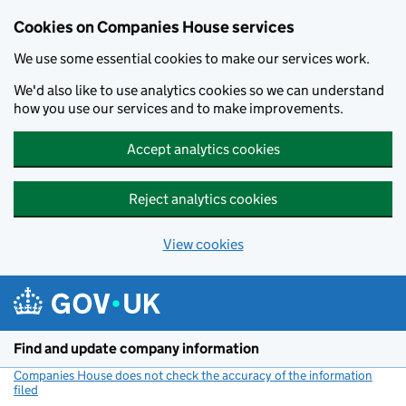
Cookies on Companies House services
We use some essential cookies to make our services work.
We'd also like to use analytics cookies so we can understand
how you use our services and to make improvements.
Accept analytics cookies
Reject analytics cookies
View cookies
Skip to main content
Find and update company information
Companies House does not check the accuracy of the information
filed
(link opens a new window)