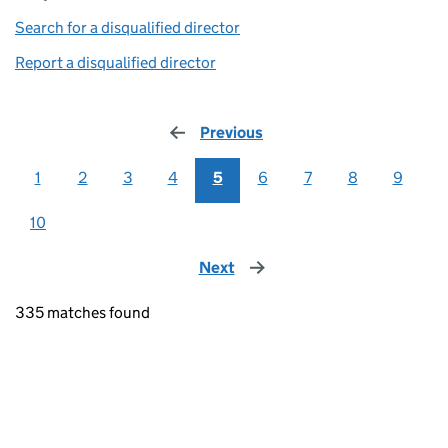
Search for a disqualified director
(link opens in a new window)
Report a disqualified director
(link opens in a new window)
Previous
page
1
2
3
4
5
6
7
8
9
10
Next
page
335 matches found