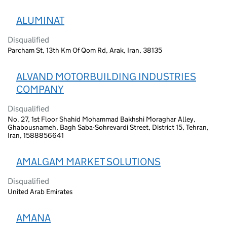
ALUMINAT
Disqualified
Parcham St, 13th Km Of Qom Rd, Arak, Iran, 38135
ALVAND MOTORBUILDING INDUSTRIES
COMPANY
Disqualified
No. 27, 1st Floor Shahid Mohammad Bakhshi Moraghar Alley,
Ghabousnameh, Bagh Saba-Sohrevardi Street, District 15, Tehran,
Iran, 1588856641
AMALGAM MARKET SOLUTIONS
Disqualified
United Arab Emirates
AMANA