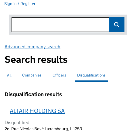
Sign in / Register
Advanced company search
Link opens in new window
Search results
All
Search for companies or officers
Companies
Search for companies
Officers
Search for
Disqualifications
Search for disqualified officers
selected
Disqualification results
ALTAIR HOLDING SA
Disqualified
2c. Rue Nicolas Bové Luxembourg, L-1253