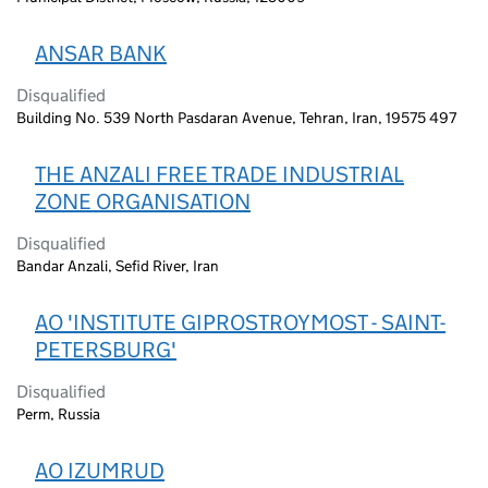
ANSAR BANK
Disqualified
Building No. 539 North Pasdaran Avenue, Tehran, Iran, 19575 497
THE ANZALI FREE TRADE INDUSTRIAL
ZONE ORGANISATION
Disqualified
Bandar Anzali, Sefid River, Iran
AO 'INSTITUTE GIPROSTROYMOST - SAINT-
PETERSBURG'
Disqualified
Perm, Russia
AO IZUMRUD