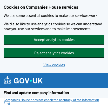
Cookies on Companies House services
We use some essential cookies to make our services work.
We'd also like to use analytics cookies so we can understand
how you use our services and to make improvements.
Accept analytics cookies
Reject analytics cookies
View cookies
Skip to main content
Find and update company information
Companies House does not check the accuracy of the information
filed
(link opens a new window)