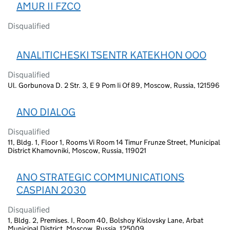
AMUR II FZCO
Disqualified
ANALITICHESKI TSENTR KATEKHON OOO
Disqualified
Ul. Gorbunova D. 2 Str. 3, E 9 Pom Ii Of 89, Moscow, Russia, 121596
ANO DIALOG
Disqualified
11, Bldg. 1, Floor 1, Rooms Vi Room 14 Timur Frunze Street, Municipal
District Khamovniki, Moscow, Russia, 119021
ANO STRATEGIC COMMUNICATIONS
CASPIAN 2030
Disqualified
1, Bldg. 2, Premises. I, Room 40, Bolshoy Kislovsky Lane, Arbat
Municipal District, Moscow, Russia, 125009