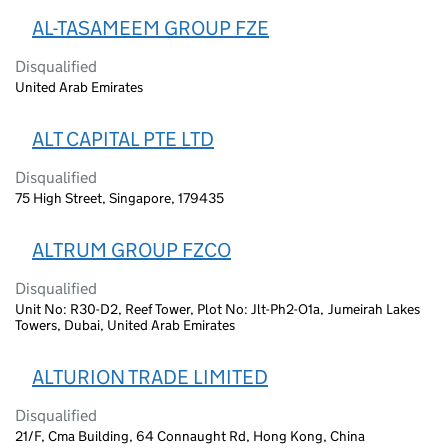
AL-TASAMEEM GROUP FZE
Disqualified
United Arab Emirates
ALT CAPITAL PTE LTD
Disqualified
75 High Street, Singapore, 179435
ALTRUM GROUP FZCO
Disqualified
Unit No: R30-D2, Reef Tower, Plot No: Jlt-Ph2-O1a, Jumeirah Lakes
Towers, Dubai, United Arab Emirates
ALTURION TRADE LIMITED
Disqualified
21/F, Cma Building, 64 Connaught Rd, Hong Kong, China