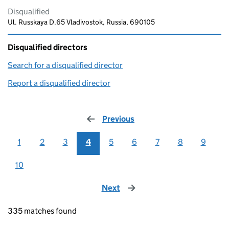
Disqualified
Ul. Russkaya D.65 Vladivostok, Russia, 690105
Disqualified directors
Search for a disqualified director
(link opens in a new window)
Report a disqualified director
(link opens in a new window)
Previous
page
1
2
3
4
5
6
7
8
9
10
Next
page
335 matches found