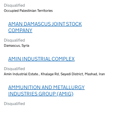
Disqualified
Occupied Palestinian Territories
AMAN DAMASCUS JOINT STOCK
COMPANY
Disqualified
Damascus, Syria
AMIN INDUSTRIAL COMPLEX
Disqualified
Amin Industrial Estate., Khalage Rd, Seyedi District, Mashad, Iran
AMMUNITION AND METALLURGY
INDUSTRIES GROUP (AMIG)
Disqualified