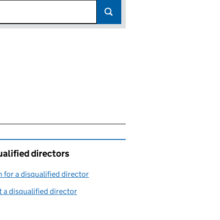
alified directors
 for a disqualified director
(link opens in a new window)
 a disqualified director
(link opens in a new window)