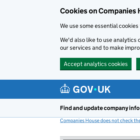
Cookies on Companies 
We use some essential cookies 
We'd also like to use analytic
our services and to make impr
Accept analytics cookies
Skip to main content
Find and update company inf
Companies House does not check the 