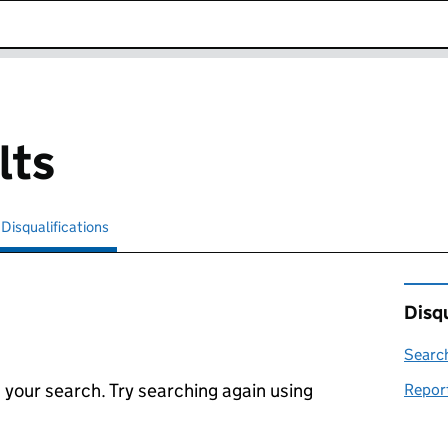
k opens in new window
lts
Disqualifications
Search for disqualified officers
selected
Disqu
Search
 your search. Try searching again using
Report