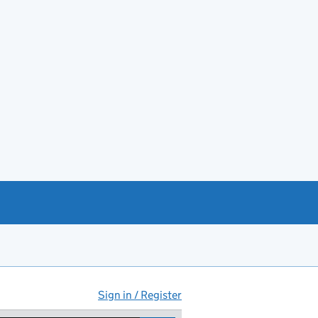
Sign in / Register