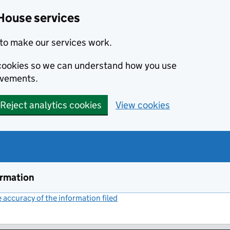
House services
to make our services work.
s cookies so we can understand how you use
ovements.
Reject analytics cookies
View cookies
ormation
accuracy of the information filed
(link opens a new window)