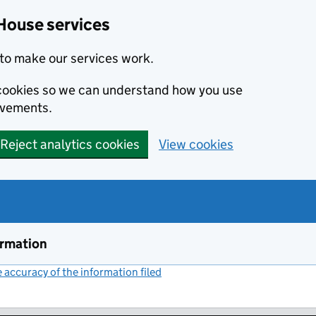
House services
to make our services work.
s cookies so we can understand how you use
ovements.
Reject analytics cookies
View cookies
ormation
accuracy of the information filed
(link opens a new window)