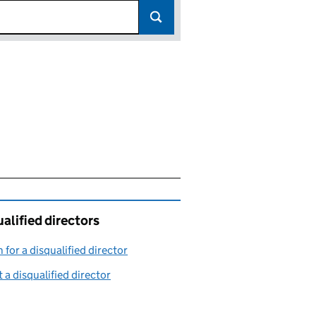
alified directors
 for a disqualified director
(link opens in a new window)
 a disqualified director
(link opens in a new window)