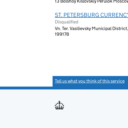
13 Bolshoy Kislovskiy Perulok Mosco
ST. PETERSBURG CURRENC
Disqualified
Vn. Ter. Vasilievsky Municipal Distric
199178
Tell us what you think of this service
(