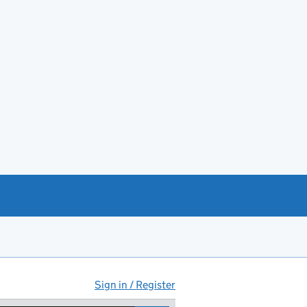
Sign in / Register