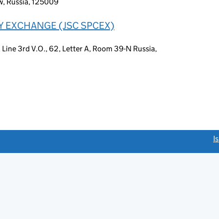
w, Russia, 125009
Y EXCHANGE (JSC SPCEX)
t, Line 3rd V.O., 62, Letter A, Room 39-N Russia,
link opens a new window)
I