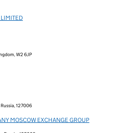
LIMITED
Kingdom, W2 6JP
 Russia, 127006
PANY MOSCOW EXCHANGE GROUP