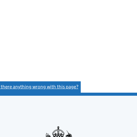
s there anything wrong with this page?
(link opens a new window)