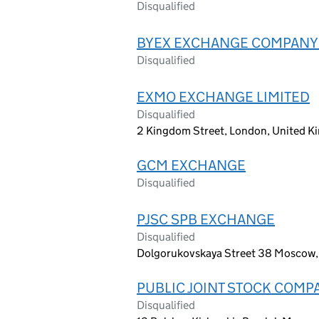
Disqualified
BYEX EXCHANGE COMPANY 
Disqualified
EXMO EXCHANGE LIMITED
Disqualified
2 Kingdom Street, London, United 
GCM EXCHANGE
Disqualified
PJSC SPB EXCHANGE
Disqualified
Dolgorukovskaya Street 38 Moscow,
PUBLIC JOINT STOCK COM
Disqualified