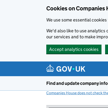
Cookies on Companies 
We use some essential cookies 
We'd also like to use analytic
our services and to make impr
Accept analytics cookies
Skip to main content
Find and update company inf
Companies House does not check the 