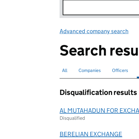
Advanced company search
Lin
Search resu
All
Search for companies or officers
Companies
Search for companies
Officers
Search for
Disqualification results
AL MUTAHADUN FOR EXCH
Disqualified
BERELIAN EXCHANGE