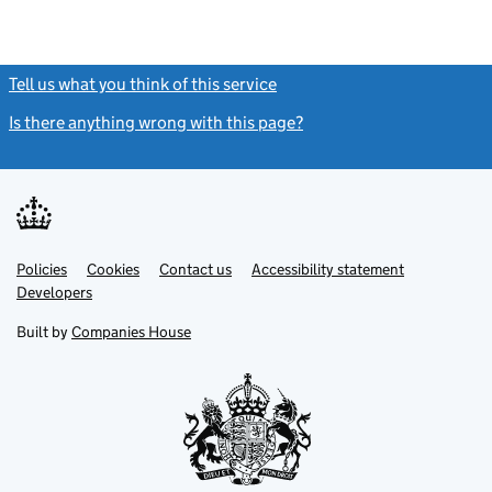
Tell us what you think of this service
(link opens a new window)
Is there anything wrong with this page?
(link opens a new windo
Link
Link
Policies
Support links
Cookies
Contact us
Accessibility statement
opens
opens
Link
Developers
in
in
opens
new
new
in
Built by
Companies House
tab
tab
new
tab