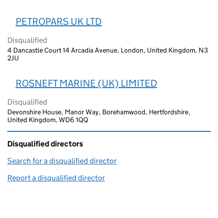
PETROPARS UK LTD
Disqualified
4 Dancastle Court 14 Arcadia Avenue, London, United Kingdom, N3
2JU
ROSNEFT MARINE (UK) LIMITED
Disqualified
Devonshire House, Manor Way, Borehamwood, Hertfordshire,
United Kingdom, WD6 1QQ
Disqualified directors
Search for a disqualified director
(link opens in a new window)
Report a disqualified director
(link opens in a new window)