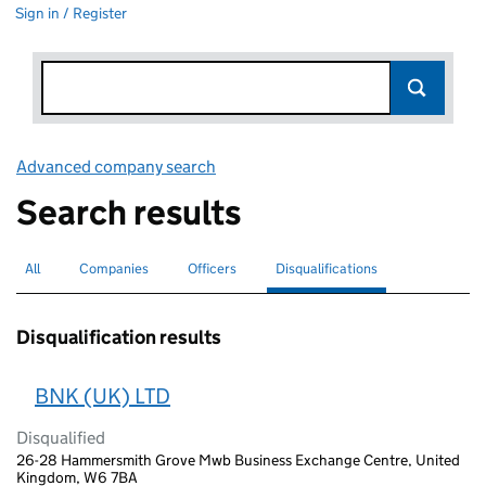
Sign in / Register
Advanced company search
Link opens in new window
Search results
All
Search for companies or officers
Companies
Search for companies
Officers
Search for
Disqualifications
Search for disqualified officers
selected
Disqualification results
BNK (UK) LTD
Disqualified
26-28 Hammersmith Grove Mwb Business Exchange Centre, United
Kingdom, W6 7BA