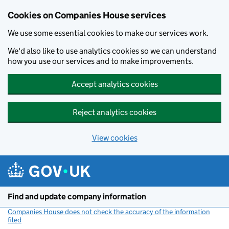
Cookies on Companies House services
We use some essential cookies to make our services work.
We'd also like to use analytics cookies so we can understand
how you use our services and to make improvements.
Accept analytics cookies
Reject analytics cookies
View cookies
Skip to main content
Find and update company information
Companies House does not check the accuracy of the information
filed
(link opens a new window)