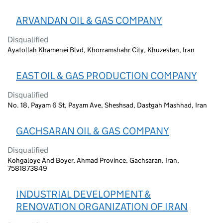
ARVANDAN OIL & GAS COMPANY
Disqualified
Ayatollah Khamenei Blvd, Khorramshahr City, Khuzestan, Iran
EAST OIL & GAS PRODUCTION COMPANY
Disqualified
No. 18, Payam 6 St, Payam Ave, Sheshsad, Dastgah Mashhad, Iran
GACHSARAN OIL & GAS COMPANY
Disqualified
Kohgaloye And Boyer, Ahmad Province, Gachsaran, Iran,
7581873849
INDUSTRIAL DEVELOPMENT &
RENOVATION ORGANIZATION OF IRAN