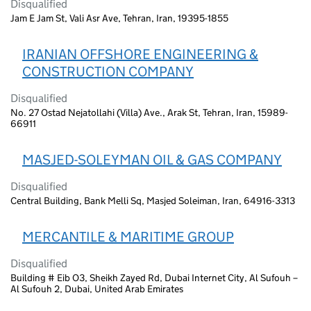
Disqualified
Jam E Jam St, Vali Asr Ave, Tehran, Iran, 19395-1855
IRANIAN OFFSHORE ENGINEERING &
CONSTRUCTION COMPANY
Disqualified
No. 27 Ostad Nejatollahi (Villa) Ave., Arak St, Tehran, Iran, 15989-
66911
MASJED-SOLEYMAN OIL & GAS COMPANY
Disqualified
Central Building, Bank Melli Sq, Masjed Soleiman, Iran, 64916-3313
MERCANTILE & MARITIME GROUP
Disqualified
Building # Eib O3, Sheikh Zayed Rd, Dubai Internet City, Al Sufouh –
Al Sufouh 2, Dubai, United Arab Emirates