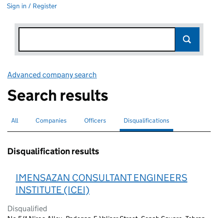
Sign in / Register
Advanced company search
Link opens in new window
Search results
All
Search for companies or officers
Companies
Search for companies
Officers
Search for
Disqualifications
Search for disqualified officers
selected
Disqualification results
IMENSAZAN CONSULTANT ENGINEERS
INSTITUTE (ICEI)
Disqualified