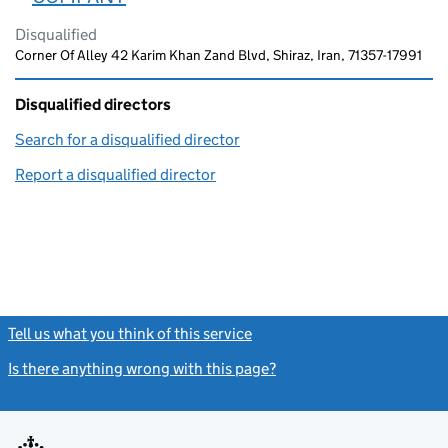
Disqualified
Corner Of Alley 42 Karim Khan Zand Blvd, Shiraz, Iran, 71357-17991
Disqualified directors
Search for a disqualified director
(link opens in a new window)
Report a disqualified director
(link opens in a new window)
Tell us what you think of this service
(link opens a new window)
Is there anything wrong with this page?
(link opens a new windo