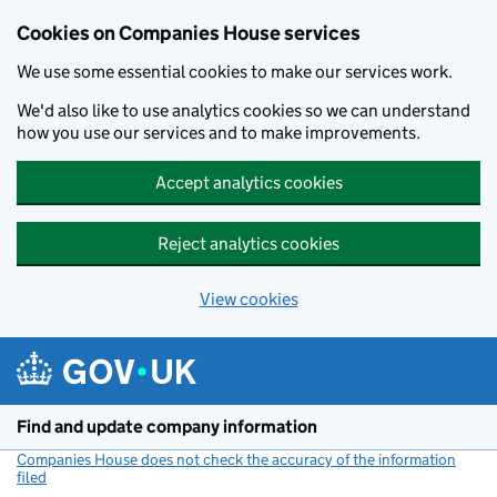
Cookies on Companies House services
We use some essential cookies to make our services work.
We'd also like to use analytics cookies so we can understand
how you use our services and to make improvements.
Accept analytics cookies
Reject analytics cookies
View cookies
Skip to main content
Find and update company information
Companies House does not check the accuracy of the information
filed
(link opens a new window)