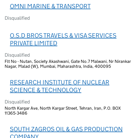
OMNI MARINE & TRANSPORT
Disqualified
O.S.D BROS TRAVELS & VISA SERVICES
PRIVATE LIMITED
Disqualified
Flt No - Nutan, Society Akashwani, Gate No.7 Malwani, Nr Nirankar
Nagar, Malad (W), Mumbai, Maharashtra, India, 400095
RESEARCH INSTITUTE OF NUCLEAR
SCIENCE & TECHNOLOGY
Disqualified
North Kargar Ave, North Kargar Street, Tehran, Iran, P.O. BOX
11365-3486
SOUTH ZAGROS OIL & GAS PRODUCTION
COMPANY