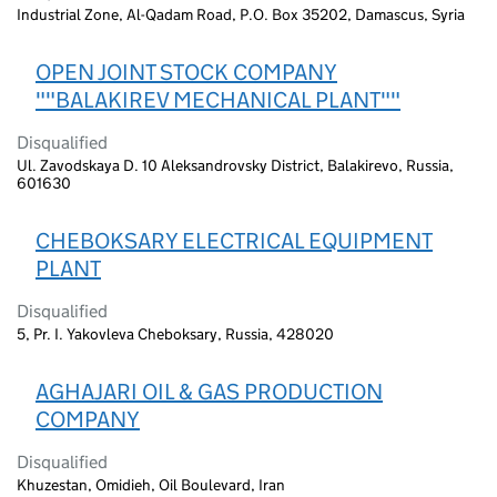
Industrial Zone, Al-Qadam Road, P.O. Box 35202, Damascus, Syria
OPEN JOINT STOCK COMPANY
""BALAKIREV MECHANICAL PLANT""
Disqualified
Ul. Zavodskaya D. 10 Aleksandrovsky District, Balakirevo, Russia,
601630
CHEBOKSARY ELECTRICAL EQUIPMENT
PLANT
Disqualified
5, Pr. I. Yakovleva Cheboksary, Russia, 428020
AGHAJARI OIL & GAS PRODUCTION
COMPANY
Disqualified
Khuzestan, Omidieh, Oil Boulevard, Iran