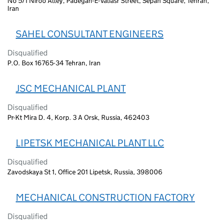
No 5/1 Niroo Alley, Padegan-E-Valiasr Street, Sepah Square, Tehran,
Iran
SAHEL CONSULTANT ENGINEERS
Disqualified
P.O. Box 16765-34 Tehran, Iran
JSC MECHANICAL PLANT
Disqualified
Pr-Kt Mira D. 4, Korp. 3 A Orsk, Russia, 462403
LIPETSK MECHANICAL PLANT LLC
Disqualified
Zavodskaya St 1, Office 201 Lipetsk, Russia, 398006
MECHANICAL CONSTRUCTION FACTORY
Disqualified