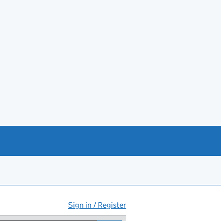
Sign in / Register