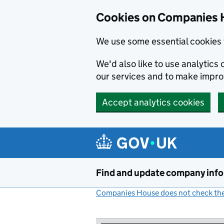
Cookies on Companies 
We use some essential cookies 
We'd also like to use analytic
our services and to make impr
Accept analytics cookies
Skip to main content
Find and update company inf
Companies House does not check the 