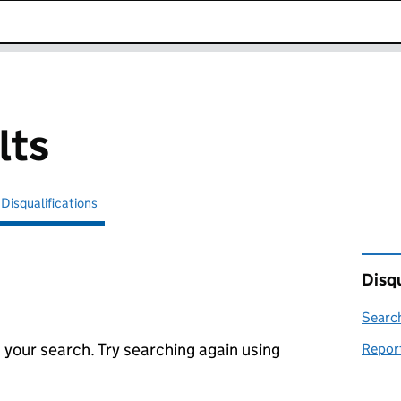
k opens in new window
lts
Disqualifications
Search for disqualified officers
selected
Disqu
Search
 your search. Try searching again using
Report