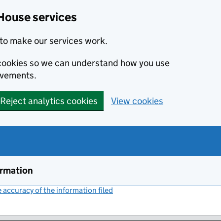
House services
to make our services work.
s cookies so we can understand how you use
ovements.
Reject analytics cookies
View cookies
ormation
accuracy of the information filed
(link opens a new window)