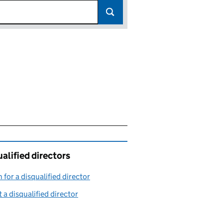
alified directors
 for a disqualified director
(link opens in a new window)
 a disqualified director
(link opens in a new window)