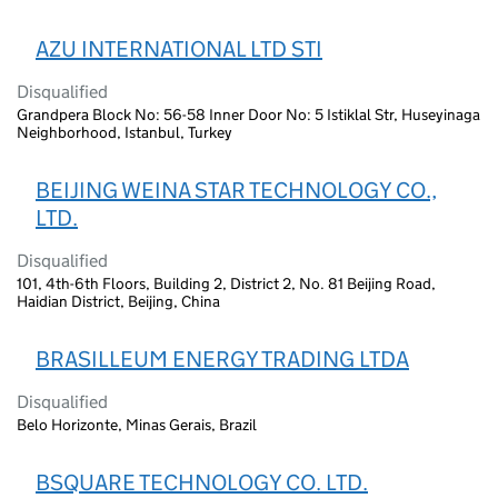
AZU INTERNATIONAL LTD STI
Disqualified
Grandpera Block No: 56-58 Inner Door No: 5 Istiklal Str, Huseyinaga
Neighborhood, Istanbul, Turkey
BEIJING WEINA STAR TECHNOLOGY CO.,
LTD.
Disqualified
101, 4th-6th Floors, Building 2, District 2, No. 81 Beijing Road,
Haidian District, Beijing, China
BRASILLEUM ENERGY TRADING LTDA
Disqualified
Belo Horizonte, Minas Gerais, Brazil
BSQUARE TECHNOLOGY CO. LTD.