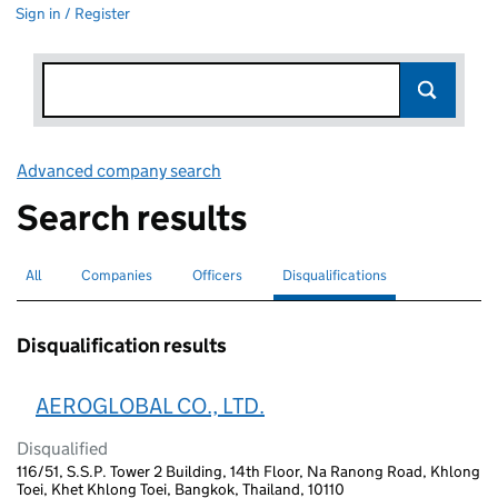
Sign in / Register
Advanced company search
Link opens in new window
Search results
All
Search for companies or officers
Companies
Search for companies
Officers
Search for
Disqualifications
Search for disqualified officers
selected
Disqualification results
AEROGLOBAL CO., LTD.
Disqualified
116/51, S.S.P. Tower 2 Building, 14th Floor, Na Ranong Road, Khlong
Toei, Khet Khlong Toei, Bangkok, Thailand, 10110