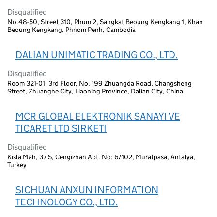
Disqualified
No.48-50, Street 310, Phum 2, Sangkat Beoung Kengkang 1, Khan
Beoung Kengkang, Phnom Penh, Cambodia
DALIAN UNIMATIC TRADING CO., LTD.
Disqualified
Room 321-01, 3rd Floor, No. 199 Zhuangda Road, Changsheng
Street, Zhuanghe City, Liaoning Province, Dalian City, China
MCR GLOBAL ELEKTRONIK SANAYI VE
TICARET LTD SIRKETI
Disqualified
Kisla Mah, 37 S, Cengizhan Apt. No: 6/102, Muratpasa, Antalya,
Turkey
SICHUAN ANXUN INFORMATION
TECHNOLOGY CO., LTD.