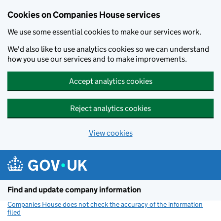
Cookies on Companies House services
We use some essential cookies to make our services work.
We'd also like to use analytics cookies so we can understand
how you use our services and to make improvements.
Accept analytics cookies
Reject analytics cookies
View cookies
Skip to main content
Find and update company information
Companies House does not check the accuracy of the information
filed
(link opens a new window)