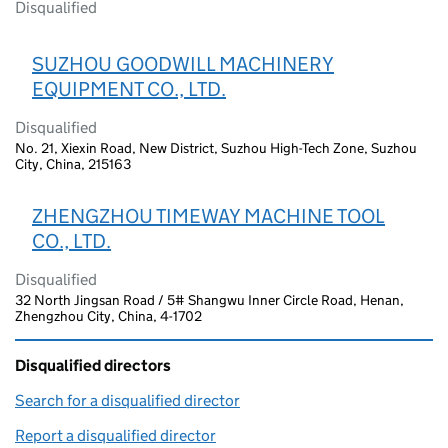
Disqualified
SUZHOU GOODWILL MACHINERY
EQUIPMENT CO., LTD.
Disqualified
No. 21, Xiexin Road, New District, Suzhou High-Tech Zone, Suzhou
City, China, 215163
ZHENGZHOU TIMEWAY MACHINE TOOL
CO., LTD.
Disqualified
32 North Jingsan Road / 5# Shangwu Inner Circle Road, Henan,
Zhengzhou City, China, 4-1702
Disqualified directors
Search for a disqualified director
(link opens in a new window)
Report a disqualified director
(link opens in a new window)