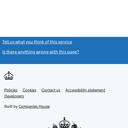
Tell us what you think of this service
(link opens a new window)
Is there anything wrong with this page?
(link opens a new windo
Link
Link
Policies
Support links
Cookies
Contact us
Accessibility statement
opens
opens
Link
Developers
in
in
opens
new
new
in
Built by
Companies House
tab
tab
new
tab