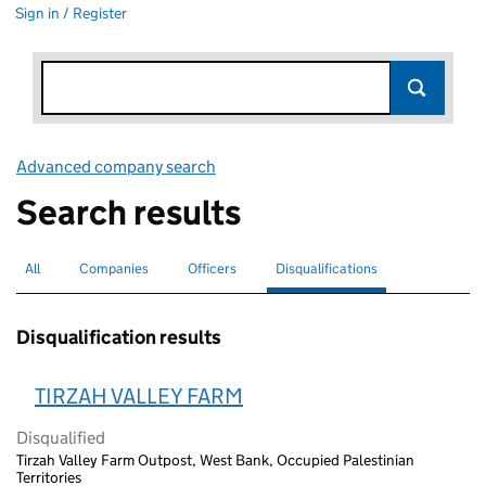
Sign in / Register
Advanced company search
Link opens in new window
Search results
All
Search for companies or officers
Companies
Search for companies
Officers
Search for
Disqualifications
Search for disqualified officers
selected
Disqualification results
TIRZAH VALLEY FARM
Disqualified
Tirzah Valley Farm Outpost, West Bank, Occupied Palestinian
Territories