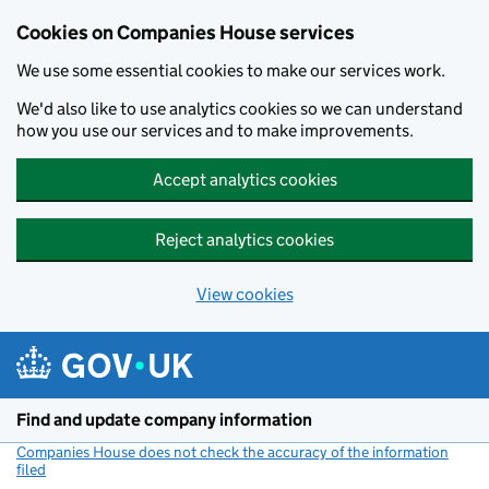
Cookies on Companies House services
We use some essential cookies to make our services work.
We'd also like to use analytics cookies so we can understand
how you use our services and to make improvements.
Accept analytics cookies
Reject analytics cookies
View cookies
Skip to main content
Find and update company information
Companies House does not check the accuracy of the information
filed
(link opens a new window)