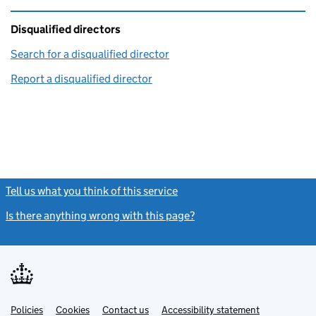
Disqualified directors
Search for a disqualified director
(link opens in a new window)
Report a disqualified director
(link opens in a new window)
Tell us what you think of this service
(link opens a new window)
Is there anything wrong with this page?
(link opens a new windo
Link
Link
Policies
Support links
Cookies
Contact us
Accessibility statement