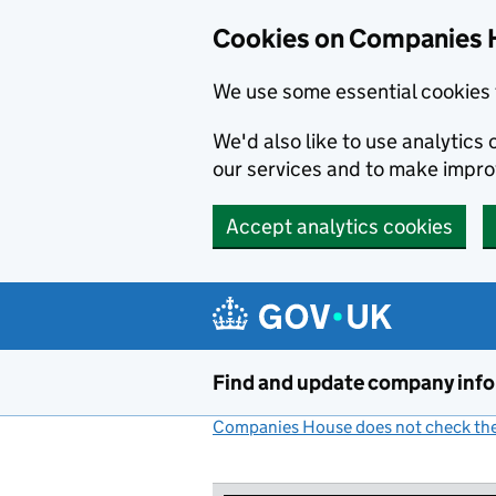
Cookies on Companies 
We use some essential cookies 
We'd also like to use analytic
our services and to make impr
Accept analytics cookies
Skip to main content
Find and update company inf
Companies House does not check the 