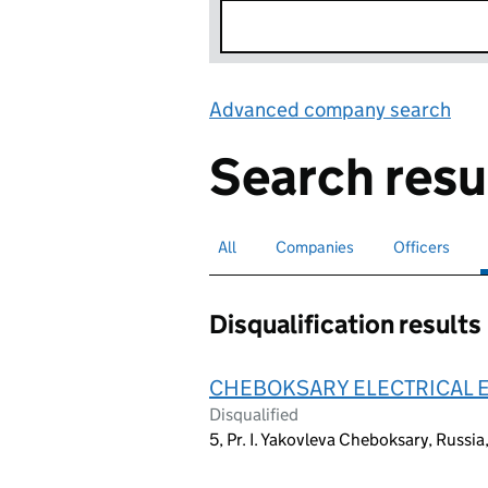
Advanced company search
Lin
Search resu
All
Search for companies or officers
Companies
Search for companies
Officers
Search for
Disqualification results
CHEBOKSARY ELECTRICAL 
Disqualified
5, Pr. I. Yakovleva Cheboksary, Russ