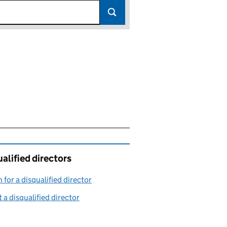
alified directors
 for a disqualified director
(link opens in a new window)
 a disqualified director
(link opens in a new window)