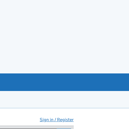
Sign in / Register