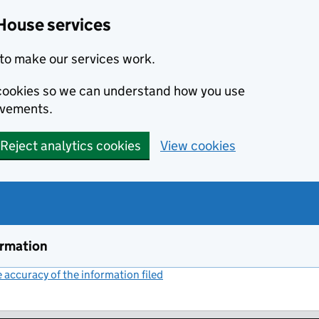
House services
to make our services work.
s cookies so we can understand how you use
ovements.
Reject analytics cookies
View cookies
ormation
accuracy of the information filed
(link opens a new window)