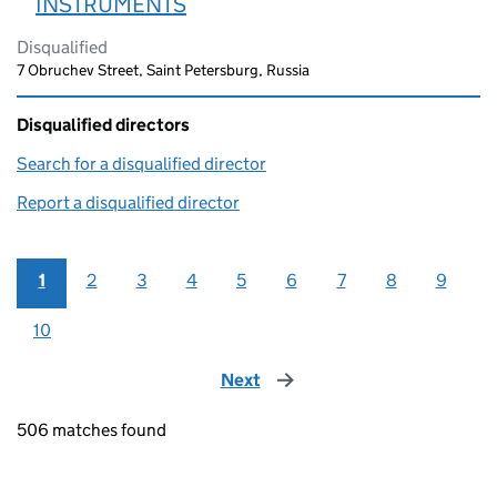
INSTRUMENTS
Disqualified
7 Obruchev Street, Saint Petersburg, Russia
Disqualified directors
Search for a disqualified director
(link opens in a new window)
Report a disqualified director
(link opens in a new window)
1
2
3
4
5
6
7
8
9
10
Next
page
506 matches found