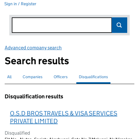
Sign in / Register
Advanced company search
Link opens in new window
Search results
All
Search for companies or officers
Companies
Search for companies
Officers
Search for
Disqualifications
Search for disqualified officers
selected
Disqualification results
O.S.D BROS TRAVELS & VISA SERVICES
PRIVATE LIMITED
Disqualified