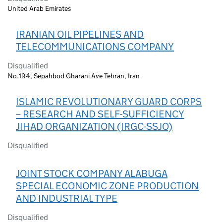
United Arab Emirates
IRANIAN OIL PIPELINES AND
TELECOMMUNICATIONS COMPANY
Disqualified
No.194, Sepahbod Gharani Ave Tehran, Iran
ISLAMIC REVOLUTIONARY GUARD CORPS
– RESEARCH AND SELF-SUFFICIENCY
JIHAD ORGANIZATION (IRGC-SSJO)
Disqualified
JOINT STOCK COMPANY ALABUGA
SPECIAL ECONOMIC ZONE PRODUCTION
AND INDUSTRIAL TYPE
Disqualified