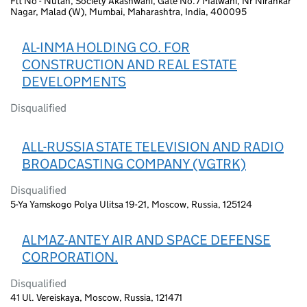
Flt No - Nutan, Society Akashwani, Gate No.7 Malwani, Nr Nirankar
Nagar, Malad (W), Mumbai, Maharashtra, India, 400095
AL-INMA HOLDING CO. FOR
CONSTRUCTION AND REAL ESTATE
DEVELOPMENTS
Disqualified
ALL-RUSSIA STATE TELEVISION AND RADIO
BROADCASTING COMPANY (VGTRK)
Disqualified
5-Ya Yamskogo Polya Ulitsa 19-21, Moscow, Russia, 125124
ALMAZ-ANTEY AIR AND SPACE DEFENSE
CORPORATION.
Disqualified
41 Ul. Vereiskaya, Moscow, Russia, 121471