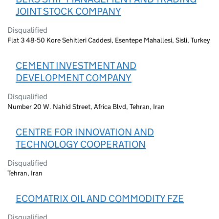
JOINT STOCK COMPANY
Disqualified
Flat 3 48-50 Kore Sehitleri Caddesi, Esentepe Mahallesi, Sisli, Turkey
CEMENT INVESTMENT AND
DEVELOPMENT COMPANY
Disqualified
Number 20 W. Nahid Street, Africa Blvd, Tehran, Iran
CENTRE FOR INNOVATION AND
TECHNOLOGY COOPERATION
Disqualified
Tehran, Iran
ECOMATRIX OIL AND COMMODITY FZE
Disqualified