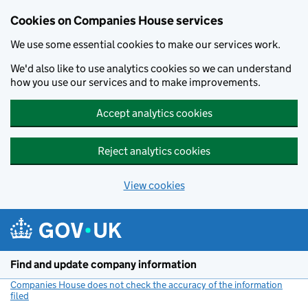
Cookies on Companies House services
We use some essential cookies to make our services work.
We'd also like to use analytics cookies so we can understand
how you use our services and to make improvements.
Accept analytics cookies
Reject analytics cookies
View cookies
Skip to main content
Find and update company information
Companies House does not check the accuracy of the information
filed
(link opens a new window)