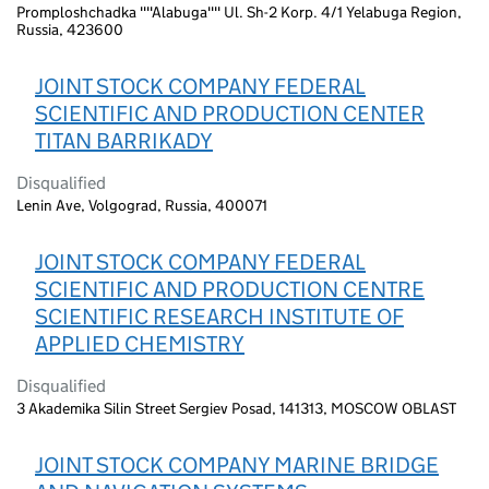
Promploshchadka ""Alabuga"" Ul. Sh-2 Korp. 4/1 Yelabuga Region,
Russia, 423600
JOINT STOCK COMPANY FEDERAL
SCIENTIFIC AND PRODUCTION CENTER
TITAN BARRIKADY
Disqualified
Lenin Ave, Volgograd, Russia, 400071
JOINT STOCK COMPANY FEDERAL
SCIENTIFIC AND PRODUCTION CENTRE
SCIENTIFIC RESEARCH INSTITUTE OF
APPLIED CHEMISTRY
Disqualified
3 Akademika Silin Street Sergiev Posad, 141313, MOSCOW OBLAST
JOINT STOCK COMPANY MARINE BRIDGE