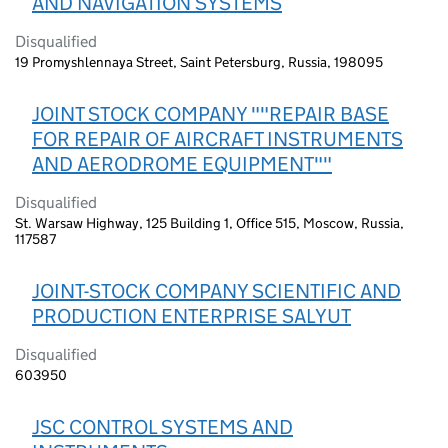
AND NAVIGATION SYSTEMS
Disqualified
19 Promyshlennaya Street, Saint Petersburg, Russia, 198095
JOINT STOCK COMPANY ""REPAIR BASE
FOR REPAIR OF AIRCRAFT INSTRUMENTS
AND AERODROME EQUIPMENT""
Disqualified
St. Warsaw Highway, 125 Building 1, Office 515, Moscow, Russia,
117587
JOINT-STOCK COMPANY SCIENTIFIC AND
PRODUCTION ENTERPRISE SALYUT
Disqualified
603950
JSC CONTROL SYSTEMS AND