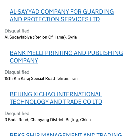
AL-SAYYAD COMPANY FOR GUARDING
AND PROTECTION SERVICES LTD
Disqualified
Al Suqaylabiya (Region Of Hama), Syria
BANK MELLI PRINTING AND PUBLISHING
COMPANY
Disqualified
18th Km Karaj Special Road Tehran, Iran
BEIJING XICHAO INTERNATIONAL
TECHNOLOGY AND TRADE CO LTD
Disqualified
3 Boda Road, Chaoyang District, Beijing, China
BEKS SHIP MANAGEMENT AND TRADING