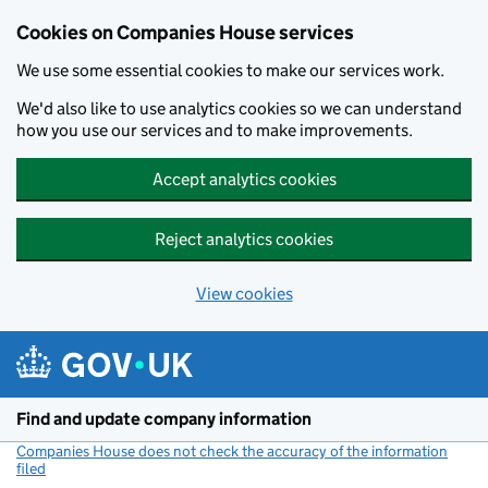
Cookies on Companies House services
We use some essential cookies to make our services work.
We'd also like to use analytics cookies so we can understand
how you use our services and to make improvements.
Accept analytics cookies
Reject analytics cookies
View cookies
Skip to main content
Find and update company information
Companies House does not check the accuracy of the information
filed
(link opens a new window)