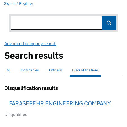
Sign in / Register
Advanced company search
Link opens in new window
Search results
All
Search for companies or officers
Companies
Search for companies
Officers
Search for
Disqualifications
Search for disqualified officers
selected
Disqualification results
FARASEPEHR ENGINEERING COMPANY
Disqualified