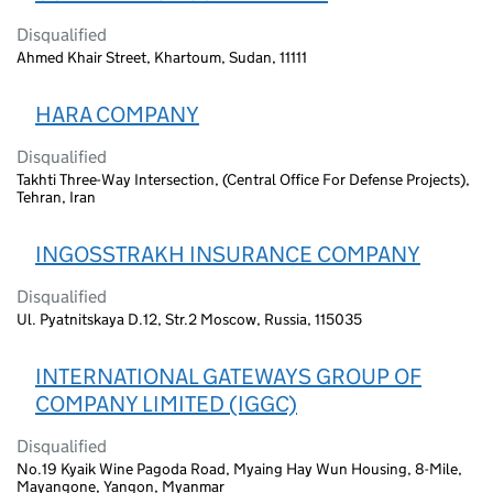
Disqualified
Ahmed Khair Street, Khartoum, Sudan, 11111
HARA COMPANY
Disqualified
Takhti Three-Way Intersection, (Central Office For Defense Projects),
Tehran, Iran
INGOSSTRAKH INSURANCE COMPANY
Disqualified
Ul. Pyatnitskaya D.12, Str.2 Moscow, Russia, 115035
INTERNATIONAL GATEWAYS GROUP OF
COMPANY LIMITED (IGGC)
Disqualified
No.19 Kyaik Wine Pagoda Road, Myaing Hay Wun Housing, 8-Mile,
Mayangone, Yangon, Myanmar