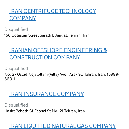
IRAN CENTRIFUGE TECHNOLOGY
COMPANY
Disqualified
156 Golestan Street Saradr E Jangal, Tehran, Iran
IRANIAN OFFSHORE ENGINEERING &
CONSTRUCTION COMPANY
Disqualified
No. 27 Ostad Nejatollahi (Villa) Ave., Arak St, Tehran, Iran, 15989-
66911
IRAN INSURANCE COMPANY
Disqualified
Hasht Behesh St-Fatemi St-No 121 Tehran, Iran
IRAN LIQUIFIED NATURAL GAS COMPANY