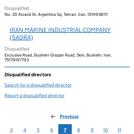
Disqualified
No. 20 Alvand St, Argentina Sq, Tehran, Iran, 1514938111
IRAN MARINE INDUSTRIAL COMPANY
(SADRA)
Disqualified
Exclusive Road, Bushehr Grazjan Road, 5km, Bushehr, Iran,
75179197793
Disqualified directors
Search for a disqualified director
(link opens in a new window)
Report a disqualified director
(link opens in a new window)
Previous
page
3
4
5
6
7
8
9
10
11