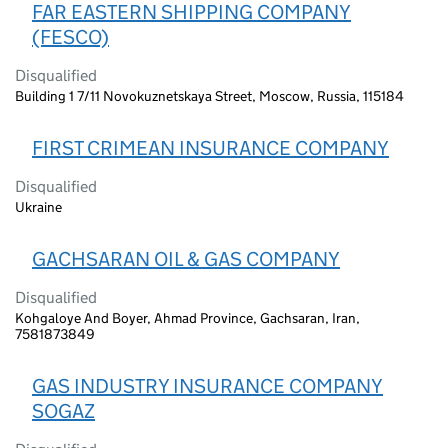
FAR EASTERN SHIPPING COMPANY
(FESCO)
Disqualified
Building 1 7/11 Novokuznetskaya Street, Moscow, Russia, 115184
FIRST CRIMEAN INSURANCE COMPANY
Disqualified
Ukraine
GACHSARAN OIL & GAS COMPANY
Disqualified
Kohgaloye And Boyer, Ahmad Province, Gachsaran, Iran,
7581873849
GAS INDUSTRY INSURANCE COMPANY
SOGAZ