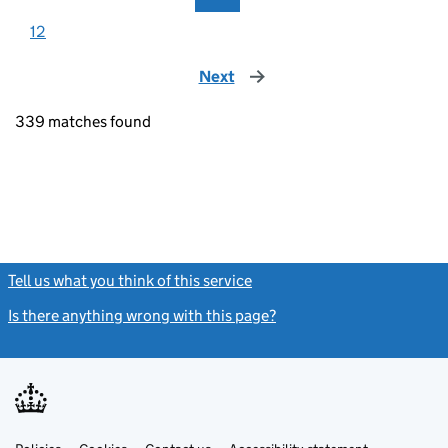
12
Next
page
339 matches found
Tell us what you think of this service
(link opens a new window)
Is there anything wrong with this page?
(link opens a new windo
Link
Link