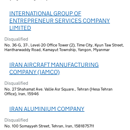
INTERNATIONAL GROUP OF
ENTREPRENEUR SERVICES COMPANY
LIMITED
Disqualified
No. 36-G, 37-, Level-20 Office Tower (2), Time City, Kyun Taw Street,
Hantharwaddy Road, Kamayut Township, Yangon, Myanmar
IRAN AIRCRAFT MANUFACTURING
COMPANY (IAMCO)
Disqualified
No. 27 Shahamat Ave. Vallie Asr Square., Tehran (Hesa Tehran
Office), Iran, 15946
IRAN ALUMINIUM COMPANY
Disqualified
No. 100 Somayyeh Street, Tehran, Iran, 1581875711