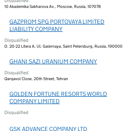
Disqualified
10 Akademika Sakharova Av., Moscow, Russia, 107078
GAZPROM SPG PORTOVAYA LIMITED
LIABILITY COMPANY
Disqualified
D. 20-22 Litera A, Ul. Galernaya, Saint Petersburg, Russia, 190000
GHANI SAZI URANIUM COMPANY
Disqualified
Qarqavol Close, 20th Street, Tehran
GOLDEN FORTUNE RESORTS WORLD
COMPANY LIMITED
Disqualified
GSK ADVANCE COMPANY LTD