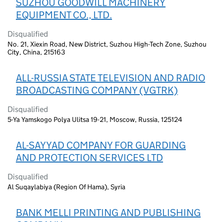
SUZHOU GOODWILL MACHINERY
EQUIPMENT CO., LTD.
Disqualified
No. 21, Xiexin Road, New District, Suzhou High-Tech Zone, Suzhou
City, China, 215163
ALL-RUSSIA STATE TELEVISION AND RADIO
BROADCASTING COMPANY (VGTRK)
Disqualified
5-Ya Yamskogo Polya Ulitsa 19-21, Moscow, Russia, 125124
AL-SAYYAD COMPANY FOR GUARDING
AND PROTECTION SERVICES LTD
Disqualified
Al Suqaylabiya (Region Of Hama), Syria
BANK MELLI PRINTING AND PUBLISHING