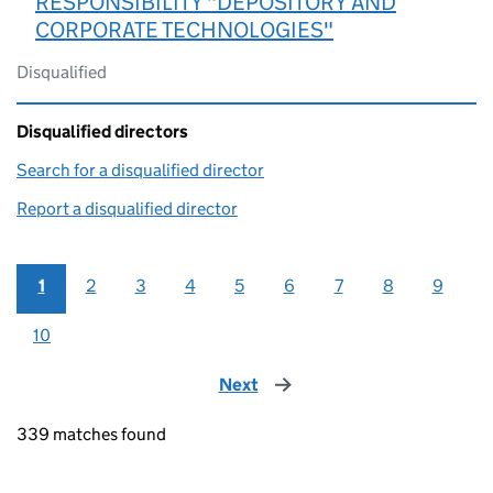
RESPONSIBILITY "DEPOSITORY AND
CORPORATE TECHNOLOGIES"
Disqualified
Disqualified directors
Search for a disqualified director
(link opens in a new window)
Report a disqualified director
(link opens in a new window)
1
2
3
4
5
6
7
8
9
10
Next
page
339 matches found