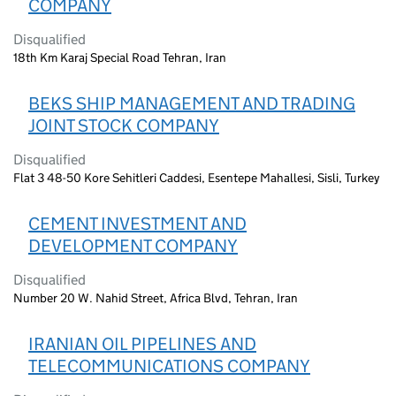
COMPANY
Disqualified
18th Km Karaj Special Road Tehran, Iran
BEKS SHIP MANAGEMENT AND TRADING
JOINT STOCK COMPANY
Disqualified
Flat 3 48-50 Kore Sehitleri Caddesi, Esentepe Mahallesi, Sisli, Turkey
CEMENT INVESTMENT AND
DEVELOPMENT COMPANY
Disqualified
Number 20 W. Nahid Street, Africa Blvd, Tehran, Iran
IRANIAN OIL PIPELINES AND
TELECOMMUNICATIONS COMPANY