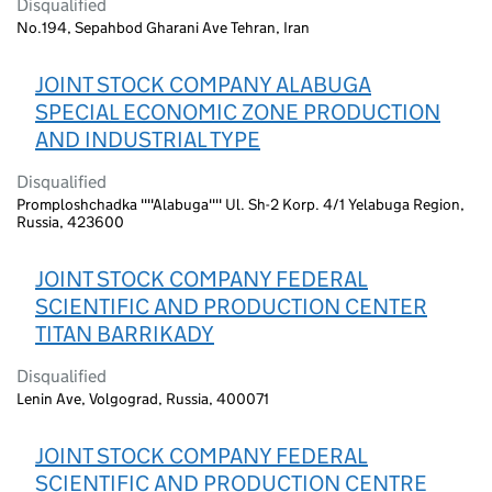
Disqualified
No.194, Sepahbod Gharani Ave Tehran, Iran
JOINT STOCK COMPANY ALABUGA
SPECIAL ECONOMIC ZONE PRODUCTION
AND INDUSTRIAL TYPE
Disqualified
Promploshchadka ""Alabuga"" Ul. Sh-2 Korp. 4/1 Yelabuga Region,
Russia, 423600
JOINT STOCK COMPANY FEDERAL
SCIENTIFIC AND PRODUCTION CENTER
TITAN BARRIKADY
Disqualified
Lenin Ave, Volgograd, Russia, 400071
JOINT STOCK COMPANY FEDERAL
SCIENTIFIC AND PRODUCTION CENTRE