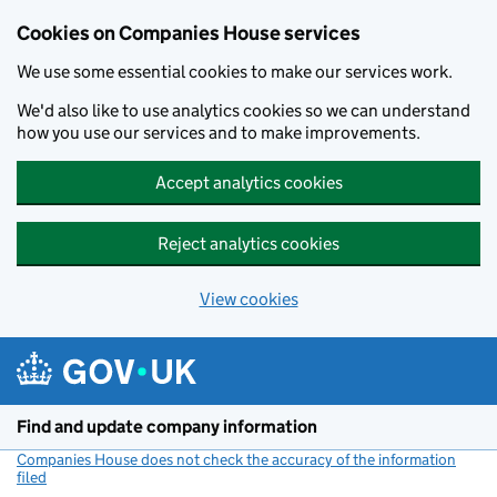
Cookies on Companies House services
We use some essential cookies to make our services work.
We'd also like to use analytics cookies so we can understand
how you use our services and to make improvements.
Accept analytics cookies
Reject analytics cookies
View cookies
Skip to main content
Find and update company information
Companies House does not check the accuracy of the information
filed
(link opens a new window)