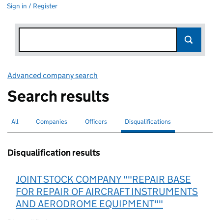
Sign in / Register
Advanced company search
Link opens in new window
Search results
All
Search for companies or officers
Companies
Search for companies
Officers
Search for
Disqualifications
Search for disqualified officers
selected
Disqualification results
JOINT STOCK COMPANY ""REPAIR BASE
FOR REPAIR OF AIRCRAFT INSTRUMENTS
AND AERODROME EQUIPMENT""