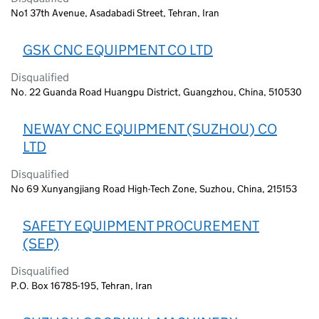
No1 37th Avenue, Asadabadi Street, Tehran, Iran
GSK CNC EQUIPMENT CO LTD
Disqualified
No. 22 Guanda Road Huangpu District, Guangzhou, China, 510530
NEWAY CNC EQUIPMENT (SUZHOU) CO
LTD
Disqualified
No 69 Xunyangjiang Road High-Tech Zone, Suzhou, China, 215153
SAFETY EQUIPMENT PROCUREMENT
(SEP)
Disqualified
P.O. Box 16785-195, Tehran, Iran