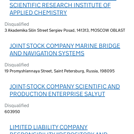
SCIENTIFIC RESEARCH INSTITUTE OF
APPLIED CHEMISTRY
Disqualified
3 Akademika Silin Street Sergiev Posad, 141313, MOSCOW OBLAST
JOINT STOCK COMPANY MARINE BRIDGE
AND NAVIGATION SYSTEMS
Disqualified
19 Promyshlennaya Street, Saint Petersburg, Russia, 198095
JOINT-STOCK COMPANY SCIENTIFIC AND
PRODUCTION ENTERPRISE SALYUT
Disqualified
603950
LIMITED LIABILITY COMPANY