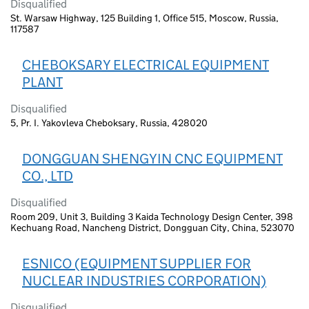
Disqualified
St. Warsaw Highway, 125 Building 1, Office 515, Moscow, Russia,
117587
CHEBOKSARY ELECTRICAL EQUIPMENT
PLANT
Disqualified
5, Pr. I. Yakovleva Cheboksary, Russia, 428020
DONGGUAN SHENGYIN CNC EQUIPMENT
CO., LTD
Disqualified
Room 209, Unit 3, Building 3 Kaida Technology Design Center, 398
Kechuang Road, Nancheng District, Dongguan City, China, 523070
ESNICO (EQUIPMENT SUPPLIER FOR
NUCLEAR INDUSTRIES CORPORATION)
Disqualified