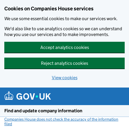
Cookies on Companies House services
We use some essential cookies to make our services work.
We'd also like to use analytics cookies so we can understand
how you use our services and to make improvements.
Accept analytics cookies
Reject analytics cookies
View cookies
Skip to main content
Find and update company information
Companies House does not check the accuracy of the information
filed
(link opens a new window)