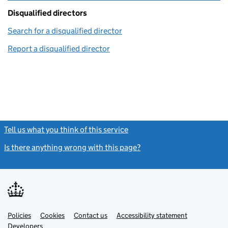
Disqualified directors
Search for a disqualified director
(link opens in a new window)
Report a disqualified director
(link opens in a new window)
Tell us what you think of this service
(link opens a new window)
Is there anything wrong with this page?
(link opens a new windo
Link
Link
Policies
Support links
Cookies
Contact us
Accessibility statement
opens
opens
Link
Developers