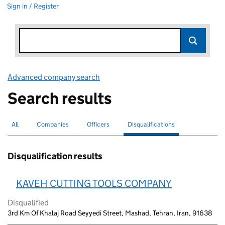
Sign in / Register
Advanced company search
Link opens in new window
Search results
All
Search for companies or officers
Companies
Search for companies
Officers
Search for
Disqualifications
Search for disqualified officers
selected
Disqualification results
KAVEH CUTTING TOOLS COMPANY
Disqualified
3rd Km Of Khalaj Road Seyyedi Street, Mashad, Tehran, Iran, 91638