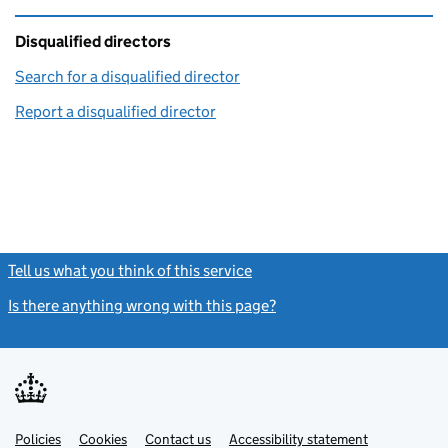
Disqualified directors
Search for a disqualified director
(link opens in a new window)
Report a disqualified director
(link opens in a new window)
Tell us what you think of this service
(link opens a new window)
Is there anything wrong with this page?
(link opens a new windo
Link
Link
Policies
Support links
Cookies
Contact us
Accessibility statement