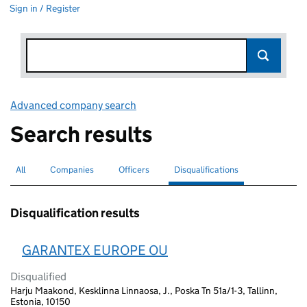
Sign in / Register
Advanced company search
Link opens in new window
Search results
All
Search for companies or officers
Companies
Search for companies
Officers
Search for
Disqualifications
Search for disqualified officers
selected
Disqualification results
GARANTEX EUROPE OU
Disqualified
Harju Maakond, Kesklinna Linnaosa, J., Poska Tn 51a/1-3, Tallinn,
Estonia, 10150