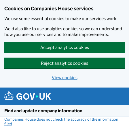
Cookies on Companies House services
We use some essential cookies to make our services work.
We'd also like to use analytics cookies so we can understand
how you use our services and to make improvements.
Accept analytics cookies
Reject analytics cookies
View cookies
Skip to main content
Find and update company information
Companies House does not check the accuracy of the information
filed
(link opens a new window)