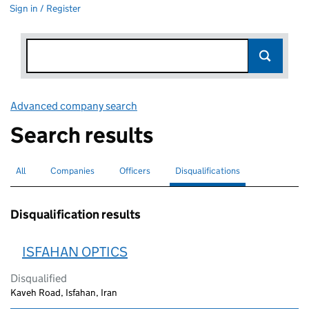
Sign in / Register
Advanced company search
Link opens in new window
Search results
All
Search for companies or officers
Companies
Search for companies
Officers
Search for
Disqualifications
Search for disqualified officers
selected
Disqualification results
ISFAHAN OPTICS
Disqualified
Kaveh Road, Isfahan, Iran