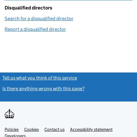
Disqualified directors
Search for a disqualified director
(link opens in a new window)
Report a disqualified director
(link opens in a new window)
Tell us what you think of this service
(link opens a new window)
Is there anything wrong with this page?
(link opens a new windo
Link
Link
Policies
Support links
Cookies
Contact us
Accessibility statement
opens
opens
Link
Developers