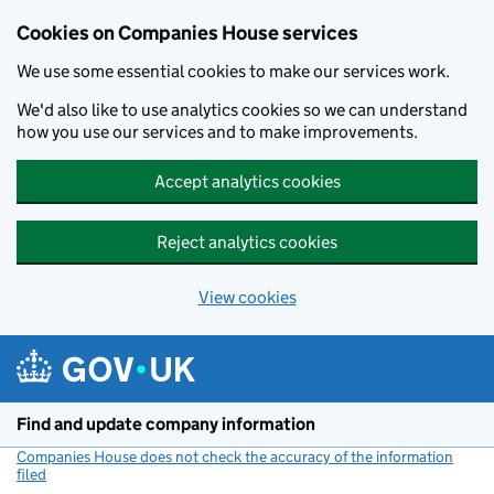
Cookies on Companies House services
We use some essential cookies to make our services work.
We'd also like to use analytics cookies so we can understand
how you use our services and to make improvements.
Accept analytics cookies
Reject analytics cookies
View cookies
Skip to main content
Find and update company information
Companies House does not check the accuracy of the information
filed
(link opens a new window)