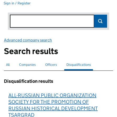
Sign in / Register
Advanced company search
Link opens in new window
Search results
All
Search for companies or officers
Companies
Search for companies
Officers
Search for
Disqualifications
Search for disqualified officers
selected
Disqualification results
ALL-RUSSIAN PUBLIC ORGANIZATION
SOCIETY FOR THE PROMOTION OF
RUSSIAN HISTORICAL DEVELOPMENT
TSARGRAD