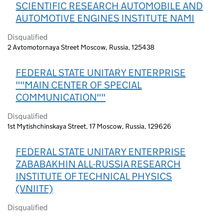
SCIENTIFIC RESEARCH AUTOMOBILE AND
AUTOMOTIVE ENGINES INSTITUTE NAMI
Disqualified
2 Avtomotornaya Street Moscow, Russia, 125438
FEDERAL STATE UNITARY ENTERPRISE
""MAIN CENTER OF SPECIAL
COMMUNICATION""
Disqualified
1st Mytishchinskaya Street, 17 Moscow, Russia, 129626
FEDERAL STATE UNITARY ENTERPRISE
ZABABAKHIN ALL-RUSSIA RESEARCH
INSTITUTE OF TECHNICAL PHYSICS
(VNIITF)
Disqualified