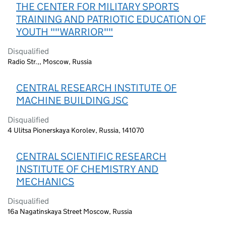
THE CENTER FOR MILITARY SPORTS
TRAINING AND PATRIOTIC EDUCATION OF
YOUTH ""WARRIOR""
Disqualified
Radio Str.,, Moscow, Russia
CENTRAL RESEARCH INSTITUTE OF
MACHINE BUILDING JSC
Disqualified
4 Ulitsa Pionerskaya Korolev, Russia, 141070
CENTRAL SCIENTIFIC RESEARCH
INSTITUTE OF CHEMISTRY AND
MECHANICS
Disqualified
16a Nagatinskaya Street Moscow, Russia