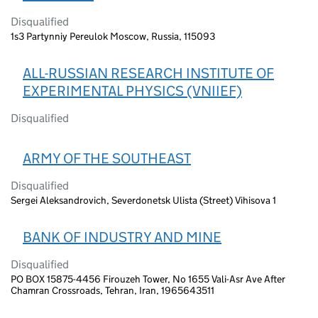
Disqualified
1s3 Partynniy Pereulok Moscow, Russia, 115093
ALL-RUSSIAN RESEARCH INSTITUTE OF
EXPERIMENTAL PHYSICS (VNIIEF)
Disqualified
ARMY OF THE SOUTHEAST
Disqualified
Sergei Aleksandrovich, Severdonetsk Ulista (Street) Vihisova 1
BANK OF INDUSTRY AND MINE
Disqualified
PO BOX 15875-4456 Firouzeh Tower, No 1655 Vali-Asr Ave After
Chamran Crossroads, Tehran, Iran, 1965643511