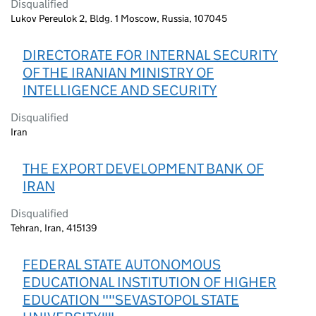
Disqualified
Lukov Pereulok 2, Bldg. 1 Moscow, Russia, 107045
DIRECTORATE FOR INTERNAL SECURITY
OF THE IRANIAN MINISTRY OF
INTELLIGENCE AND SECURITY
Disqualified
Iran
THE EXPORT DEVELOPMENT BANK OF
IRAN
Disqualified
Tehran, Iran, 415139
FEDERAL STATE AUTONOMOUS
EDUCATIONAL INSTITUTION OF HIGHER
EDUCATION ""SEVASTOPOL STATE