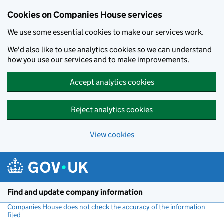
Cookies on Companies House services
We use some essential cookies to make our services work.
We'd also like to use analytics cookies so we can understand
how you use our services and to make improvements.
Accept analytics cookies
Reject analytics cookies
View cookies
Skip to main content
Find and update company information
Companies House does not check the accuracy of the information
filed
(link opens a new window)