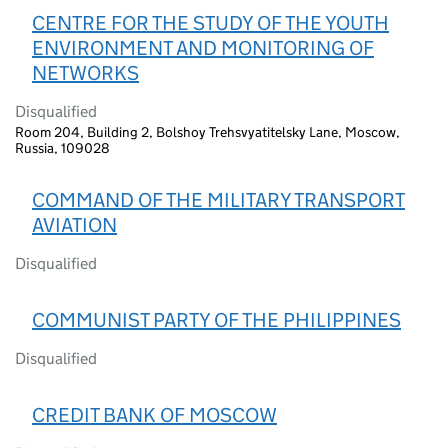
CENTRE FOR THE STUDY OF THE YOUTH
ENVIRONMENT AND MONITORING OF
NETWORKS
Disqualified
Room 204, Building 2, Bolshoy Trehsvyatitelsky Lane, Moscow,
Russia, 109028
COMMAND OF THE MILITARY TRANSPORT
AVIATION
Disqualified
COMMUNIST PARTY OF THE PHILIPPINES
Disqualified
CREDIT BANK OF MOSCOW