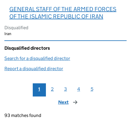
GENERAL STAFF OF THE ARMED FORCES
OF THE ISLAMIC REPUBLIC OF IRAN
Disqualified
Iran
Disqualified directors
Search for a disqualified director
(link opens in a new window)
Report a disqualified director
(link opens in a new window)
1
2
3
4
5
Next
page
93 matches found