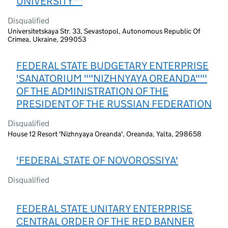
UNIVERSITY""
Disqualified
Universitetskaya Str. 33, Sevastopol, Autonomous Republic Of
Crimea, Ukraine, 299053
FEDERAL STATE BUDGETARY ENTERPRISE
'SANATORIUM ""NIZHNYAYA OREANDA""'
OF THE ADMINISTRATION OF THE
PRESIDENT OF THE RUSSIAN FEDERATION
Disqualified
House 12 Resort 'Nizhnyaya Oreanda', Oreanda, Yalta, 298658
'FEDERAL STATE OF NOVOROSSIYA'
Disqualified
FEDERAL STATE UNITARY ENTERPRISE
CENTRAL ORDER OF THE RED BANNER