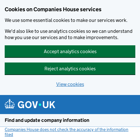
Cookies on Companies House services
We use some essential cookies to make our services work.
We'd also like to use analytics cookies so we can understand
how you use our services and to make improvements.
Accept analytics cookies
Reject analytics cookies
View cookies
Skip to main content
Find and update company information
Companies House does not check the accuracy of the information
filed
(link opens a new window)