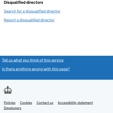
Disqualified directors
Search for a disqualified director
(link opens in a new window)
Report a disqualified director
(link opens in a new window)
Tell us what you think of this service
(link opens a new window)
Is there anything wrong with this page?
(link opens a new windo
Link
Link
Policies
Support links
Cookies
Contact us
Accessibility statement
opens
opens
Link
Developers
in
in
opens