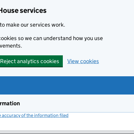
House services
to make our services work.
s cookies so we can understand how you use
ovements.
Reject analytics cookies
View cookies
ormation
accuracy of the information filed
(link opens a new window)