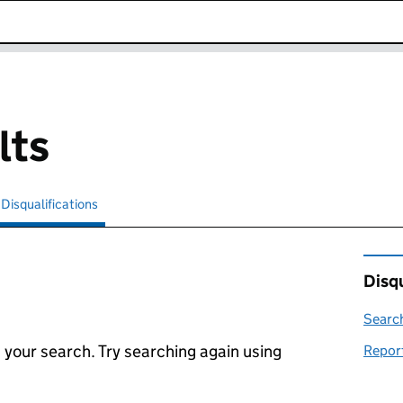
k opens in new window
lts
Disqualifications
Search for disqualified officers
selected
Disqu
Search
 your search. Try searching again using
Report