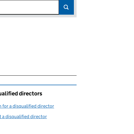
alified directors
 for a disqualified director
(link opens in a new window)
 a disqualified director
(link opens in a new window)