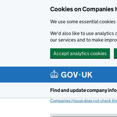
Cookies on Companies 
We use some essential cookies 
We'd also like to use analytic
our services and to make impr
Accept analytics cookies
Skip to main content
Find and update company inf
Companies House does not check the 