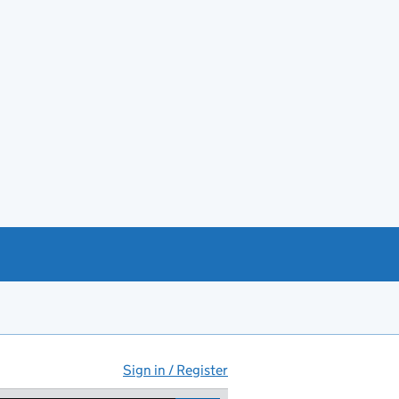
Sign in / Register