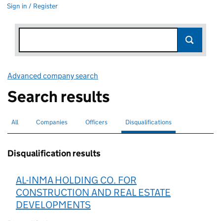
Sign in / Register
Advanced company search
Link opens in new window
Search results
All
Search for companies or officers
Companies
Search for companies
Officers
Search for
Disqualifications
Search for disqualified officers
selected
Disqualification results
AL-INMA HOLDING CO. FOR
CONSTRUCTION AND REAL ESTATE
DEVELOPMENTS