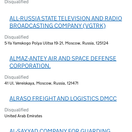
Disqualified
ALL-RUSSIA STATE TELEVISION AND RADIO
BROADCASTING COMPANY (VGTRK)
Disqualified
5-Ya Yamskogo Polya Ulitsa 19-21, Moscow, Russia, 125124
ALMAZ-ANTEY AIR AND SPACE DEFENSE
CORPORATION.
Disqualified
41 Ul. Vereiskaya, Moscow, Russia, 121471
ALRASO FREIGHT AND LOGISTICS DMCC
Disqualified
United Arab Emirates
AL-SAYYAD COMPANY FOR GUARDING