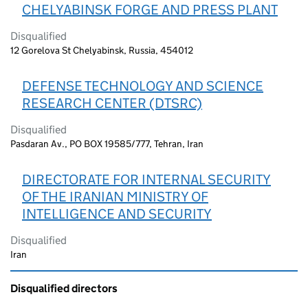
CHELYABINSK FORGE AND PRESS PLANT
Disqualified
12 Gorelova St Chelyabinsk, Russia, 454012
DEFENSE TECHNOLOGY AND SCIENCE
RESEARCH CENTER (DTSRC)
Disqualified
Pasdaran Av., PO BOX 19585/777, Tehran, Iran
DIRECTORATE FOR INTERNAL SECURITY
OF THE IRANIAN MINISTRY OF
INTELLIGENCE AND SECURITY
Disqualified
Iran
Disqualified directors