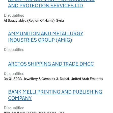
AND PROTECTION SERVICES LTD
Disqualified
Al Suqaylabiya (Region Of Hama), Syria
AMMUNITION AND METALLURGY
INDUSTRIES GROUP (AMIG)
Disqualified
ARCTOS SHIPPING AND TRADE DMCC
Disqualified
3o-01-5033, Jewellery & Gemplex 3, Dubai, United Arab Emirates
BANK MELLI PRINTING AND PUBLISHING
COMPANY
Disqualified
18th Km Karaj Special Road Tehran, Iran