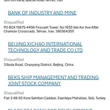
BANK OF INDUSTRY AND MINE
Disqualified
PO BOX 15875-4456 Firouzeh Tower, No 1655 Vali-Asr Ave After
Chamran Crossroads, Tehran, Iran, 1965643511
BEIJING XICHAO INTERNATIONAL
TECHNOLOGY AND TRADE CO LTD
Disqualified
3 Boda Road, Chaoyang District, Beijing, China
BEKS SHIP MANAGEMENT AND TRADING
JOINT STOCK COMPANY
Disqualified
Flat 3 48-50 Kore Sehitleri Caddesi, Esentepe Mahallesi, Sisli, Turkey