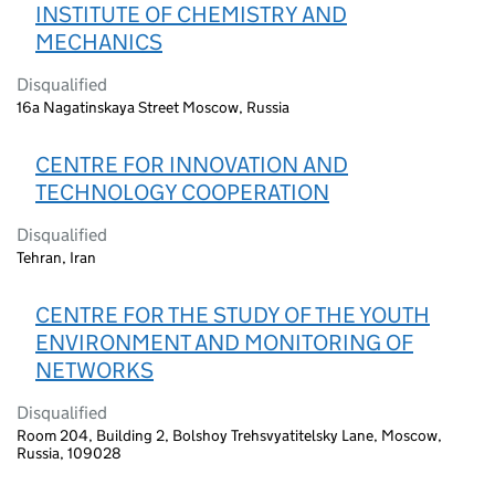
INSTITUTE OF CHEMISTRY AND
MECHANICS
Disqualified
16a Nagatinskaya Street Moscow, Russia
CENTRE FOR INNOVATION AND
TECHNOLOGY COOPERATION
Disqualified
Tehran, Iran
CENTRE FOR THE STUDY OF THE YOUTH
ENVIRONMENT AND MONITORING OF
NETWORKS
Disqualified
Room 204, Building 2, Bolshoy Trehsvyatitelsky Lane, Moscow,
Russia, 109028