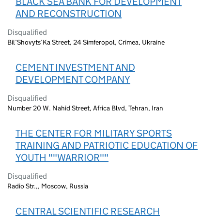
BLACK SEA BANK FOR DEVELOPMENT
AND RECONSTRUCTION
Disqualified
Bil’Shovyts’Ka Street, 24 Simferopol, Crimea, Ukraine
CEMENT INVESTMENT AND
DEVELOPMENT COMPANY
Disqualified
Number 20 W. Nahid Street, Africa Blvd, Tehran, Iran
THE CENTER FOR MILITARY SPORTS
TRAINING AND PATRIOTIC EDUCATION OF
YOUTH ""WARRIOR""
Disqualified
Radio Str.,, Moscow, Russia
CENTRAL SCIENTIFIC RESEARCH