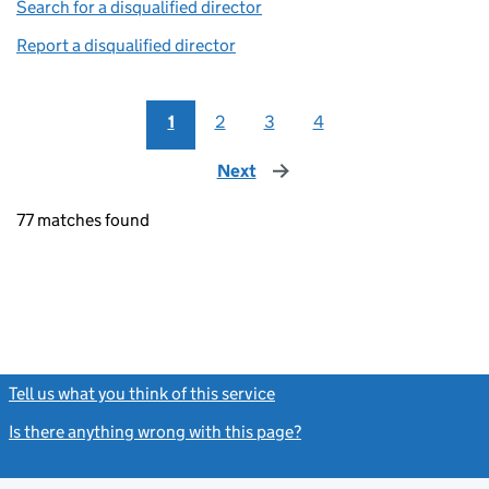
Search for a disqualified director
(link opens in a new window)
Report a disqualified director
(link opens in a new window)
1
2
3
4
Next
page
77 matches found
Tell us what you think of this service
(link opens a new window)
Is there anything wrong with this page?
(link opens a new windo