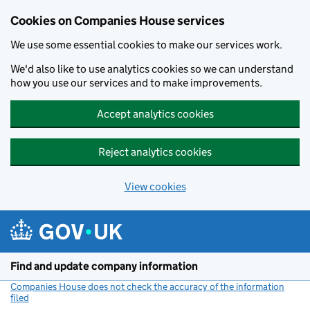
Cookies on Companies House services
We use some essential cookies to make our services work.
We'd also like to use analytics cookies so we can understand
how you use our services and to make improvements.
Accept analytics cookies
Reject analytics cookies
View cookies
Skip to main content
Find and update company information
Companies House does not check the accuracy of the information
filed
(link opens a new window)