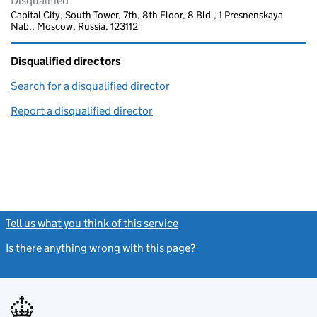
Disqualified
Capital City, South Tower, 7th, 8th Floor, 8 Bld., 1 Presnenskaya
Nab., Moscow, Russia, 123112
Disqualified directors
Search for a disqualified director
(link opens in a new window)
Report a disqualified director
(link opens in a new window)
Tell us what you think of this service
(link opens a new window)
Is there anything wrong with this page?
(link opens a new windo