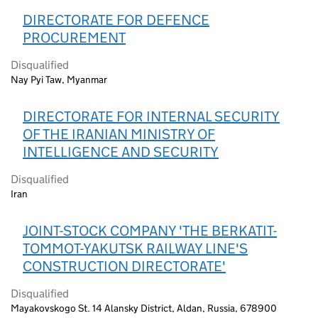
DIRECTORATE FOR DEFENCE
PROCUREMENT
Disqualified
Nay Pyi Taw, Myanmar
DIRECTORATE FOR INTERNAL SECURITY
OF THE IRANIAN MINISTRY OF
INTELLIGENCE AND SECURITY
Disqualified
Iran
JOINT-STOCK COMPANY 'THE BERKATIT-
TOMMOT-YAKUTSK RAILWAY LINE'S
CONSTRUCTION DIRECTORATE'
Disqualified
Mayakovskogo St. 14 Alansky District, Aldan, Russia, 678900