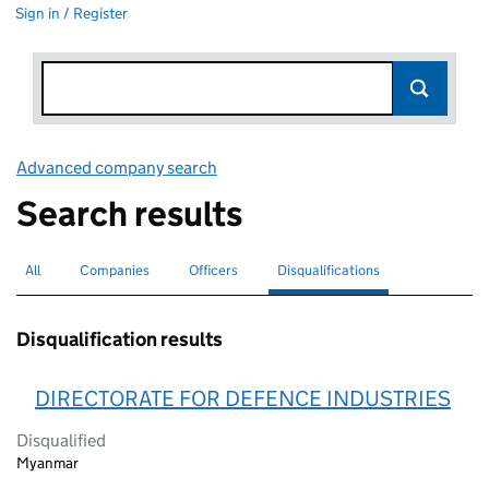
Sign in / Register
Advanced company search
Link opens in new window
Search results
All
Search for companies or officers
Companies
Search for companies
Officers
Search for
Disqualifications
Search for disqualified officers
selected
Disqualification results
DIRECTORATE FOR DEFENCE INDUSTRIES
Disqualified
Myanmar