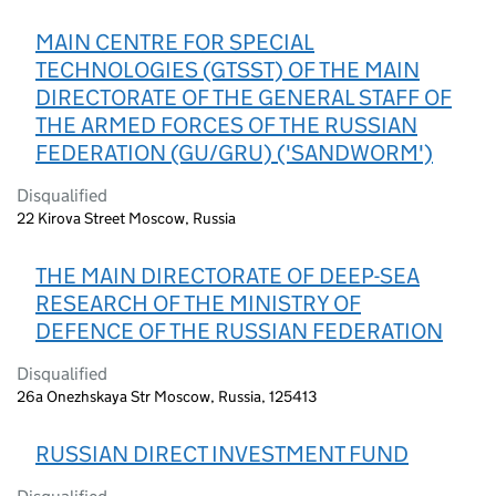
MAIN CENTRE FOR SPECIAL
TECHNOLOGIES (GTSST) OF THE MAIN
DIRECTORATE OF THE GENERAL STAFF OF
THE ARMED FORCES OF THE RUSSIAN
FEDERATION (GU/GRU) ('SANDWORM')
Disqualified
22 Kirova Street Moscow, Russia
THE MAIN DIRECTORATE OF DEEP-SEA
RESEARCH OF THE MINISTRY OF
DEFENCE OF THE RUSSIAN FEDERATION
Disqualified
26a Onezhskaya Str Moscow, Russia, 125413
RUSSIAN DIRECT INVESTMENT FUND