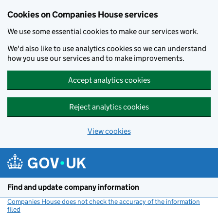
Cookies on Companies House services
We use some essential cookies to make our services work.
We'd also like to use analytics cookies so we can understand
how you use our services and to make improvements.
Accept analytics cookies
Reject analytics cookies
View cookies
Skip to main content
Find and update company information
Companies House does not check the accuracy of the information
filed
(link opens a new window)