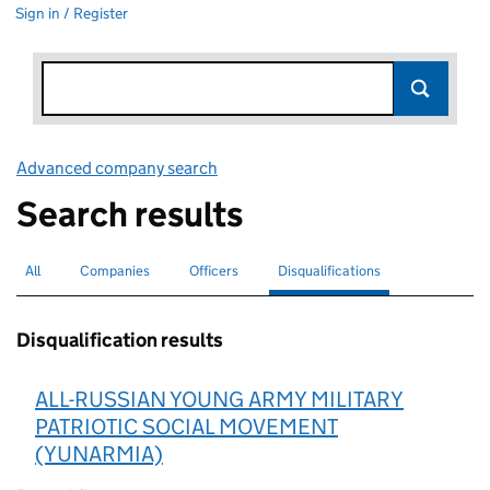
Sign in / Register
Advanced company search
Link opens in new window
Search results
All
Search for companies or officers
Companies
Search for companies
Officers
Search for
Disqualifications
Search for disqualified officers
selected
Disqualification results
ALL-RUSSIAN YOUNG ARMY MILITARY
PATRIOTIC SOCIAL MOVEMENT
(YUNARMIA)