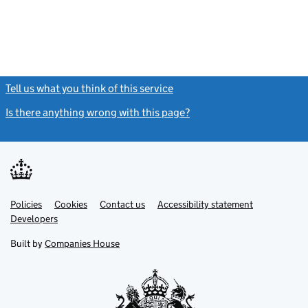
Tell us what you think of this service
(link opens a new window)
Is there anything wrong with this page?
(link opens a new windo
Link
Link
Policies
Support links
Cookies
Contact us
Accessibility statement
opens
opens
Link
Developers
in
in
opens
new
new
in
Built by
Companies House
tab
tab
new
tab