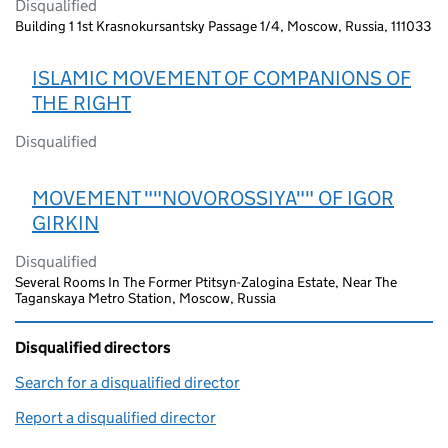
Disqualified
Building 1 1st Krasnokursantsky Passage 1/4, Moscow, Russia, 111033
ISLAMIC MOVEMENT OF COMPANIONS OF
THE RIGHT
Disqualified
MOVEMENT ""NOVOROSSIYA"" OF IGOR
GIRKIN
Disqualified
Several Rooms In The Former Ptitsyn-Zalogina Estate, Near The
Taganskaya Metro Station, Moscow, Russia
Disqualified directors
Search for a disqualified director
(link opens in a new window)
Report a disqualified director
(link opens in a new window)