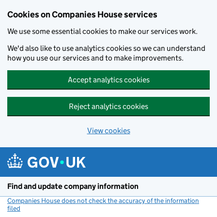
Cookies on Companies House services
We use some essential cookies to make our services work.
We'd also like to use analytics cookies so we can understand
how you use our services and to make improvements.
Accept analytics cookies
Reject analytics cookies
View cookies
Skip to main content
Find and update company information
Companies House does not check the accuracy of the information
filed
(link opens a new window)