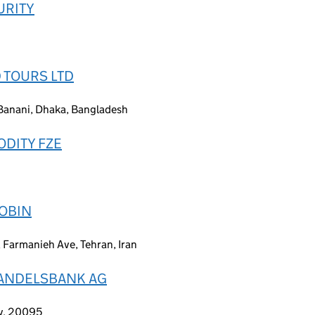
URITY
 TOURS LTD
Banani, Dhaka, Bangladesh
DITY FZE
MOBIN
, Farmanieh Ave, Tehran, Iran
HANDELSBANK AG
y, 20095