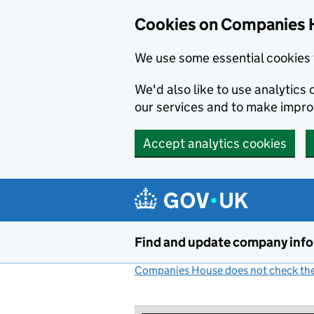
Cookies on Companies 
We use some essential cookies 
We'd also like to use analytic
our services and to make impr
Accept analytics cookies
Skip to main content
Find and update company inf
Companies House does not check the 