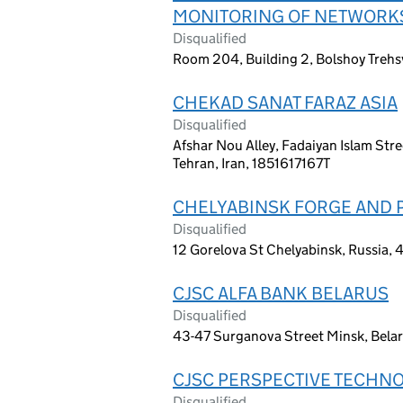
MONITORING OF NETWORK
Disqualified
Room 204, Building 2, Bolshoy Trehs
CHEKAD SANAT FARAZ ASIA
Disqualified
Afshar Nou Alley, Fadaiyan Islam Stree
Tehran, Iran, 1851617167T
CHELYABINSK FORGE AND 
Disqualified
12 Gorelova St Chelyabinsk, Russia,
CJSC ALFA BANK BELARUS
Disqualified
43-47 Surganova Street Minsk, Bela
CJSC PERSPECTIVE TECHN
Disqualified