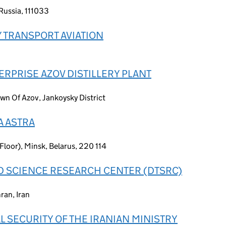
Russia, 111033
 TRANSPORT AVIATION
RPRISE AZOV DISTILLERY PLANT
wn Of Azov, Jankoysky District
A ASTRA
 Floor), Minsk, Belarus, 220 114
 SCIENCE RESEARCH CENTER (DTSRC)
ran, Iran
 SECURITY OF THE IRANIAN MINISTRY