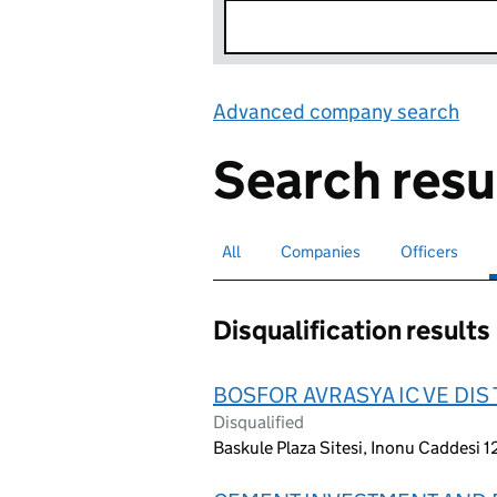
Advanced company search
Lin
Search resu
All
Search for companies or officers
Companies
Search for companies
Officers
Search for
Disqualification results
BOSFOR AVRASYA IC VE DIS 
Disqualified
Baskule Plaza Sitesi, Inonu Caddesi 1