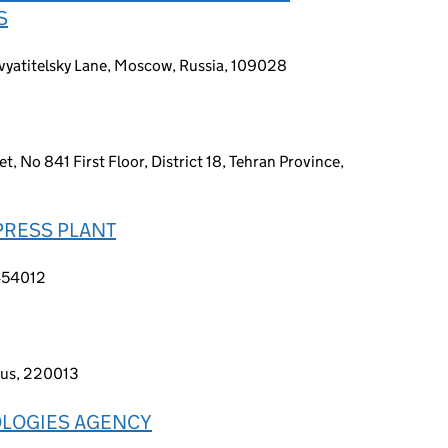
S
vyatitelsky Lane, Moscow, Russia, 109028
t, No 841 First Floor, District 18, Tehran Province,
PRESS PLANT
 454012
rus, 220013
OLOGIES AGENCY