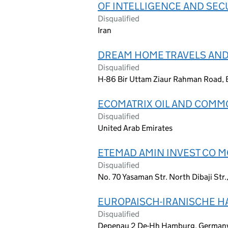
OF INTELLIGENCE AND SEC
Disqualified
Iran
DREAM HOME TRAVELS AND
Disqualified
H-86 Bir Uttam Ziaur Rahman Road, 
ECOMATRIX OIL AND COMMO
Disqualified
United Arab Emirates
ETEMAD AMIN INVEST CO 
Disqualified
No. 70 Yasaman Str. North Dibaji Str.
EUROPAISCH-IRANISCHE 
Disqualified
Depenau 2 De-Hh Hamburg, German