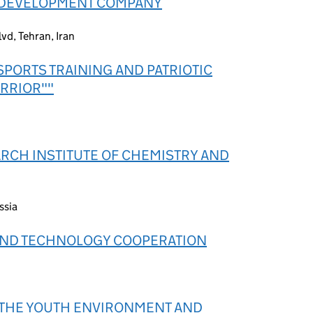
 DEVELOPMENT COMPANY
vd, Tehran, Iran
SPORTS TRAINING AND PATRIOTIC
RRIOR""
ARCH INSTITUTE OF CHEMISTRY AND
ssia
AND TECHNOLOGY COOPERATION
F THE YOUTH ENVIRONMENT AND