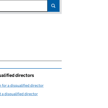
alified directors
 for a disqualified director
(link opens in a new window)
 a disqualified director
(link opens in a new window)