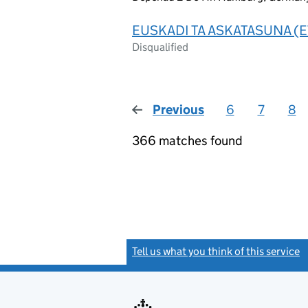
EUSKADI TA ASKATASUNA (E
Disqualified
Previous
page
6
7
8
366 matches found
Tell us what you think of this service
(