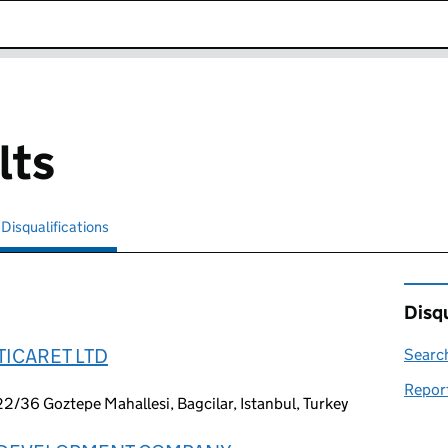
k opens in new window
lts
Disqualifications
Search for disqualified officers
selected
Disqu
TICARET LTD
Search
Report
22/36 Goztepe Mahallesi, Bagcilar, Istanbul, Turkey