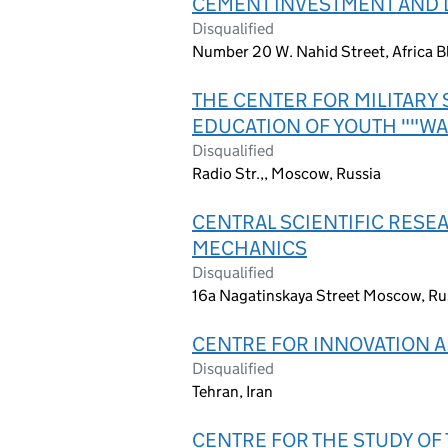
CEMENT INVESTMENT AND
Disqualified
Number 20 W. Nahid Street, Africa Bl
THE CENTER FOR MILITARY 
EDUCATION OF YOUTH ""WA
Disqualified
Radio Str.,, Moscow, Russia
CENTRAL SCIENTIFIC RESE
MECHANICS
Disqualified
16a Nagatinskaya Street Moscow, Ru
CENTRE FOR INNOVATION 
Disqualified
Tehran, Iran
CENTRE FOR THE STUDY O