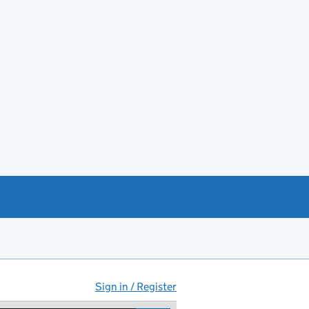
Sign in / Register