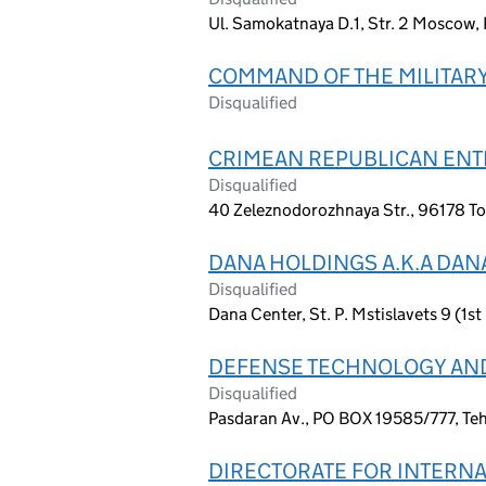
Ul. Samokatnaya D.1, Str. 2 Moscow, 
COMMAND OF THE MILITARY
Disqualified
CRIMEAN REPUBLICAN ENTE
Disqualified
40 Zeleznodorozhnaya Str., 96178 To
DANA HOLDINGS A.K.A DAN
Disqualified
Dana Center, St. P. Mstislavets 9 (1st
DEFENSE TECHNOLOGY AND
Disqualified
Pasdaran Av., PO BOX 19585/777, Teh
DIRECTORATE FOR INTERNAL