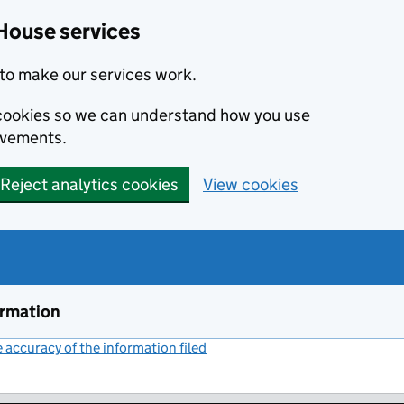
House services
to make our services work.
s cookies so we can understand how you use
ovements.
Reject analytics cookies
View cookies
ormation
accuracy of the information filed
(link opens a new window)