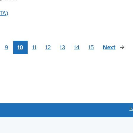
TA)
9
10
11
12
13
14
15
Next
page
link opens a new window)
I