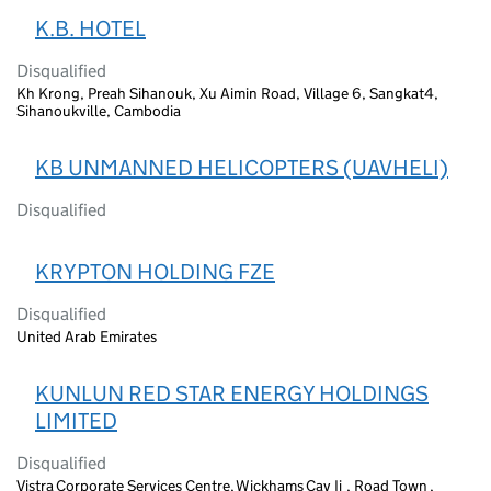
K.B. HOTEL
Disqualified
Kh Krong, Preah Sihanouk, Xu Aimin Road, Village 6, Sangkat4,
Sihanoukville, Cambodia
KB UNMANNED HELICOPTERS (UAVHELI)
Disqualified
KRYPTON HOLDING FZE
Disqualified
United Arab Emirates
KUNLUN RED STAR ENERGY HOLDINGS
LIMITED
Disqualified
Vistra Corporate Services Centre, Wickhams Cay Ii , Road Town ,