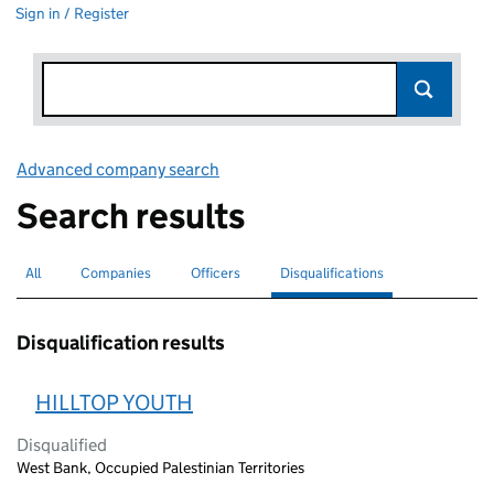
Sign in / Register
Advanced company search
Link opens in new window
Search results
All
Search for companies or officers
Companies
Search for companies
Officers
Search for
Disqualifications
Search for disqualified officers
selected
Disqualification results
HILLTOP YOUTH
Disqualified
West Bank, Occupied Palestinian Territories