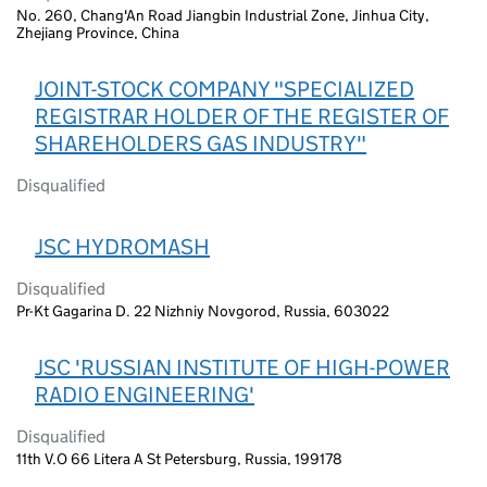
No. 260, Chang'An Road Jiangbin Industrial Zone, Jinhua City,
Zhejiang Province, China
JOINT-STOCK COMPANY "SPECIALIZED
REGISTRAR HOLDER OF THE REGISTER OF
SHAREHOLDERS GAS INDUSTRY"
Disqualified
JSC HYDROMASH
Disqualified
Pr-Kt Gagarina D. 22 Nizhniy Novgorod, Russia, 603022
JSC 'RUSSIAN INSTITUTE OF HIGH-POWER
RADIO ENGINEERING'
Disqualified
11th V.O 66 Litera A St Petersburg, Russia, 199178