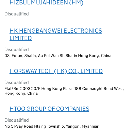
HIZBUL MUJAHIDEEN (HM)
Disqualified
HK HENGBANGWEI ELECTRONICS
LIMITED
Disqualified
03, Fotan, Shatin, Au Pui Wan St, Shatin Hong Kong, China
HORSWAY TECH (HK) CO., LIMITED
Disqualified
Flat/Rm 2003 20/F Hong Kong Plaza, 188 Connaught Road West,
Hong Kong, China
HTOO GROUP OF COMPANIES
Disqualified
No 5 Pyay Road Hlaing Township, Yangon, Myanmar