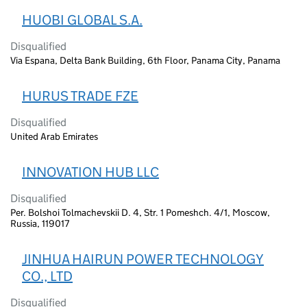
HUOBI GLOBAL S.A.
Disqualified
Via Espana, Delta Bank Building, 6th Floor, Panama City, Panama
HURUS TRADE FZE
Disqualified
United Arab Emirates
INNOVATION HUB LLC
Disqualified
Per. Bolshoi Tolmachevskii D. 4, Str. 1 Pomeshch. 4/1, Moscow,
Russia, 119017
JINHUA HAIRUN POWER TECHNOLOGY
CO., LTD
Disqualified