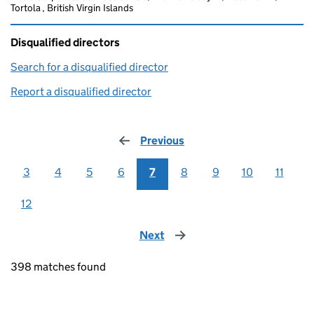
Tortola , British Virgin Islands
Disqualified directors
Search for a disqualified director
(link opens in a new window)
Report a disqualified director
(link opens in a new window)
Previous
page
3
4
5
6
7
8
9
10
11
12
Next
page
398 matches found