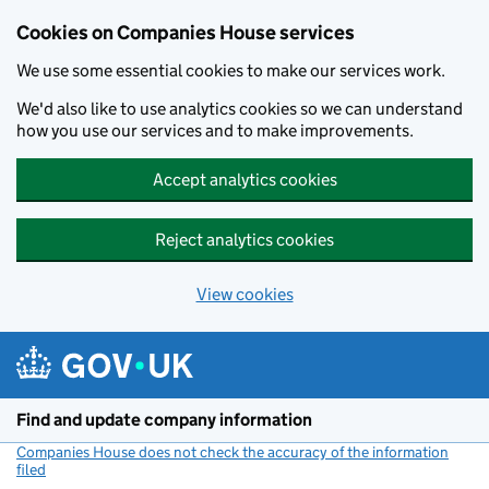
Cookies on Companies House services
We use some essential cookies to make our services work.
We'd also like to use analytics cookies so we can understand
how you use our services and to make improvements.
Accept analytics cookies
Reject analytics cookies
View cookies
Skip to main content
Find and update company information
Companies House does not check the accuracy of the information
filed
(link opens a new window)