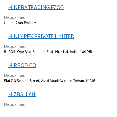
HINERA TRADING FZCO
Disqualified
United Arab Emirates
HINIMPEX PRIVATE LIMITED
Disqualified
B-1304, One Bkc, Bandara East, Mumbai, India, 400051
HIRBOD CO
Disqualified
Flat 2 3 Second Street, Asad Abadi Avenue, Tehran, 14316
HIZBALLAH
Disqualified