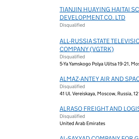
TIANJIN HUAYING HAITAI 
DEVELOPMENT CO. LTD
Disqualified
ALL-RUSSIA STATE TELEVI
COMPANY (VGTRK)
Disqualified
5-Ya Yamskogo Polya Ulitsa 19-21, Mo
ALMAZ-ANTEY AIR AND SPA
Disqualified
41 Ul. Vereiskaya, Moscow, Russia, 1
ALRASO FREIGHT AND LOGI
Disqualified
United Arab Emirates
AL-SAYYAD COMPANY FOR 