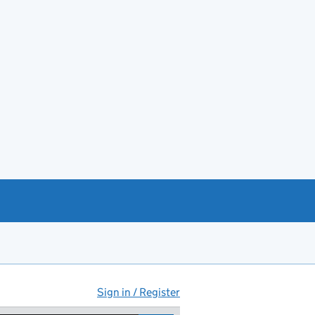
Sign in / Register