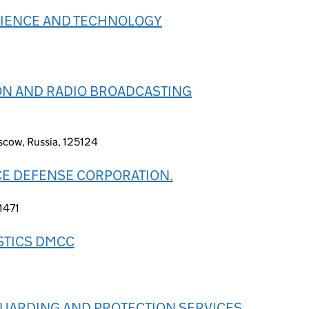
SCIENCE AND TECHNOLOGY
SION AND RADIO BROADCASTING
scow, Russia, 125124
CE DEFENSE CORPORATION.
21471
STICS DMCC
GUARDING AND PROTECTION SERVICES