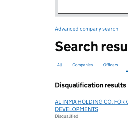
Advanced company search
Lin
Search resu
All
Search for companies or officers
Companies
Search for companies
Officers
Search for
Disqualification results
AL-INMA HOLDING CO. FOR
DEVELOPMENTS
Disqualified