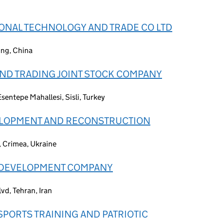
IONAL TECHNOLOGY AND TRADE CO LTD
ing, China
ND TRADING JOINT STOCK COMPANY
sentepe Mahallesi, Sisli, Turkey
ELOPMENT AND RECONSTRUCTION
, Crimea, Ukraine
 DEVELOPMENT COMPANY
vd, Tehran, Iran
SPORTS TRAINING AND PATRIOTIC