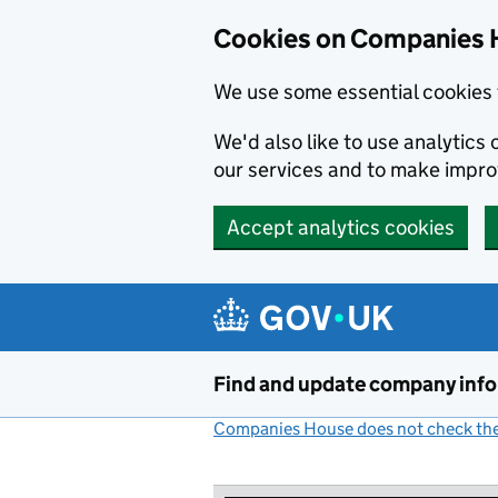
Cookies on Companies 
We use some essential cookies 
We'd also like to use analytic
our services and to make impr
Accept analytics cookies
Skip to main content
Find and update company inf
Companies House does not check the 