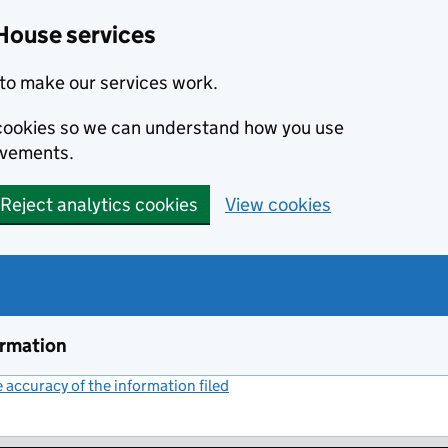
House services
to make our services work.
s cookies so we can understand how you use
ovements.
Reject analytics cookies
View cookies
ormation
accuracy of the information filed
(link opens a new window)