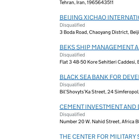
Tehran, Iran, 1965643511
BEIJING XICHAO INTERNAT
Disqualified
3 Boda Road, Chaoyang District, Beij
BEKS SHIP MANAGEMENT A
Disqualified
Flat 3 48-50 Kore Sehitleri Caddesi, E
BLACK SEA BANK FOR DEV
Disqualified
Bil’Shovyts’Ka Street, 24 Simferopol
CEMENT INVESTMENT AND
Disqualified
Number 20 W. Nahid Street, Africa Bl
THE CENTER FOR MILITARY 