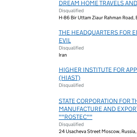
DREAM HOME TRAVELS AND
Disqualified
H-86 Bir Uttam Ziaur Rahman Road, 
THE HEADQUARTERS FOR E
EVIL
Disqualified
Iran
HIGHER INSTITUTE FOR AP
(HIAST)
Disqualified
STATE CORPORATION FOR T
MANUFACTURE AND EXPOR
""ROSTEC""
Disqualified
24 Usacheva Street Moscow, Russia