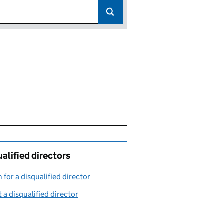
alified directors
 for a disqualified director
(link opens in a new window)
 a disqualified director
(link opens in a new window)