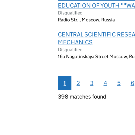
EDUCATION OF YOUTH ""WA
Disqualified
Radio Str.,, Moscow, Russia
CENTRAL SCIENTIFIC RESE
MECHANICS
Disqualified
16a Nagatinskaya Street Moscow, Ru
1
2
3
4
5
6
398 matches found