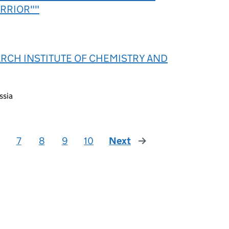
RRIOR""
ARCH INSTITUTE OF CHEMISTRY AND
ssia
7
8
9
10
Next
page