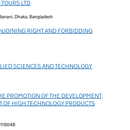
 TOURS LTD
Banani, Dhaka, Bangladesh
NJOINING RIGHT AND FORBIDDING
PLIED SCIENCES AND TECHNOLOGY
HE PROMOTION OF THE DEVELOPMENT,
T OF HIGH TECHNOLOGY PRODUCTS
, 119048