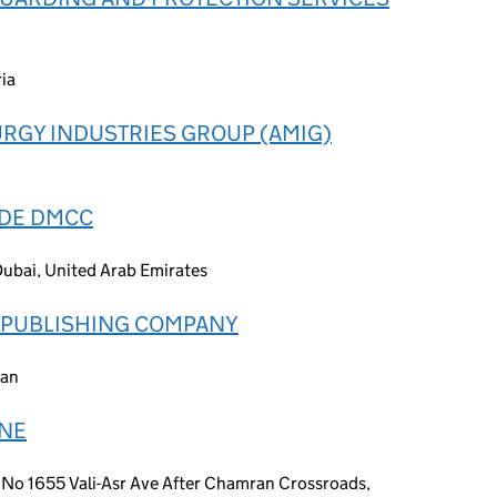
ia
RGY INDUSTRIES GROUP (AMIG)
ADE DMCC
Dubai, United Arab Emirates
D PUBLISHING COMPANY
ran
INE
No 1655 Vali-Asr Ave After Chamran Crossroads,