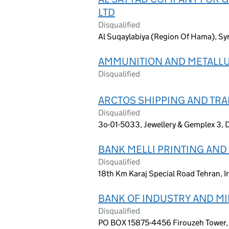
LTD
Disqualified
Al Suqaylabiya (Region Of Hama), Syr
AMMUNITION AND METALLU
Disqualified
ARCTOS SHIPPING AND TR
Disqualified
3o-01-5033, Jewellery & Gemplex 3, 
BANK MELLI PRINTING AN
Disqualified
18th Km Karaj Special Road Tehran, I
BANK OF INDUSTRY AND M
Disqualified
PO BOX 15875-4456 Firouzeh Tower, 