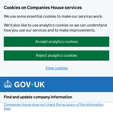
Cookies on Companies House services
We use some essential cookies to make our services work.
We'd also like to use analytics cookies so we can understand
how you use our services and to make improvements.
Accept analytics cookies
Reject analytics cookies
View cookies
Skip to main content
Find and update company information
Companies House does not check the accuracy of the information
filed
(link opens a new window)