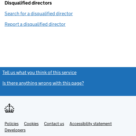
Disqualified directors
Search for a disqualified director
(link opens in a new window)
Report a disqualified director
(link opens in a new window)
Tell us what you think of this service
(link opens a new window)
Is there anything wrong with this page?
(link opens a new windo
Link
Link
Policies
Support links
Cookies
Contact us
Accessibility statement
opens
opens
Link
Developers
in
in
opens