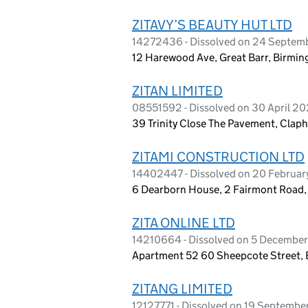
ZITAVY’S BEAUTY HUT LTD
14272436 - Dissolved on 24 Septem
12 Harewood Ave, Great Barr, Birmi
ZITAN LIMITED
08551592 - Dissolved on 30 April 2
39 Trinity Close The Pavement, Cla
ZITAMI CONSTRUCTION LTD
14402447 - Dissolved on 20 Februa
6 Dearborn House, 2 Fairmont Road
ZITA ONLINE LTD
14210664 - Dissolved on 5 Decembe
Apartment 52 60 Sheepcote Street,
ZITANG LIMITED
12127771 - Dissolved on 19 Septemb