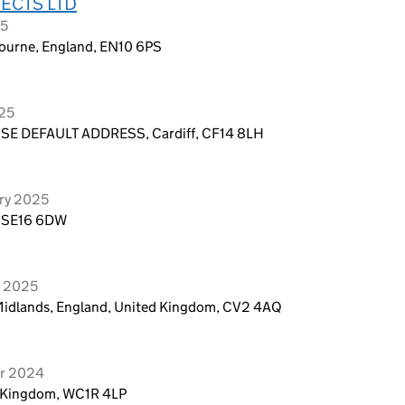
ECTS LTD
25
ourne, England, EN10 6PS
025
E DEFAULT ADDRESS, Cardiff, CF14 8LH
ry 2025
, SE16 6DW
y 2025
 Midlands, England, United Kingdom, CV2 4AQ
er 2024
d Kingdom, WC1R 4LP