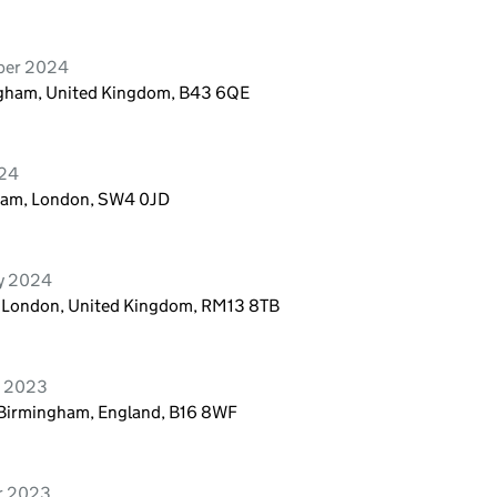
ber 2024
ngham, United Kingdom, B43 6QE
024
pham, London, SW4 0JD
ry 2024
, London, United Kingdom, RM13 8TB
r 2023
 Birmingham, England, B16 8WF
er 2023