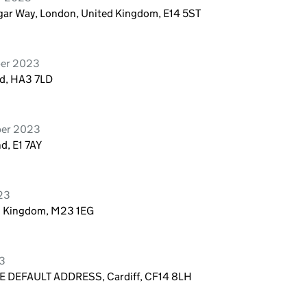
algar Way, London, United Kingdom, E14 5ST
ber 2023
d, HA3 7LD
ber 2023
d, E1 7AY
023
ed Kingdom, M23 1EG
23
 DEFAULT ADDRESS, Cardiff, CF14 8LH