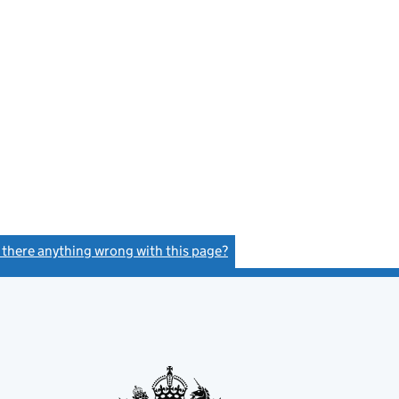
s there anything wrong with this page?
(link opens a new window)