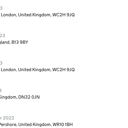
23
n, London, United Kingdom, WC2H 9JQ
023
gland, B13 9BY
23
n, London, United Kingdom, WC2H 9JQ
3
d Kingdom, DN32 0JN
er 2022
Pershore, United Kingdom, WR10 1BH