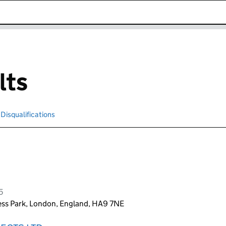
k opens in new window
lts
Disqualifications
Search for disqualified officers
5
ss Park, London, England, HA9 7NE