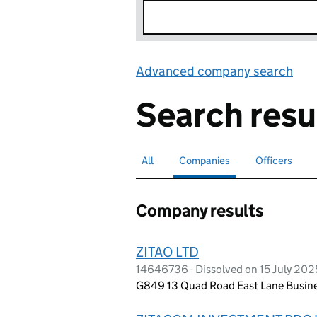
Advanced company search
Lin
Search resu
All
Search for companies or officers
Companies
Search for
selected
Officers
Search for
Company results
ZITAO LTD
14646736 - Dissolved on 15 July 202
G849 13 Quad Road East Lane Busine