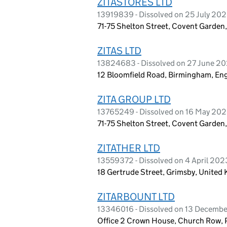
ZITASTORES LTD
13919839 - Dissolved on 25 July 20
71-75 Shelton Street, Covent Garde
ZITAS LTD
13824683 - Dissolved on 27 June 2
12 Bloomfield Road, Birmingham, En
ZITA GROUP LTD
13765249 - Dissolved on 16 May 20
71-75 Shelton Street, Covent Garde
ZITATHER LTD
13559372 - Dissolved on 4 April 202
18 Gertrude Street, Grimsby, Unite
ZITARBOUNT LTD
13346016 - Dissolved on 13 Decemb
Office 2 Crown House, Church Row, 