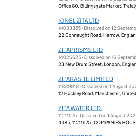
Office 80, Billingsgate Market, Traf
IONEL ZITA LTD
14033355 - Dissolved on 12 Septem
22 Connaught Road, Harrow, Englan
ZITAPRISMS LTD
14026625 - Dissolved on 12 Septem
23 New Drum Street, London, Englan
ZITARASHE LIMITED
11839818 - Dissolved on 1 August 2
12 Hockley Road, Manchester, Unit
ZITA WATER LTD.
11211675 - Dissolved on 1 August 20
4385, 11211675 : COMPANIES HOUSE