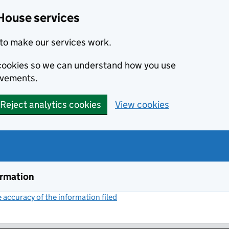
House services
to make our services work.
s cookies so we can understand how you use
ovements.
Reject analytics cookies
View cookies
ormation
accuracy of the information filed
(link opens a new window)