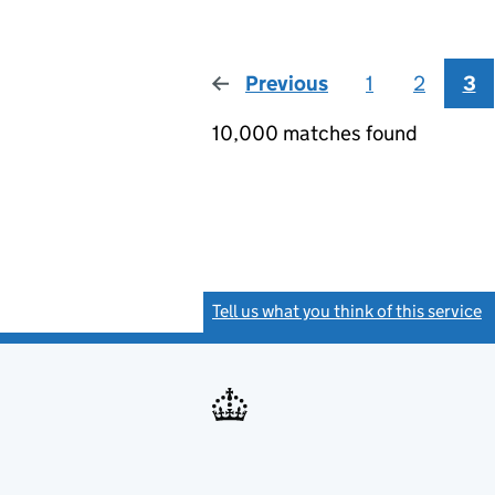
Previous
page
1
2
3
10,000 matches found
Tell us what you think of this service
(