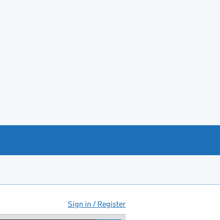
Sign in / Register