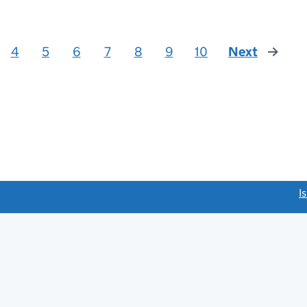
4
5
6
7
8
9
10
Next
page
link opens a new window)
I