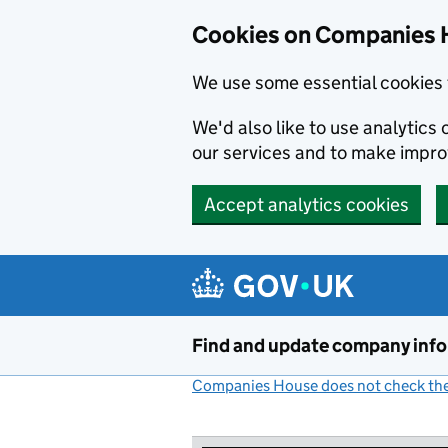
Cookies on Companies 
We use some essential cookies 
We'd also like to use analytic
our services and to make impr
Accept analytics cookies
Skip to main content
Find and update company inf
Companies House does not check the 