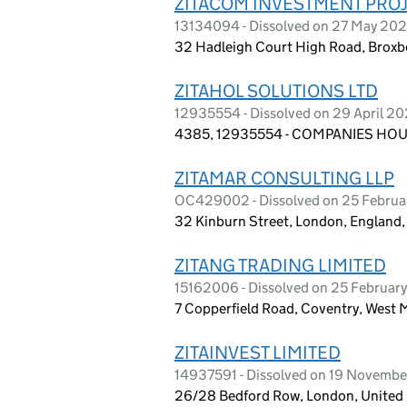
ZITACOM INVESTMENT PROJ
13134094 - Dissolved on 27 May 20
32 Hadleigh Court High Road, Broxb
ZITAHOL SOLUTIONS LTD
12935554 - Dissolved on 29 April 2
4385, 12935554 - COMPANIES HOUS
ZITAMAR CONSULTING LLP
OC429002 - Dissolved on 25 Februa
32 Kinburn Street, London, England
ZITANG TRADING LIMITED
15162006 - Dissolved on 25 Februar
7 Copperfield Road, Coventry, West
ZITAINVEST LIMITED
14937591 - Dissolved on 19 Novemb
26/28 Bedford Row, London, Unite