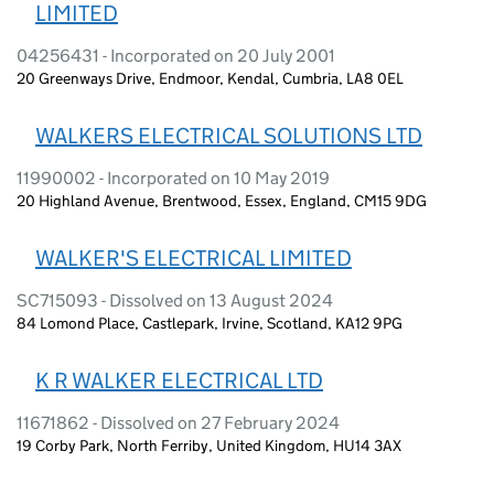
LIMITED
04256431 - Incorporated on 20 July 2001
20 Greenways Drive, Endmoor, Kendal, Cumbria, LA8 0EL
WALKERS ELECTRICAL SOLUTIONS LTD
11990002 - Incorporated on 10 May 2019
20 Highland Avenue, Brentwood, Essex, England, CM15 9DG
WALKER'S ELECTRICAL LIMITED
SC715093 - Dissolved on 13 August 2024
84 Lomond Place, Castlepark, Irvine, Scotland, KA12 9PG
K R WALKER ELECTRICAL LTD
11671862 - Dissolved on 27 February 2024
19 Corby Park, North Ferriby, United Kingdom, HU14 3AX