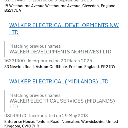
18 Westbourne Avenue Westbourne Avenue, Clevedon, England,
BS21 7UA
WALKER ELECTRICAL DEVELOPMENTS NW
LTD
Matching previous names:
WALKER DEVELOPMENTS NORTHWEST LTD
16331300 - Incorporated on 20 March 2025
33 Newton Road, Ashton-On-Ribble, Preston, England, PR2 1DY
WALKER ELECTRICAL (MIDLANDS) LTD
Matching previous names:
WALKER ELECTRICAL SERVICES (MIDLANDS)
LTD
08546970 - Incorporated on 29 May 2013
Enterprise House, Tenlons Road, Nuneaton, Warwickshire, United
Kingdom, CV10 7HR