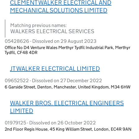
CLEMENT WALKER ELECTRICAL AND
MECHANICAL SOLUTIONS LIMITED
Matching previous names:
WALKERS ELECTRICAL SERVICES
05428626 - Dissolved on 29 August 2023
Office No D4 Venture Wales Merthyr Tydfil Industrial Park, Merthyr
Tydfil, CF48 4DR
JT WALKER ELECTRICAL LIMITED
09652522 - Dissolved on 27 December 2022
6 Garside Street, Denton, Manchester, United Kingdom, M34 6HW
WALKER BROS. ELECTRICAL ENGINEERS
LIMITED
01979125 - Dissolved on 26 October 2022
2nd Floor Regis House, 45 King William Street, London, EC4R 9AN