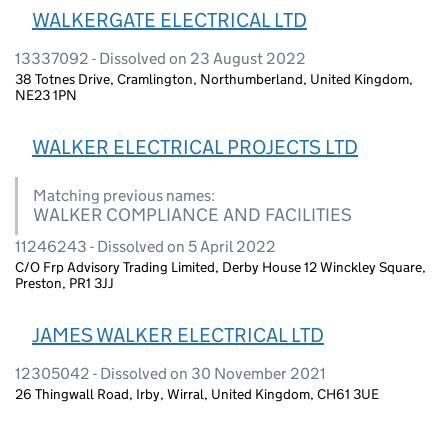
WALKERGATE ELECTRICAL LTD
13337092 - Dissolved on 23 August 2022
38 Totnes Drive, Cramlington, Northumberland, United Kingdom,
NE23 1PN
WALKER ELECTRICAL PROJECTS LTD
Matching previous names:
WALKER COMPLIANCE AND FACILITIES
11246243 - Dissolved on 5 April 2022
C/O Frp Advisory Trading Limited, Derby House 12 Winckley Square,
Preston, PR1 3JJ
JAMES WALKER ELECTRICAL LTD
12305042 - Dissolved on 30 November 2021
26 Thingwall Road, Irby, Wirral, United Kingdom, CH61 3UE