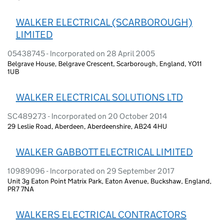
WALKER ELECTRICAL (SCARBOROUGH)
LIMITED
05438745 - Incorporated on 28 April 2005
Belgrave House, Belgrave Crescent, Scarborough, England, YO11
1UB
WALKER ELECTRICAL SOLUTIONS LTD
SC489273 - Incorporated on 20 October 2014
29 Leslie Road, Aberdeen, Aberdeenshire, AB24 4HU
WALKER GABBOTT ELECTRICAL LIMITED
10989096 - Incorporated on 29 September 2017
Unit 3g Eaton Point Matrix Park, Eaton Avenue, Buckshaw, England,
PR7 7NA
WALKERS ELECTRICAL CONTRACTORS