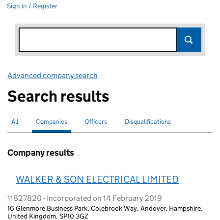
Sign in / Register
Advanced company search
Link opens in new window
Search results
All
Search for companies or officers
Companies
Search for
selected
Officers
Search for
Disqualifications
Search for disqualified officers
Company results
WALKER & SON ELECTRICAL LIMITED
11827820 - Incorporated on 14 February 2019
16 Glenmore Business Park, Colebrook Way, Andover, Hampshire,
United Kingdom, SP10 3GZ