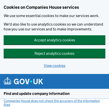
Cookies on Companies House services
We use some essential cookies to make our services work.
We'd also like to use analytics cookies so we can understand
how you use our services and to make improvements.
Accept analytics cookies
Reject analytics cookies
View cookies
Skip to main content
Find and update company information
Companies House does not check the accuracy of the information
filed
(link opens a new window)