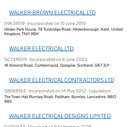
WALKER-BROWN ELECTRICAL LTD
09631619 - Incorporated on 10 June 2015
Hilden Park House, 79 Tonbridge Road, Hildenborough, Kent, United
Kingdom, TN11 9BH
WALKER ELECTRICAL LTD
SC734609 - Incorporated on 6 June 2022
18 Almond Road, Cumbernauld, Glasgow, Scotland, G67 3LP
WALKER ELECTRICAL CONTRACTORS LTD
08068164 - Incorporated on 14 May 2012 - Liquidation
The Town Hall Burnley Road, Padiham, Burnley, Lancashire, BB12
8BS
WALKER ELECTRICAL DESIGNS LIMITED
02197443 - Dissolved on 9 September 2025