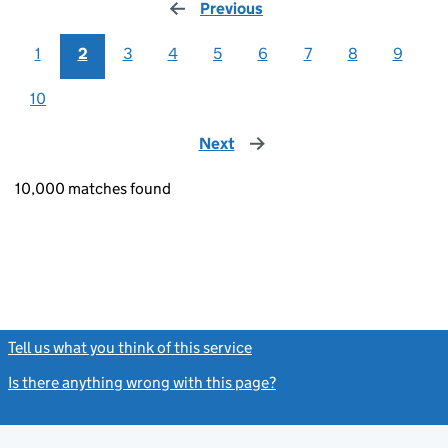
Previous
page
1
2
3
4
5
6
7
8
9
10
Next
page
10,000 matches found
Tell us what you think of this service
(link opens a new window)
Is there anything wrong with this page?
(link opens a new windo