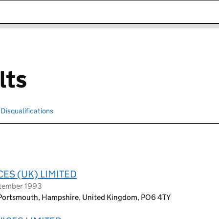
k opens in new window
lts
Disqualifications
Search for disqualified officers
ES (UK) LIMITED
ptember 1993
, Portsmouth, Hampshire, United Kingdom, PO6 4TY