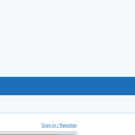
Sign in / Register