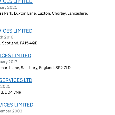
ICES LIMITED
uary 2025
s Park, Euxton Lane, Euxton, Chorley, Lancashire,
ICES LIMITED
ch 2016
k, Scotland, PA15 4QE
ICES LIMITED
uary 2017
chard Lane, Salisbury, England, SP2 7LD
SERVICES LTD
y 2025
and, DD4 7NR
VICES LIMITED
ptember 2003