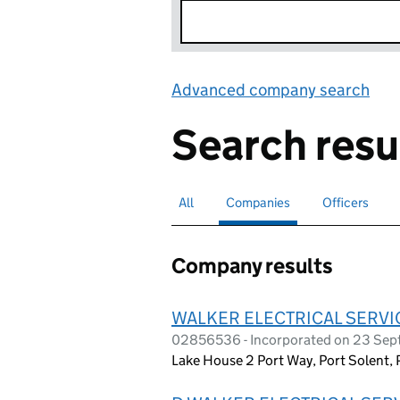
Advanced company search
Lin
Search resu
All
Search for companies or officers
Companies
Search for
selected
Officers
Search for
Company results
WALKER ELECTRICAL SERVIC
02856536 - Incorporated on 23 Se
Lake House 2 Port Way, Port Solent