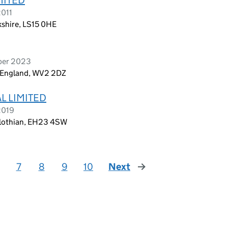
2011
kshire, LS15 0HE
mber 2023
, England, WV2 2DZ
L LIMITED
2019
dlothian, EH23 4SW
7
8
9
10
Next
page