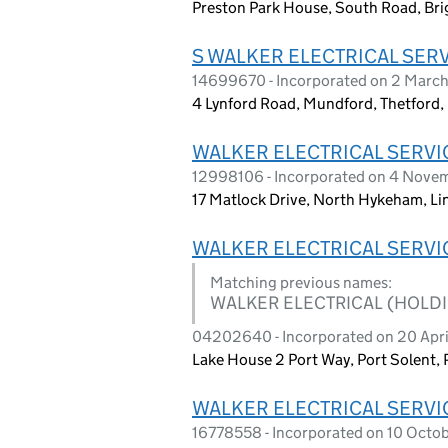
Preston Park House, South Road, Bri
S WALKER ELECTRICAL SERV
14699670 - Incorporated on 2 Marc
4 Lynford Road, Mundford, Thetford
WALKER ELECTRICAL SERVI
12998106 - Incorporated on 4 Nov
17 Matlock Drive, North Hykeham, Li
WALKER ELECTRICAL SERVI
Matching previous names:
WALKER ELECTRICAL (HOLDI
04202640 - Incorporated on 20 Apri
Lake House 2 Port Way, Port Solent
WALKER ELECTRICAL SERVI
16778558 - Incorporated on 10 Octo