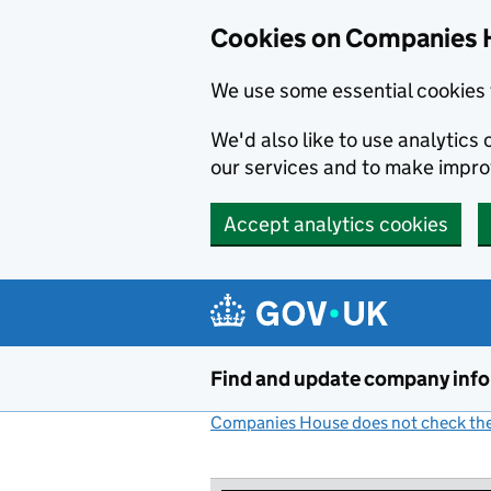
Cookies on Companies 
We use some essential cookies 
We'd also like to use analytic
our services and to make impr
Accept analytics cookies
Skip to main content
Find and update company inf
Companies House does not check the 