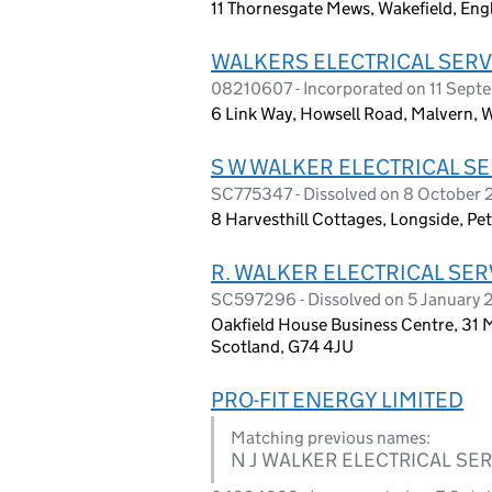
11 Thornesgate Mews, Wakefield, En
WALKERS ELECTRICAL SERV
08210607 - Incorporated on 11 Sept
6 Link Way, Howsell Road, Malvern,
S W WALKER ELECTRICAL SE
SC775347 - Dissolved on 8 October
8 Harvesthill Cottages, Longside, P
R. WALKER ELECTRICAL SER
SC597296 - Dissolved on 5 January 
Oakfield House Business Centre, 31 Ma
Scotland, G74 4JU
PRO-FIT ENERGY LIMITED
Matching previous names:
N J WALKER ELECTRICAL SER