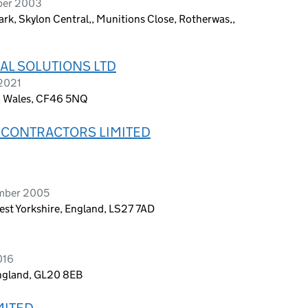
ber 2003
ark, Skylon Central,, Munitions Close, Rotherwas,,
AL SOLUTIONS LTD
 2021
s, Wales, CF46 5NQ
 CONTRACTORS LIMITED
ember 2005
est Yorkshire, England, LS27 7AD
016
England, GL20 8EB
MITED