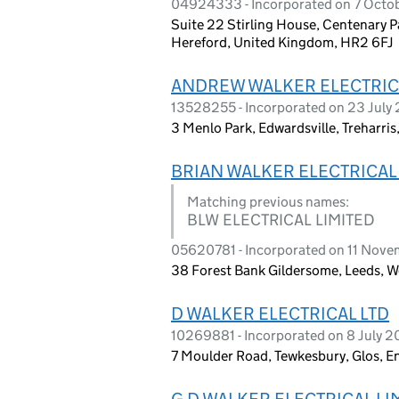
04924333 - Incorporated on 7 Octo
Suite 22 Stirling House, Centenary P
Hereford, United Kingdom, HR2 6FJ
ANDREW WALKER ELECTRIC
13528255 - Incorporated on 23 July
3 Menlo Park, Edwardsville, Treharri
BRIAN WALKER ELECTRICAL
Matching previous names:
BLW ELECTRICAL LIMITED
05620781 - Incorporated on 11 Nov
38 Forest Bank Gildersome, Leeds, W
D WALKER ELECTRICAL LTD
10269881 - Incorporated on 8 July 2
7 Moulder Road, Tewkesbury, Glos, 
G D WALKER ELECTRICAL LI