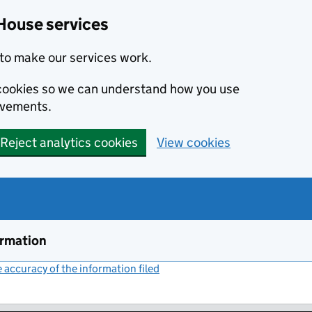
House services
to make our services work.
s cookies so we can understand how you use
ovements.
Reject analytics cookies
View cookies
ormation
accuracy of the information filed
(link opens a new window)