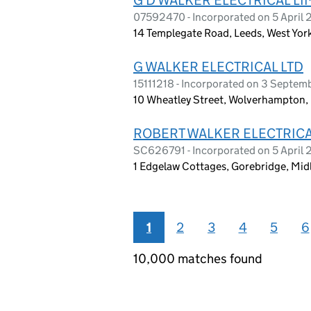
07592470 - Incorporated on 5 April 
14 Templegate Road, Leeds, West Yor
G WALKER ELECTRICAL LTD
15111218 - Incorporated on 3 Septe
10 Wheatley Street, Wolverhampton
ROBERT WALKER ELECTRICA
SC626791 - Incorporated on 5 April 
1 Edgelaw Cottages, Gorebridge, Mi
1
2
3
4
5
6
10,000 matches found