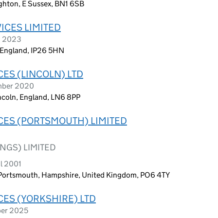
ghton, E Sussex, BN1 6SB
ICES LIMITED
h 2023
, England, IP26 5HN
CES (LINCOLN) LTD
ember 2020
ncoln, England, LN6 8PP
CES (PORTSMOUTH) LIMITED
NGS) LIMITED
l 2001
, Portsmouth, Hampshire, United Kingdom, PO6 4TY
CES (YORKSHIRE) LTD
ber 2025