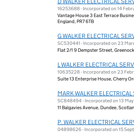
D WALKER ELECTRICAL SERV
16253688 - Incorporated on 14 Febr
Vantage House 3 East Terrace Busines
England, PR7 6TB
G WALKER ELECTRICAL SERV
SC530441 - Incorporated on 23 Mar
Flat 2/1 9 Dempster Street, Greenoc
L WALKER ELECTRICAL SERV
10635228 - Incorporated on 23 Febr
Suite 13 Enterprise House, Cherry Or
MARK WALKER ELECTRICAL 
SC848494 - Incorporated on 13 Ma
11 Balgavies Avenue, Dundee, Scotl
P. WALKER ELECTRICAL SER
04898626 - Incorporated on 15 Se