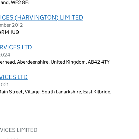
gland, WF2 8FJ
ICES (HARVINGTON) LIMITED
ember 2012
 WR14 1UQ
RVICES LTD
 2024
eterhead, Aberdeenshire, United Kingdom, AB42 4TY
VICES LTD
2021
in Street, Village, South Lanarkshire, East Kilbride,
VICES LIMITED